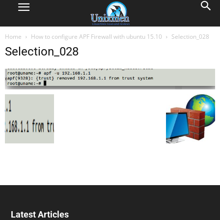
Home
How to configure APF Firewall with ubuntu 15.10
Selection_028
Selection_028
Latest Articles