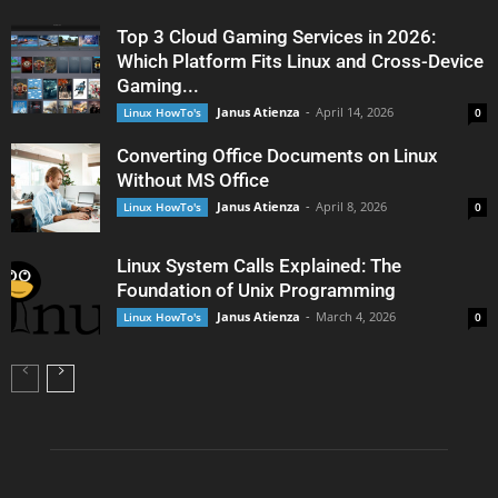
Top 3 Cloud Gaming Services in 2026:
Which Platform Fits Linux and Cross-Device
Gaming...
Janus Atienza
-
April 14, 2026
Linux HowTo's
0
Converting Office Documents on Linux
Without MS Office
Janus Atienza
-
April 8, 2026
Linux HowTo's
0
Linux System Calls Explained: The
Foundation of Unix Programming
Janus Atienza
-
March 4, 2026
Linux HowTo's
0