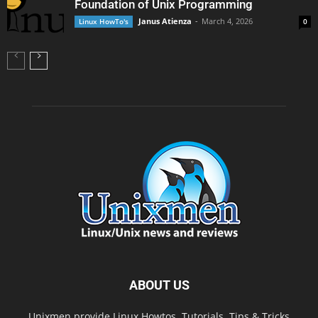
Foundation of Unix Programming
Janus Atienza
-
March 4, 2026
Linux HowTo's
0
ABOUT US
Unixmen provide Linux Howtos, Tutorials, Tips & Tricks