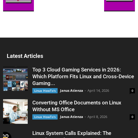
Latest Articles
Top 3 Cloud Gaming Services in 2026:
Which Platform Fits Linux and Cross-Device
Gaming...
Janus Atienza
-
April 14, 2026
Linux HowTo's
0
Converting Office Documents on Linux
Without MS Office
Janus Atienza
-
April 8, 2026
Linux HowTo's
0
Linux System Calls Explained: The