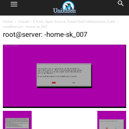
Home
Citadel – A Free, Open Source, Email And Collaboration Suite
root@server: -home-sk_007
root@server: -home-sk_007