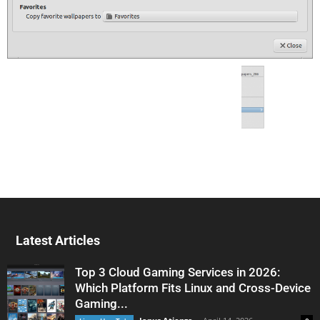
Latest Articles
Top 3 Cloud Gaming Services in 2026:
Which Platform Fits Linux and Cross-Device
Gaming...