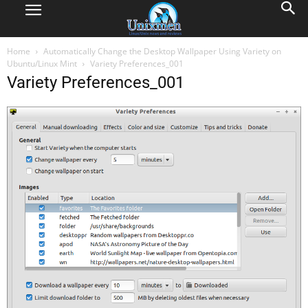
Home
Automatically Change the Desktop Wallpaper Using Variety on
Ubuntu/Linux Mint
Variety Preferences_001
Variety Preferences_001