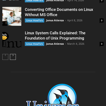
Janus Atienza
-
April 14, 2026
Linux HowTo's
0
Converting Office Documents on Linux
Without MS Office
Janus Atienza
-
April 8, 2026
Linux HowTo's
0
Linux System Calls Explained: The
Foundation of Unix Programming
Janus Atienza
-
March 4, 2026
Linux HowTo's
0