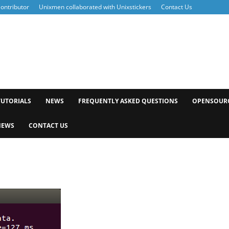
ontributor
Unixmen collaborated with Unixstickers
Contact Us
xmen
TUTORIALS
NEWS
FREQUENTLY ASKED QUESTIONS
OPENSOUR
NEWS
CONTACT US