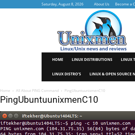
Saturday, August 8, 2026
About Us
Become a C
Uni
HOME
LINUX DISTRIBUTIONS
LINUX 
LINUX DISTRO’S
LINUX & OPEN SOURCE 
Home
All About PING Command
PingUbuntuunixmenC10
PingUbuntuunixmenC10