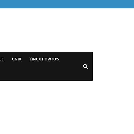
CE
UNIX
LINUX HOWTO’S