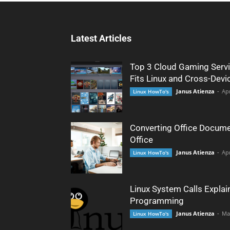
Latest Articles
Top 3 Cloud Gaming Servi
Fits Linux and Cross-Devi
Janus Atienza
-
Apr
Linux HowTo's
Converting Office Docume
Office
Janus Atienza
-
Apr
Linux HowTo's
Linux System Calls Explai
Programming
Janus Atienza
-
Ma
Linux HowTo's