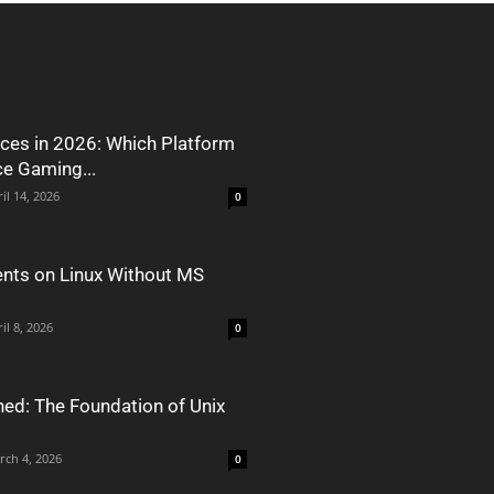
ces in 2026: Which Platform
ce Gaming...
il 14, 2026
0
nts on Linux Without MS
il 8, 2026
0
ned: The Foundation of Unix
rch 4, 2026
0