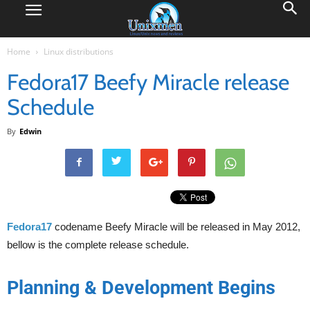
Home
Linux distributions
Fedora17 Beefy Miracle release
Schedule
By
Edwin
Fedora17
codename Beefy Miracle will be released in May 2012,
bellow is the complete release schedule.
Planning & Development Begins