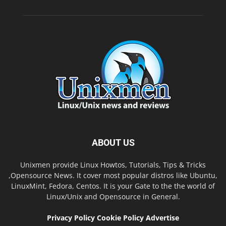
ABOUT US
Unixmen provide Linux Howtos, Tutorials, Tips & Tricks
,Opensource News. It cover most popular distros like Ubuntu,
LinuxMint, Fedora, Centos. It is your Gate to the the world of
Linux/Unix and Opensource in General.
Privacy Policy
Cookie Policy
Advertise