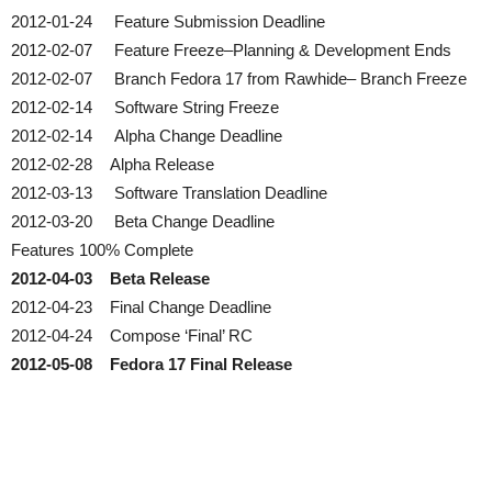
2012-01-24 Feature Submission Deadline
2012-02-07 Feature Freeze–Planning & Development Ends
2012-02-07 Branch Fedora 17 from Rawhide– Branch Freeze
2012-02-14 Software String Freeze
2012-02-14 Alpha Change Deadline
2012-02-28 Alpha Release
2012-03-13 Software Translation Deadline
2012-03-20 Beta Change Deadline
Features 100% Complete
2012-04-03 Beta Release
2012-04-23 Final Change Deadline
2012-04-24 Compose ‘Final’ RC
2012-05-08 Fedora 17 Final Release