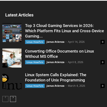
Latest Articles
Top 3 Cloud Gaming Services in 2026:
Which Platform Fits Linux and Cross-Device
Gaming...
Janus Atienza
-
April 14, 2026
Linux HowTo's
0
Converting Office Documents on Linux
Without MS Office
Janus Atienza
-
April 8, 2026
Linux HowTo's
0
Linux System Calls Explained: The
Foundation of Unix Programming
Janus Atienza
-
March 4, 2026
Linux HowTo's
0