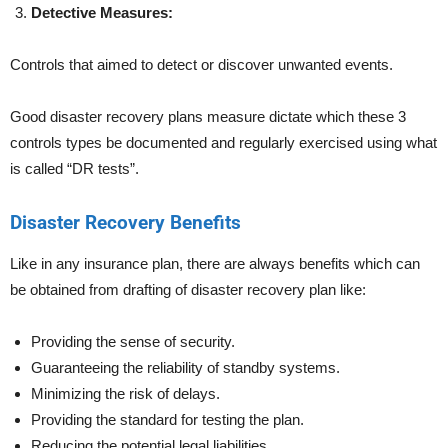
Detective Measures:
Controls that aimed to detect or discover unwanted events.
Good disaster recovery plans measure dictate which these 3
controls types be documented and regularly exercised using what
is called “DR tests”.
Disaster Recovery Benefits
Like in any insurance plan, there are always benefits which can
be obtained from drafting of disaster recovery plan like:
Providing the sense of security.
Guaranteeing the reliability of standby systems.
Minimizing the risk of delays.
Providing the standard for testing the plan.
Reducing the potential legal liabilities.