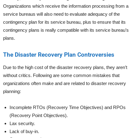
Organizations which receive the information processing from a
service bureaus will also need to evaluate adequacy of the
contingency plan for its service bureau, plus to ensure that its
contingency plans is really compatible with its service bureau’s
plans.
The Disaster Recovery Plan Controversies
Due to the high cost of the disaster recovery plans, they aren’t
without critics. Following are some common mistakes that
organizations often make and are related to disaster recovery
planning:
Incomplete RTOs (Recovery Time Objectives) and RPOs
(Recovery Point Objectives).
Lax security.
Lack of buy-in.