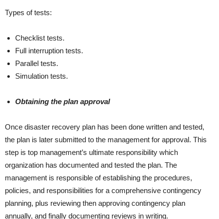
Types of tests:
Checklist tests.
Full interruption tests.
Parallel tests.
Simulation tests.
Obtaining the plan approval
Once disaster recovery plan has been done written and tested,
the plan is later submitted to the management for approval. This
step is top management’s ultimate responsibility which
organization has documented and tested the plan. The
management is responsible of establishing the procedures,
policies, and responsibilities for a comprehensive contingency
planning, plus reviewing then approving contingency plan
annually, and finally documenting reviews in writing.