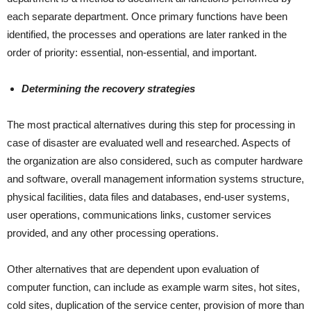
each separate department. Once primary functions have been
identified, the processes and operations are later ranked in the
order of priority: essential, non-essential, and important.
Determining the recovery strategies
The most practical alternatives during this step for processing in
case of disaster are evaluated well and researched. Aspects of
the organization are also considered, such as computer hardware
and software, overall management information systems structure,
physical facilities, data files and databases, end-user systems,
user operations, communications links, customer services
provided, and any other processing operations.
Other alternatives that are dependent upon evaluation of
computer function, can include as example warm sites, hot sites,
cold sites, duplication of the service center, provision of more than