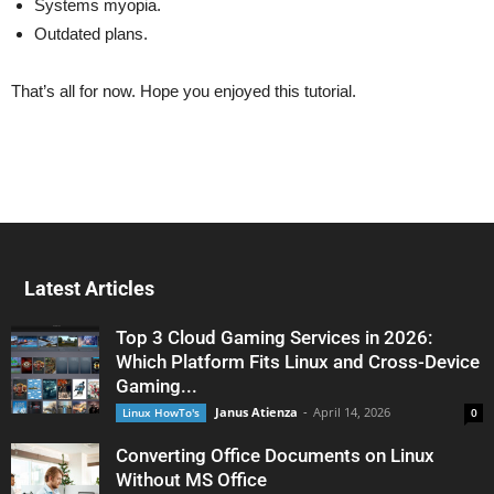
Systems myopia.
Outdated plans.
That’s all for now. Hope you enjoyed this tutorial.
Latest Articles
Top 3 Cloud Gaming Services in 2026:
Which Platform Fits Linux and Cross-Device
Gaming...
Janus Atienza
-
April 14, 2026
Linux HowTo's
0
Converting Office Documents on Linux
Without MS Office