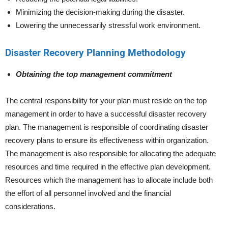
Minimizing the decision-making during the disaster.
Lowering the unnecessarily stressful work environment.
Disaster Recovery Planning Methodology
Obtaining the top management commitment
The central responsibility for your plan must reside on the top
management in order to have a successful disaster recovery
plan. The management is responsible of coordinating disaster
recovery plans to ensure its effectiveness within organization.
The management is also responsible for allocating the adequate
resources and time required in the effective plan development.
Resources which the management has to allocate include both
the effort of all personnel involved and the financial
considerations.