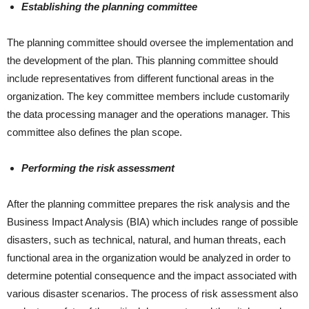
Establishing the planning committee
The planning committee should oversee the implementation and
the development of the plan. This planning committee should
include representatives from different functional areas in the
organization. The key committee members include customarily
the data processing manager and the operations manager. This
committee also defines the plan scope.
Performing the risk assessment
After the planning committee prepares the risk analysis and the
Business Impact Analysis (BIA) which includes range of possible
disasters, such as technical, natural, and human threats, each
functional area in the organization would be analyzed in order to
determine potential consequence and the impact associated with
various disaster scenarios. The process of risk assessment also