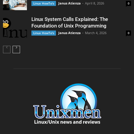
Janus Atienza
-
April 8, 2026
Linux HowTo's
0
Linux System Calls Explained: The
Foundation of Unix Programming
Janus Atienza
-
March 4, 2026
Linux HowTo's
0