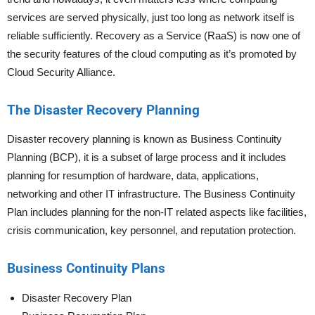
services are served physically, just too long as network itself is
reliable sufficiently. Recovery as a Service (RaaS) is now one of
the security features of the cloud computing as it’s promoted by
Cloud Security Alliance.
The Disaster Recovery Planning
Disaster recovery planning is known as Business Continuity
Planning (BCP), it is a subset of large process and it includes
planning for resumption of hardware, data, applications,
networking and other IT infrastructure. The Business Continuity
Plan includes planning for the non-IT related aspects like facilities,
crisis communication, key personnel, and reputation protection.
Business Continuity Plans
Disaster Recovery Plan