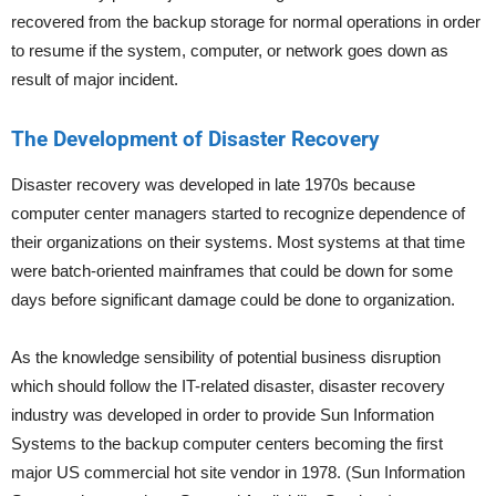
recovered from the backup storage for normal operations in order
to resume if the system, computer, or network goes down as
result of major incident.
The Development of Disaster Recovery
Disaster recovery was developed in late 1970s because
computer center managers started to recognize dependence of
their organizations on their systems. Most systems at that time
were batch-oriented mainframes that could be down for some
days before significant damage could be done to organization.
As the knowledge sensibility of potential business disruption
which should follow the IT-related disaster, disaster recovery
industry was developed in order to provide Sun Information
Systems to the backup computer centers becoming the first
major US commercial hot site vendor in 1978. (Sun Information