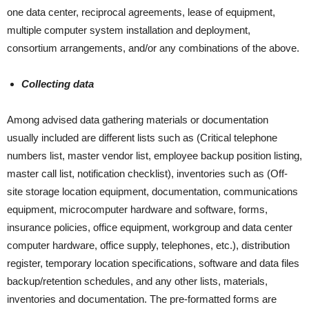
one data center, reciprocal agreements, lease of equipment,
multiple computer system installation and deployment,
consortium arrangements, and/or any combinations of the above.
Collecting data
Among advised data gathering materials or documentation
usually included are different lists such as (Critical telephone
numbers list, master vendor list, employee backup position listing,
master call list, notification checklist), inventories such as (Off-
site storage location equipment, documentation, communications
equipment, microcomputer hardware and software, forms,
insurance policies, office equipment, workgroup and data center
computer hardware, office supply, telephones, etc.), distribution
register, temporary location specifications, software and data files
backup/retention schedules, and any other lists, materials,
inventories and documentation. The pre-formatted forms are