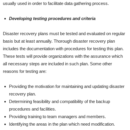
usually used in order to facilitate data gathering process.
Developing testing procedures and criteria
Disaster recovery plans must be tested and evaluated on regular
basis but at least annually. Thorough disaster recovery plan
includes the documentation with procedures for testing this plan.
These tests will provide organizations with the assurance which
all necessary steps are included in such plan. Some other
reasons for testing are:
Providing the motivation for maintaining and updating disaster
recovery plan.
Determining feasibility and compatibility of the backup
procedures and facilities.
Providing training to team managers and members.
Identifying the areas in the plan which need modification.