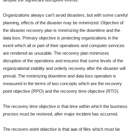
Organizations always can’t avoid disasters, but with some careful
planning, effects of the disaster may be minimized. Objective of
the disaster recovery plan is minimizing the downtime and the
data loss. Primary objective is protecting organizations in the
event which all or part of their operations and computer services
are rendered as unusable. The recovery plan minimizes
disruption of the operations and ensures that some levels of the
organizational stability and orderly recovery after the disaster will
prevail. The minimizing downtime and data loss operation is
measured in the terms of two concepts which are the recovery
point objective (RPO) and the recovery time objective (RTO).
The recovery time objective is that time within which the business
process must be restored, after major incident has occurred.
The recovery point objective is that age of files which must be