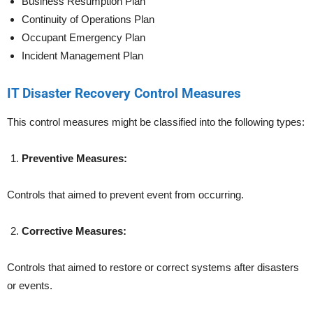
Business Resumption Plan
Continuity of Operations Plan
Occupant Emergency Plan
Incident Management Plan
IT Disaster Recovery Control Measures
This control measures might be classified into the following types:
Preventive Measures:
Controls that aimed to prevent event from occurring.
Corrective Measures:
Controls that aimed to restore or correct systems after disasters
or events.