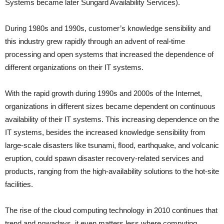
Systems became later Sungard Availability Services).
During 1980s and 1990s, customer’s knowledge sensibility and
this industry grew rapidly through an advent of real-time
processing and open systems that increased the dependence of
different organizations on their IT systems.
With the rapid growth during 1990s and 2000s of the Internet,
organizations in different sizes became dependent on continuous
availability of their IT systems. This increasing dependence on the
IT systems, besides the increased knowledge sensibility from
large-scale disasters like tsunami, flood, earthquake, and volcanic
eruption, could spawn disaster recovery-related services and
products, ranging from the high-availability solutions to the hot-site
facilities.
The rise of the cloud computing technology in 2010 continues that
trend and nowadays, it even matters less where computing