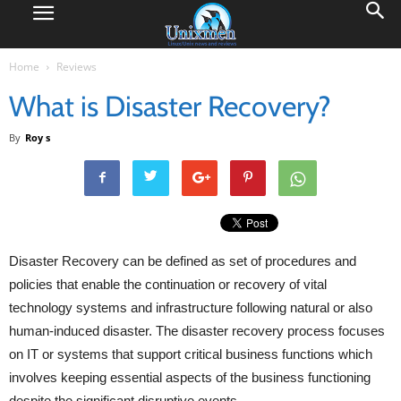
Home
Reviews
What is Disaster Recovery?
By
Roy s
Disaster Recovery can be defined as set of procedures and
policies that enable the continuation or recovery of vital
technology systems and infrastructure following natural or also
human-induced disaster. The disaster recovery process focuses
on IT or systems that support critical business functions which
involves keeping essential aspects of the business functioning
despite the significant disruptive events.