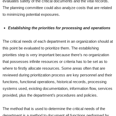
evaluates safety of the critical documents and the vital records.
The planning committee could also analyze costs that are related
to minimizing potential exposures.
Establishing the priorities for processing and operations
The critical needs of each department in an organization should at
this point be evaluated to prioritize them. The establishing
priorities step is very important because there’s no organization
that possesses infinite resources or criteria has to be set as to
where to firstly allocate resources. Some areas often that are
reviewed during prioritization process are key personnel and their
functions, functional operations, historical records, processing
systems used, existing documentation, information flow, services
provided, plus the department’s procedures and policies.
The method that is used to determine the critical needs of the
department is a method to document all functions performed by