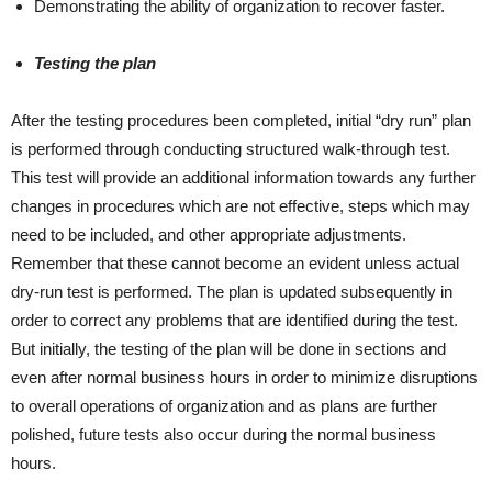
Demonstrating the ability of organization to recover faster.
Testing the plan
After the testing procedures been completed, initial “dry run” plan
is performed through conducting structured walk-through test.
This test will provide an additional information towards any further
changes in procedures which are not effective, steps which may
need to be included, and other appropriate adjustments.
Remember that these cannot become an evident unless actual
dry-run test is performed. The plan is updated subsequently in
order to correct any problems that are identified during the test.
But initially, the testing of the plan will be done in sections and
even after normal business hours in order to minimize disruptions
to overall operations of organization and as plans are further
polished, future tests also occur during the normal business
hours.