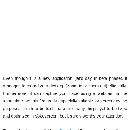
Even though it is a new application (let’s say in beta phase), it
manages to record your desktop (zoom in or zoom out) efficiently.
Furthermore, it can capture your face using a webcam in the
same time, so this feature is especially suitable for screencasting
purposes. Truth to be told, there are many things yet to be fixed
and optimized in Vokoscreen, but it surely worths your attention.