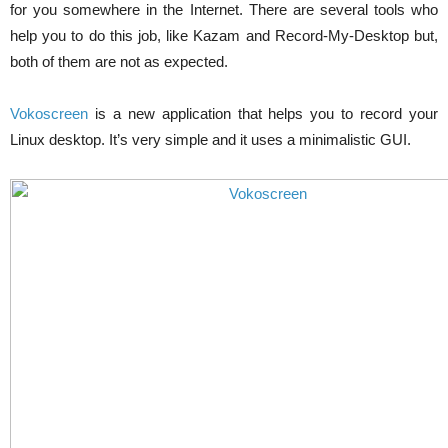
for you somewhere in the Internet. There are several tools who
help you to do this job, like Kazam and Record-My-Desktop but,
both of them are not as expected.
Vokoscreen
is a new application that helps you to record your
Linux desktop. It’s very simple and it uses a minimalistic GUI.