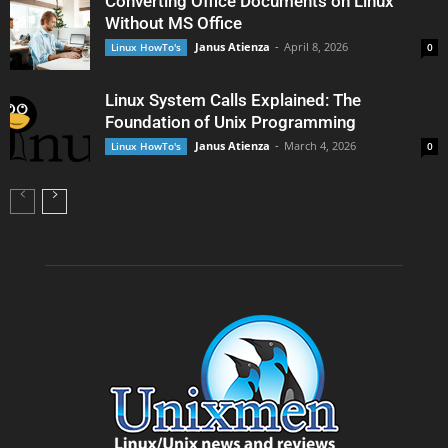
Converting Office Documents on Linux
Without MS Office
Janus Atienza
-
April 8, 2026
Linux HowTo's
0
Linux System Calls Explained: The
Foundation of Unix Programming
Janus Atienza
-
March 4, 2026
Linux HowTo's
0