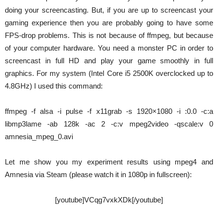
doing your screencasting. But, if you are up to screencast your
gaming experience then you are probably going to have some
FPS-drop problems. This is not because of ffmpeg, but because
of your computer hardware. You need a monster PC in order to
screencast in full HD and play your game smoothly in full
graphics. For my system (Intel Core i5 2500K overclocked up to
4.8GHz) I used this command:
ffmpeg -f alsa -i pulse -f x11grab -s 1920×1080 -i :0.0 -c:a
libmp3lame -ab 128k -ac 2 -c:v mpeg2video -qscale:v 0
amnesia_mpeg_0.avi
Let me show you my experiment results using mpeg4 and
Amnesia via Steam (please watch it in 1080p in fullscreen):
[youtube]VCqg7vxkXDk[/youtube]