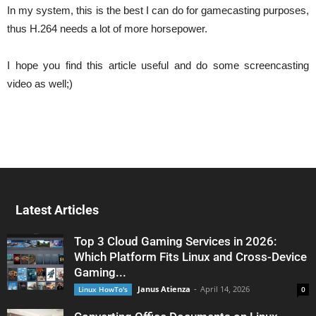
In my system, this is the best I can do for gamecasting purposes,
thus H.264 needs a lot of more horsepower.
I hope you find this article useful and do some screencasting
video as well;)
Latest Articles
Top 3 Cloud Gaming Services in 2026:
Which Platform Fits Linux and Cross-Device
Gaming...
Janus Atienza
-
April 14, 2026
Linux HowTo's
0