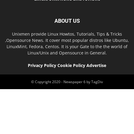
ABOUT US
Unixmen provide Linux Howtos, Tutorials, Tips & Tricks
,Opensource News. It cover most popular distros like Ubuntu,
LinuxMint, Fedora, Centos. It is your Gate to the the world of
Linux/Unix and Opensource in General.
Privacy Policy
Cookie Policy
Advertise
© Copyright 2020 - Newspaper 6 by TagDiv