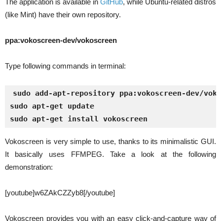
The application is available in
GitHub
, while Ubuntu-related distros
(like Mint) have their own repository.
ppa:vokoscreen-dev/vokoscreen
Type following commands in terminal:
sudo add-apt-repository ppa:vokoscreen-dev/vok
sudo apt-get update
sudo apt-get install vokoscreen
Vokoscreen is very simple to use, thanks to its minimalistic GUI.
It basically uses FFMPEG. Take a look at the following
demonstration:
[youtube]w6ZAkCZZyb8[/youtube]
Vokoscreen provides you with an easy click-and-capture way of