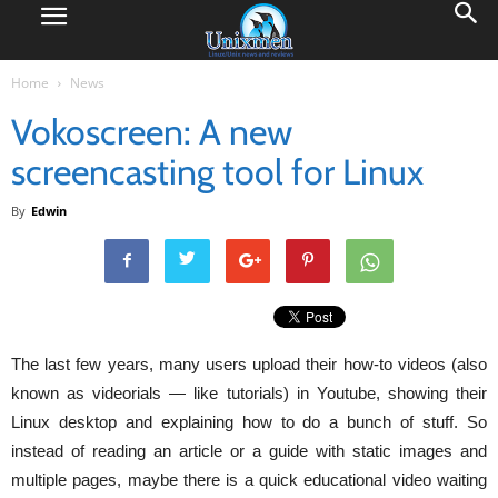
Home
News
Vokoscreen: A new
screencasting tool for Linux
By
Edwin
The last few years, many users upload their how-to videos (also
known as videorials — like tutorials) in Youtube, showing their
Linux desktop and explaining how to do a bunch of stuff. So
instead of reading an article or a guide with static images and
multiple pages, maybe there is a quick educational video waiting