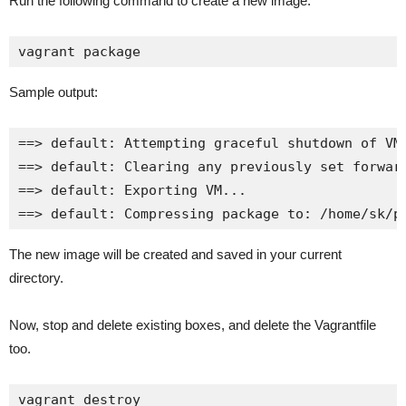
Run the following command to create a new image:
vagrant package
Sample output:
==> default: Attempting graceful shutdown of VM.
==> default: Clearing any previously set forward
==> default: Exporting VM...

==> default: Compressing package to: /home/sk/p
The new image will be created and saved in your current
directory.
Now, stop and delete existing boxes, and delete the Vagrantfile
too.
vagrant destroy