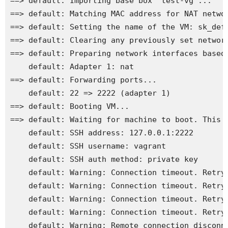
==> default: Importing base box 'test-vg'...

==> default: Matching MAC address for NAT networ
==> default: Setting the name of the VM: sk_defa
==> default: Clearing any previously set network
==> default: Preparing network interfaces based 
    default: Adapter 1: nat

==> default: Forwarding ports...

    default: 22 => 2222 (adapter 1)

==> default: Booting VM...

==> default: Waiting for machine to boot. This m
    default: SSH address: 127.0.0.1:2222

    default: SSH username: vagrant

    default: SSH auth method: private key

    default: Warning: Connection timeout. Retryi
    default: Warning: Connection timeout. Retryi
    default: Warning: Connection timeout. Retryi
    default: Warning: Connection timeout. Retryi
    default: Warning: Remote connection disconne