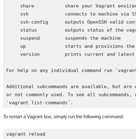
     share           share your Vagrant environm
     ssh             connects to machine via SSH
     ssh-config      outputs OpenSSH valid confi
     status          outputs status of the vagra
     suspend         suspends the machine

     up              starts and provisions the v
     version         prints current and latest V
For help on any individual command run `vagrant 
Additional subcommands are available, but are ei
or not commonly used. To see all subcommands, ru
`vagrant list-commands`.
To restart a Vagrant box, simply run the following command:
vagrant reload