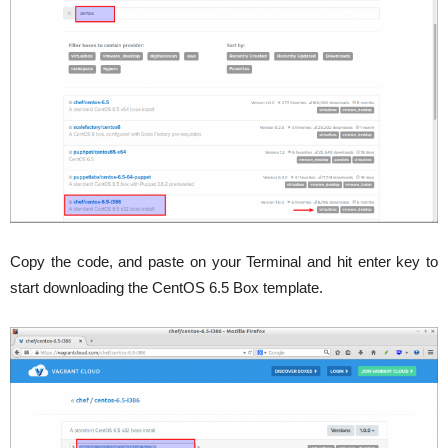
Copy the code, and paste on your Terminal and hit enter key to
start downloading the CentOS 6.5 Box template.