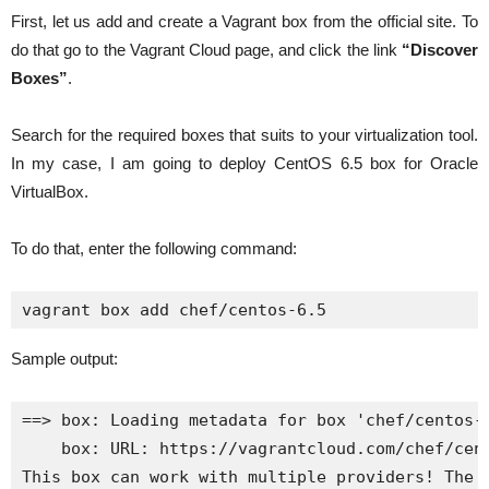
First, let us add and create a Vagrant box from the official site. To
do that go to the Vagrant Cloud page, and click the link
“Discover
Boxes”
.
Search for the required boxes that suits to your virtualization tool.
In my case, I am going to deploy CentOS 6.5 box for Oracle
VirtualBox.
To do that, enter the following command:
vagrant box add chef/centos-6.5
Sample output:
==> box: Loading metadata for box 'chef/centos-6
    box: URL: https://vagrantcloud.com/chef/cent
This box can work with multiple providers! The p