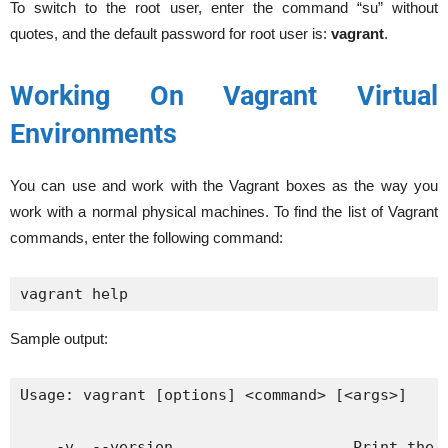
To switch to the root user, enter the command “su” without
quotes, and the default password for root user is:
vagrant
.
Working On Vagrant Virtual
Environments
You can use and work with the Vagrant boxes as the way you
work with a normal physical machines. To find the list of Vagrant
commands, enter the following command:
vagrant help
Sample output:
Usage: vagrant [options] <command> [<args>]

    -v, --version                    Print the v