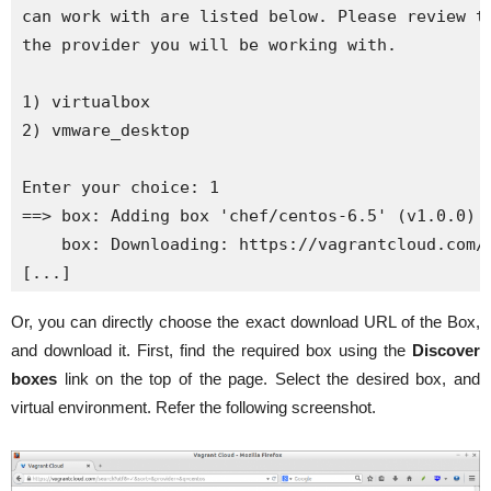
can work with are listed below. Please review th
the provider you will be working with.

1) virtualbox

2) vmware_desktop

Enter your choice: 1

==> box: Adding box 'chef/centos-6.5' (v1.0.0) f
    box: Downloading: https://vagrantcloud.com/c
[...]
Or, you can directly choose the exact download URL of the Box,
and download it. First, find the required box using the
Discover
boxes
link on the top of the page. Select the desired box, and
virtual environment. Refer the following screenshot.