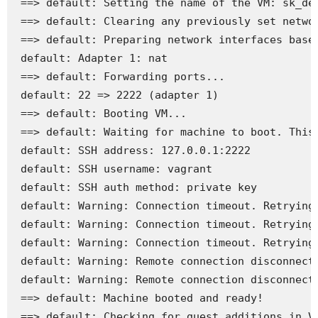
 ==> default: Setting the name of the VM: sk_def
 ==> default: Clearing any previously set networ
 ==> default: Preparing network interfaces based
 default: Adapter 1: nat

 ==> default: Forwarding ports...

 default: 22 => 2222 (adapter 1)

 ==> default: Booting VM...

 ==> default: Waiting for machine to boot. This 
 default: SSH address: 127.0.0.1:2222

 default: SSH username: vagrant

 default: SSH auth method: private key

 default: Warning: Connection timeout. Retrying.
 default: Warning: Connection timeout. Retrying.
 default: Warning: Connection timeout. Retrying.
 default: Warning: Remote connection disconnect.
 default: Warning: Remote connection disconnect.
 ==> default: Machine booted and ready!

 ==> default: Checking for guest additions in VM