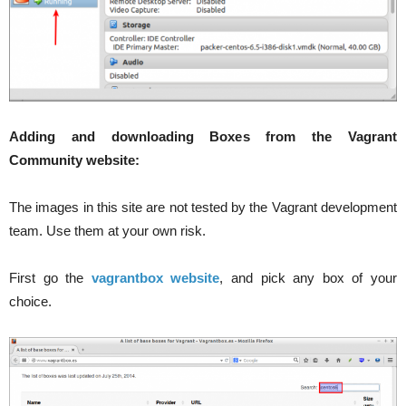
Adding and downloading Boxes from the Vagrant
Community website:
The images in this site are not tested by the Vagrant development
team. Use them at your own risk.
First go the
vagrantbox website
, and pick any box of your
choice.