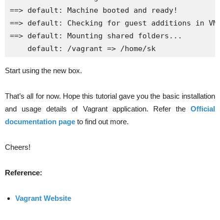
==> default: Machine booted and ready!

==> default: Checking for guest additions in VM.
==> default: Mounting shared folders...

    default: /vagrant => /home/sk
Start using the new box.
That’s all for now. Hope this tutorial gave you the basic installation
and usage details of Vagrant application. Refer the
Official
documentation page
to find out more.
Cheers!
Reference:
Vagrant Website