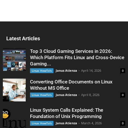
Latest Articles
Top 3 Cloud Gaming Services in 2026:
Which Platform Fits Linux and Cross-Device
Gaming...
Janus Atienza
-
April 14, 2026
Linux HowTo's
0
Converting Office Documents on Linux
Without MS Office
Janus Atienza
-
April 8, 2026
Linux HowTo's
0
Linux System Calls Explained: The
Foundation of Unix Programming
Janus Atienza
-
March 4, 2026
Linux HowTo's
0