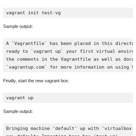
vagrant init test-vg
Sample output:
A `Vagrantfile` has been placed in this director
ready to `vagrant up` your first virtual environ
the comments in the Vagrantfile as well as docum
`vagrantup.com` for more information on using V
Finally, start the new vagrant box:
vagrant up
Sample output:
Bringing machine 'default' up with 'virtualbox' 