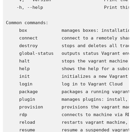
    -h, --help                       Print this 
Common commands:

     box             manages boxes: installation
     connect         connect to a remotely share
     destroy         stops and deletes all trace
     global-status   outputs status Vagrant envi
     halt            stops the vagrant machine

     help            shows the help for a subcom
     init            initializes a new Vagrant e
     login           log in to Vagrant Cloud

     package         packages a running vagrant 
     plugin          manages plugins: install, u
     provision       provisions the vagrant mach
     rdp             connects to machine via RDP
     reload          restarts vagrant machine, l
     resume          resume a suspended vagrant 