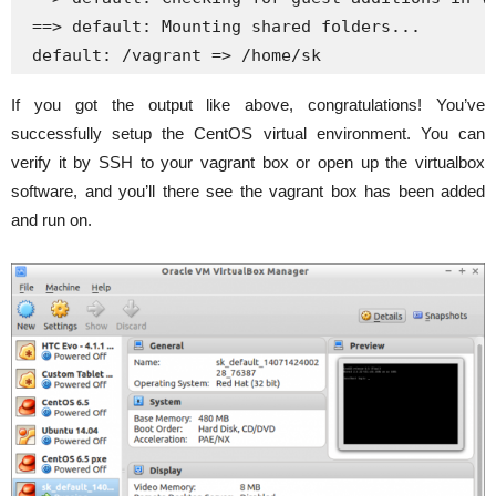
 ==> default: Mounting shared folders...

 default: /vagrant => /home/sk
If you got the output like above, congratulations! You’ve
successfully setup the CentOS virtual environment. You can
verify it by SSH to your vagrant box or open up the virtualbox
software, and you’ll there see the vagrant box has been added
and run on.