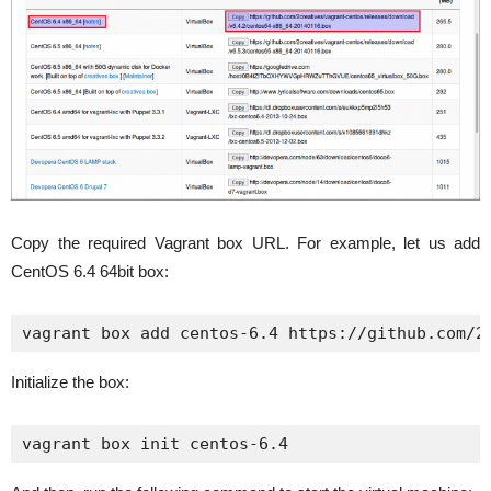
Copy the required Vagrant box URL. For example, let us add
CentOS 6.4 64bit box:
vagrant box add centos-6.4 https://github.com/2
Initialize the box:
vagrant box init centos-6.4