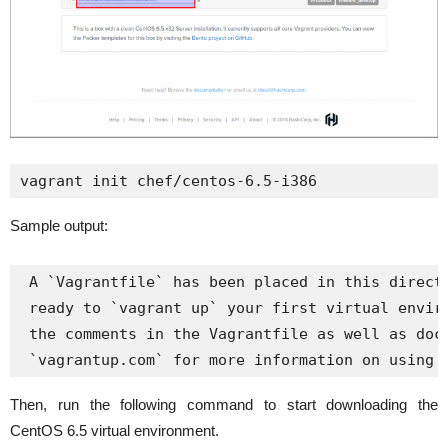
vagrant init chef/centos-6.5-i386
Sample output:
 A `Vagrantfile` has been placed in this directo
 ready to `vagrant up` your first virtual enviro
 the comments in the Vagrantfile as well as docu
 `vagrantup.com` for more information on using 
Then, run the following command to start downloading the
CentOS 6.5 virtual environment.