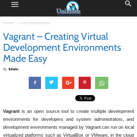
Home
Linux distributions
Vagrant – Creating Virtual
Development Environments
Made Easy
By
Edwin
Vagrant
is an open source tool to create multiple development
environments for developers and system administrators, and
development environments managed by Vagrant can run on local
virtualized platforms such as VirtualBox or VMware, in the cloud