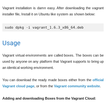
Vagrant installation is damn easy. After downloading the vagrant
installer file, Install it on Ubuntu like system as shown below:
sudo dpkg -i vagrant_1.6.3_x86_64.deb
Usage
Vagrant virtual environments are called boxes. The boxes can be
used by anyone on any platform that Vagrant supports to bring up
an identical working environment.
You can download the ready made boxes either from the
official
Vagrant cloud page
, or from the
Vagrant community website
.
Adding and downloading Boxes from the Vagrant Cloud: