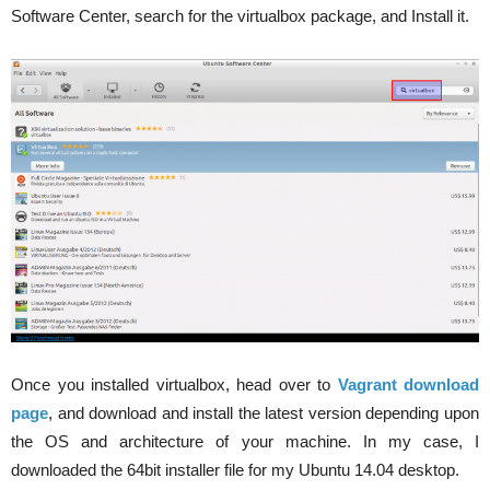
Software Center, search for the virtualbox package, and Install it.
Once you installed virtualbox, head over to
Vagrant download
page
, and download and install the latest version depending upon
the OS and architecture of your machine. In my case, I
downloaded the 64bit installer file for my Ubuntu 14.04 desktop.