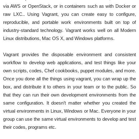
via AWS or OpenStack, or in containers such as with Docker or
raw LXC.. Using Vagrant, you can create easy to configure,
reproducible, and portable work environments built on top of
industry-standard technology. Vagrant works well on all Modern
Linux distributions, Mac OS X, and Windows platforms.
Vagrant provides the disposable environment and consistent
workflow to develop web applications, and test things like your
own scripts, codes, Chef cookbooks, puppet modules, and more.
Once you done all the things using vagrant, you can wrap up the
box, and distribute it to others in your team or to the public. So
that they can run their own development environments from the
same configuration. It doesn’t matter whether you created the
virtual environments in Linux, Windows or Mac. Everyone in your
group can use the same virtual environments to develop and test
their codes, programs etc.