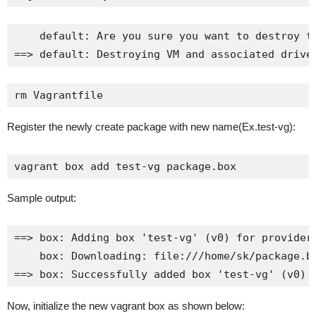
    default: Are you sure you want to destroy th
==> default: Destroying VM and associated drive
rm Vagrantfile
Register the newly create package with new name(Ex.test-vg):
vagrant box add test-vg package.box
Sample output:
==> box: Adding box 'test-vg' (v0) for provider:
    box: Downloading: file:///home/sk/package.bo
==> box: Successfully added box 'test-vg' (v0) 
Now, initialize the new vagrant box as shown below: