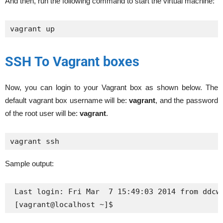
And then, run the following command to start the virtual machine:
vagrant up
SSH To Vagrant boxes
Now, you can login to your Vagrant box as shown below. The
default vagrant box username will be:
vagrant
, and the password
of the root user will be:
vagrant
.
vagrant ssh
Sample output:
 Last login: Fri Mar  7 15:49:03 2014 from ddcwb
 [vagrant@localhost ~]$