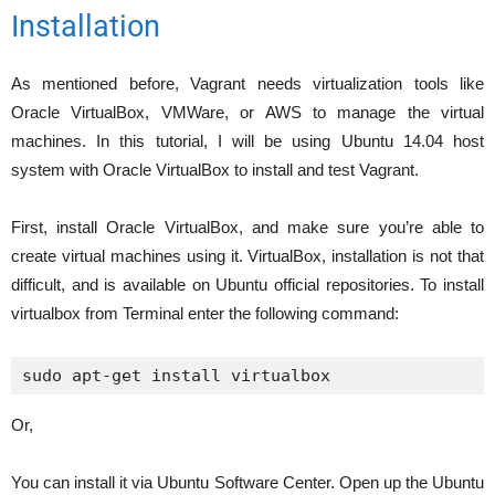
Installation
As mentioned before, Vagrant needs virtualization tools like
Oracle VirtualBox, VMWare, or AWS to manage the virtual
machines. In this tutorial, I will be using Ubuntu 14.04 host
system with Oracle VirtualBox to install and test Vagrant.
First, install Oracle VirtualBox, and make sure you’re able to
create virtual machines using it. VirtualBox, installation is not that
difficult, and is available on Ubuntu official repositories. To install
virtualbox from Terminal enter the following command:
sudo apt-get install virtualbox
Or,
You can install it via Ubuntu Software Center. Open up the Ubuntu