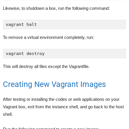
Likewise, to shutdown a box, run the following command:
vagrant halt
To remove a virtual environment completely, run:
vagrant destroy
This will destroy all files except the Vagrantfile.
Creating New Vagrant Images
After testing or installing the codes or web applications on your
Vagrant box, exit from the instance shell, and go back to the host
shell.