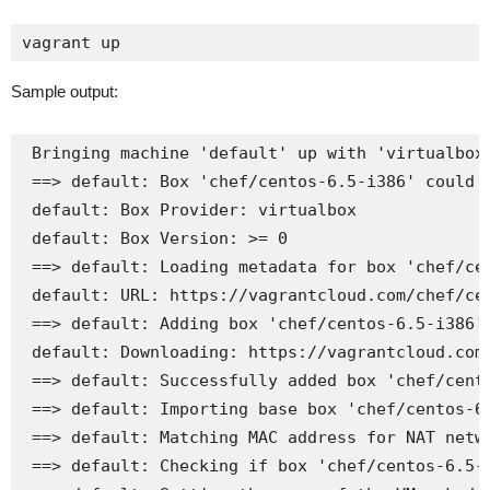
vagrant up
Sample output:
 Bringing machine 'default' up with 'virtualbox'
 ==> default: Box 'chef/centos-6.5-i386' could n
 default: Box Provider: virtualbox

 default: Box Version: >= 0

 ==> default: Loading metadata for box 'chef/cen
 default: URL: https://vagrantcloud.com/chef/cen
 ==> default: Adding box 'chef/centos-6.5-i386' 
 default: Downloading: https://vagrantcloud.com/
 ==> default: Successfully added box 'chef/cento
 ==> default: Importing base box 'chef/centos-6.
 ==> default: Matching MAC address for NAT netwo
 ==> default: Checking if box 'chef/centos-6.5-i