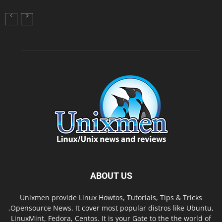
ABOUT US
Unixmen provide Linux Howtos, Tutorials, Tips & Tricks
,Opensource News. It cover most popular distros like Ubuntu,
LinuxMint, Fedora, Centos. It is your Gate to the the world of