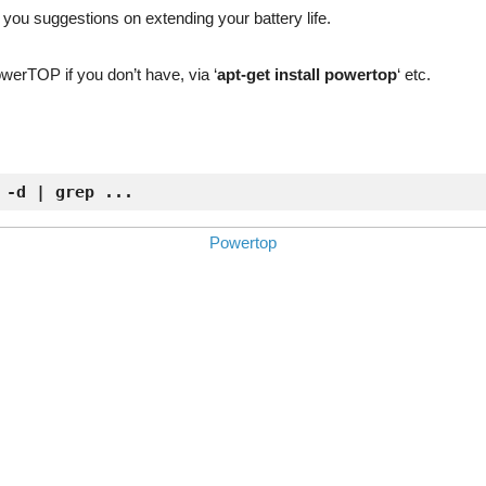
ve you suggestions on extending your battery life.
PowerTOP if you don’t have, via ‘
apt-get install powertop
‘ etc.
 -d | grep ...