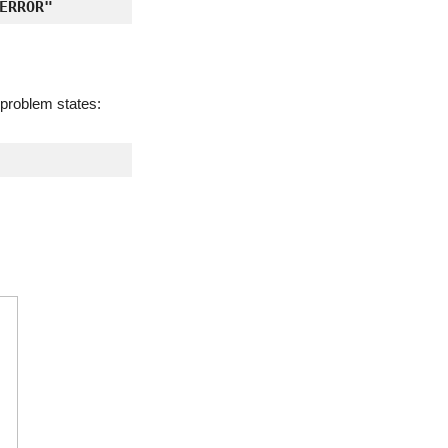
ERROR"
e problem states: