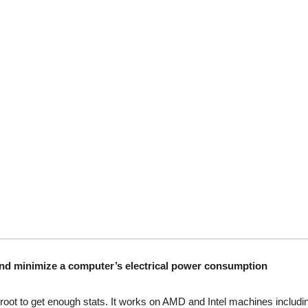
and minimize a computer’s electrical power consumption
ot to get enough stats. It works on AMD and Intel machines includin