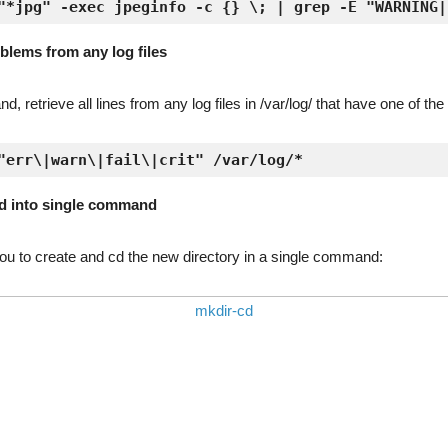
"*jpg" -exec jpeginfo -c {} \; | grep -E "WARNING|
oblems from any log files
 retrieve all lines from any log files in /var/log/ that have one of th
"err\|warn\|fail\|crit" /var/log/*
d into single command
u to create and cd the new directory in a single command: