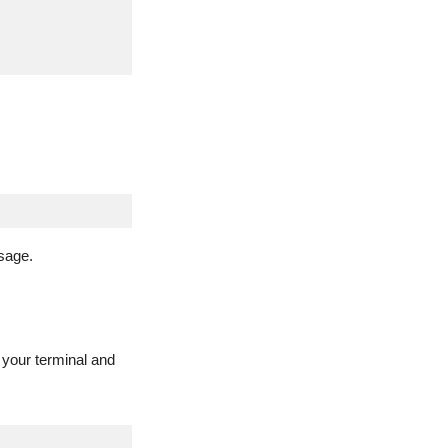
sage.
 your terminal and