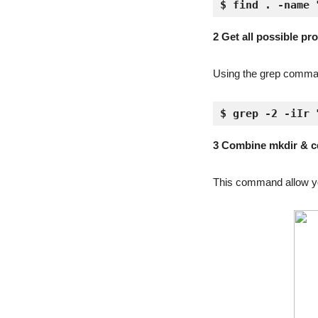
$ find . -name 
2 Get all possible pr
Using the grep command,
$ grep -2 -iIr 
3 Combine mkdir & c
This command allow yo