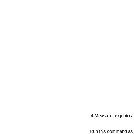
4 Measure, explain 
Run this command as ro