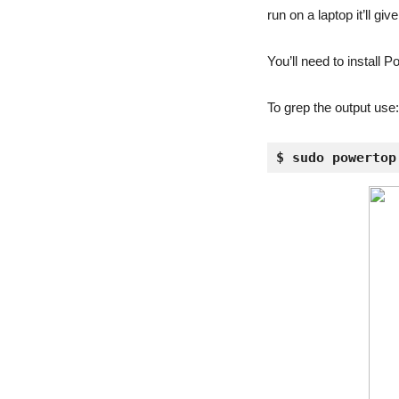
run on a laptop it’ll gi
You’ll need to install 
To grep the output use:
$ sudo powertop