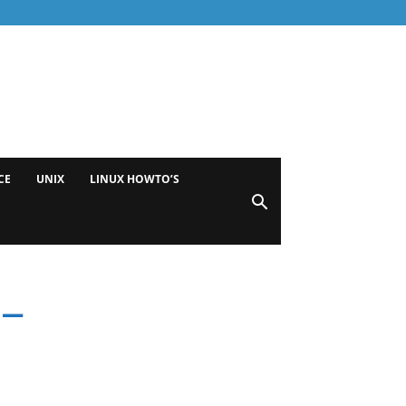
CE
UNIX
LINUX HOWTO’S
 –