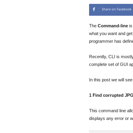
Share on Facebook
The
Command-line
is
what you want and get 
programmer has defin
Recently, CLI is mostl
complete set of GUI ap
In this post we will s
1 Find corrupted JPG
This command line allow
displays any error or 