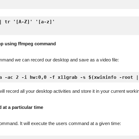
| tr '[A-Z]' '[a-z]'

top using ffmpeg command
mmand we can record our desktop and save as a video file:
a -ac 2 -i hw:0,0 -f x11grab -s $(xwininfo -root |
record all your desktop activities and store it in your current workin
at a particular time
b command. It will execute the users command at a given time: