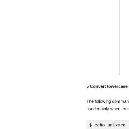
5 Convert lowercase l
The following command 
used mainly when creat
$ echo unixmen 