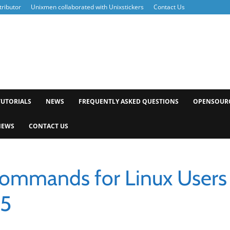
ributor
Unixmen collaborated with Unixstickers
Contact Us
xmen
TUTORIALS
NEWS
FREQUENTLY ASKED QUESTIONS
OPENSOUR
NEWS
CONTACT US
Commands for Linux Users
 5