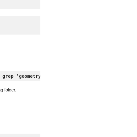
 grep 'geometry' | awk '{print $2;}') -r 25 -i :0
g folder.