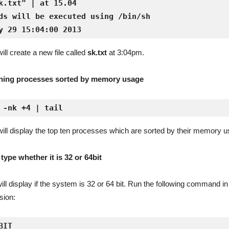
k.txt" | at 15.04

ds will be executed using /bin/sh

y 29 15:04:00 2013
l create a new file called
sk.txt
at 3:04pm.
nning processes sorted by memory usage
 -nk +4 | tail
l display the top ten processes which are sorted by their memory u
ype whether it is 32 or 64bit
 display if the system is 32 or 64 bit. Run the following command in
sion:
IT
