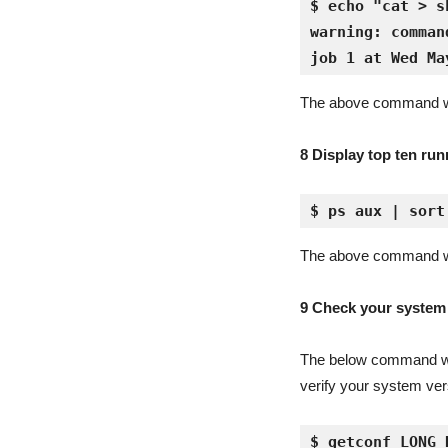
$ echo "cat > s
warning: comman
job 1 at Wed Ma
The above command wil
8 Display top ten ru
$ ps aux | sort
The above command wil
9 Check your system t
The below command will
verify your system ver
$ getconf LONG_B