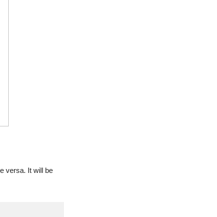
versa. It will be