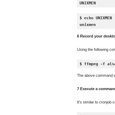
UNIXMEN
$ echo UNIXMEN 
unixmen
6 Record your desk
Using the following co
$ ffmpeg -f als
The above command will 
7 Execute a command 
It’s similar to cronjo