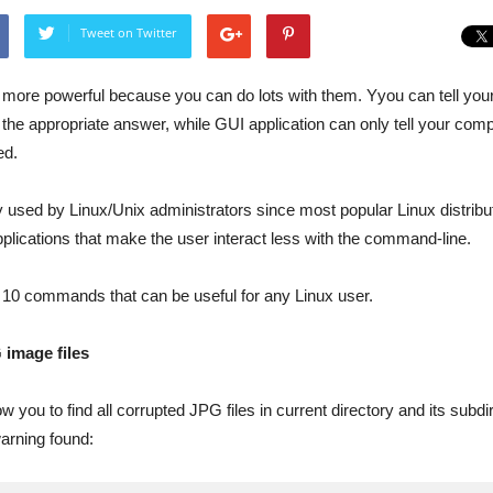
Tweet on Twitter
 more powerful because you can do lots with them. Yyou can tell you
the appropriate answer, while GUI application can only tell your com
ed.
y used by Linux/Unix administrators since most popular Linux distrib
plications that make the user interact less with the command-line.
ee 10 commands that can be useful for any Linux user.
 image files
 you to find all corrupted JPG files in current directory and its subdi
warning found: