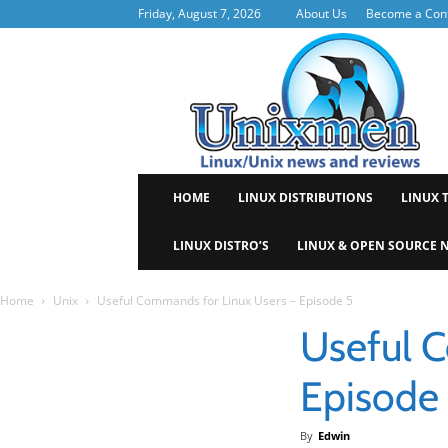
Friday, August 7, 2026
About Us
Become a Cont
Uni
HOME
LINUX DISTRIBUTIONS
LINUX 
LINUX DISTRO’S
LINUX & OPEN SOURCE 
Home
Unix
Useful Commands for Linux Users – Episode 5
Useful 
Episode
By
Edwin