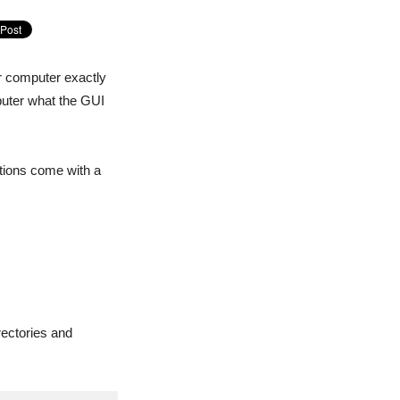
r computer exactly
puter what the GUI
utions come with a
rectories and