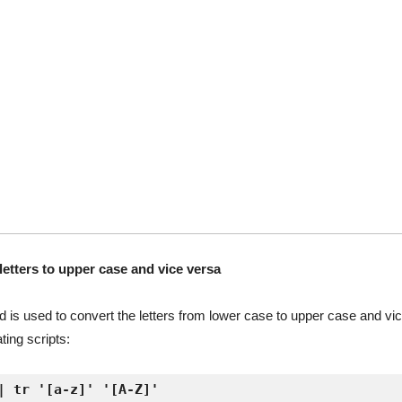
etters to upper case and vice versa
is used to convert the letters from lower case to upper case and vice 
ing scripts:
| tr '[a-z]' '[A-Z]'
