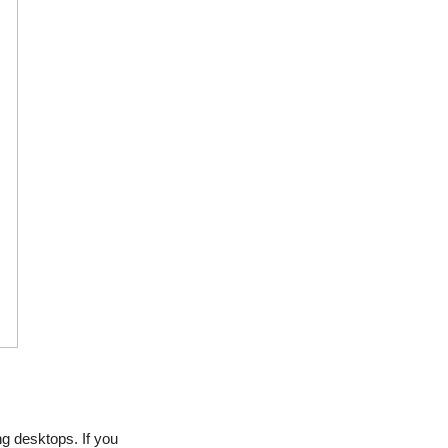
g desktops. If you