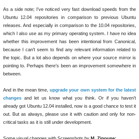
As a side note; I’ve noticed very fast download speeds from the
Ubuntu 12.04 repositories in comparison to previous Ubuntu
releases. And especially in comparison to the 10.04 repositories,
which I also use as my primary operating system. I have no idea
whether this improvement has been intentional from Canonical,
because I can’t seem to find any relevant information related to
the topic. But a lot also depends on where your source mirror is
pointing to. Perhaps there’s been an improvement somewhere in
between.
And in the mean time,
upgrade your own system for the latest
changes
and let us know what you think. Or if you haven’t
already got Ubuntu 12.04 installed, now is a good chance to test it
out. But as always, please use it with caution and only for non-
critical tasks as it is still under development.
Some visual changes with Screenshots by
M. Zinoune: