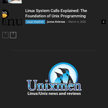
Linux System Calls Explained: The
Foundation of Unix Programming
Janus Atienza
-
March 4, 2026
Linux HowTo's
0