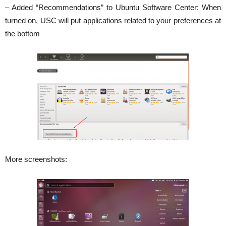
– Added “Recommendations” to Ubuntu Software Center: When
turned on, USC will put applications related to your preferences at
the bottom
More screenshots: