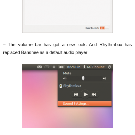
– The volume bar has got a new look. And Rhythmbox has
replaced Banshee as a default audio player