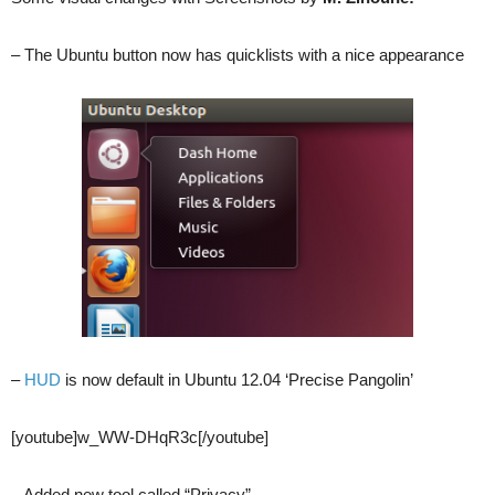
– The Ubuntu button now has quicklists with a nice appearance
–
HUD
is now default in Ubuntu 12.04 ‘Precise Pangolin’
[youtube]w_WW-DHqR3c[/youtube]
– Added new tool called “Privacy”