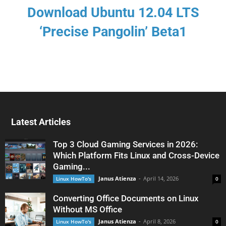
Download Ubuntu 12.04 LTS
‘Precise Pangolin’ Beta1
Latest Articles
Top 3 Cloud Gaming Services in 2026:
Which Platform Fits Linux and Cross-Device
Gaming...
Janus Atienza
-
April 14, 2026
Linux HowTo's
0
Converting Office Documents on Linux
Without MS Office
Janus Atienza
-
April 8, 2026
Linux HowTo's
0