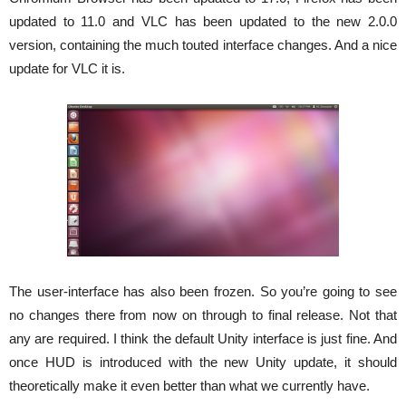
updated to 11.0 and VLC has been updated to the new 2.0.0
version, containing the much touted interface changes. And a nice
update for VLC it is.
The user-interface has also been frozen. So you’re going to see
no changes there from now on through to final release. Not that
any are required. I think the default Unity interface is just fine. And
once HUD is introduced with the new Unity update, it should
theoretically make it even better than what we currently have.