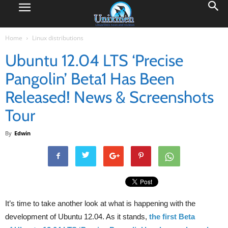
Home
Linux distributions
Ubuntu 12.04 LTS ‘Precise
Pangolin’ Beta1 Has Been
Released! News & Screenshots
Tour
By
Edwin
It’s time to take another look at what is happening with the
development of Ubuntu 12.04. As it stands,
the first Beta