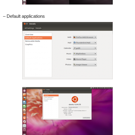
– Default applications