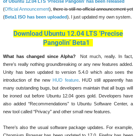
of Ubuntu 12.04 LTS ‘Precise Pangolin’ has been released
(
Official Announcement
),
there is still no official announcement yet
(
Beta1 ISO has been uploaded
). I just updated my own system.
Download Ubuntu 12.04 LTS ‘Precise
Pangolin’ Beta1
What has changed since Alpha?
Not much, really. In fact,
there’s really nothing groundbreaking or any new features added.
Unity has been updated to version 5.4.0 which also sees the
introduction of the new
HUD feature
. HUD still apparently has
many outstanding bugs, but developers maintain that all bugs will
be ironed out before Ubuntu 12.04 goes gold. Developers have
also added “Recommendations” to Ubuntu Software Center, a
new tool called “Privacy” and other small new features.
There’s also the usual software package updates. For example,
Chromium Browser has been updated to 17.0, Firefox has been