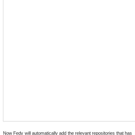
Now Fedy will automatically add the relevant repositories that has