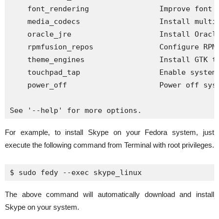
    font_rendering                Improve font r
    media_codecs                  Install multim
    oracle_jre                    Install Oracle
    rpmfusion_repos               Configure RPM 
    theme_engines                 Install GTK th
    touchpad_tap                  Enable systemw
    power_off                     Power off syst
See '--help' for more options.
For example, to install Skype on your Fedora system, just
execute the following command from Terminal with root privileges.
$ 
sudo
fedy
 --exec skype_linux
The above command will automatically download and install
Skype on your system.