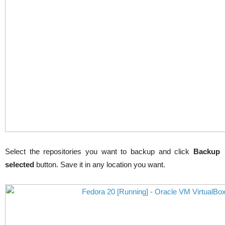
Select the repositories you want to backup and click
Backup
selected
button. Save it in any location you want.