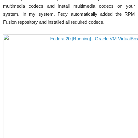
multimedia codecs and install multimedia codecs on your
system. In my system, Fedy automatically added the RPM
Fusion repository and installed all required codecs.