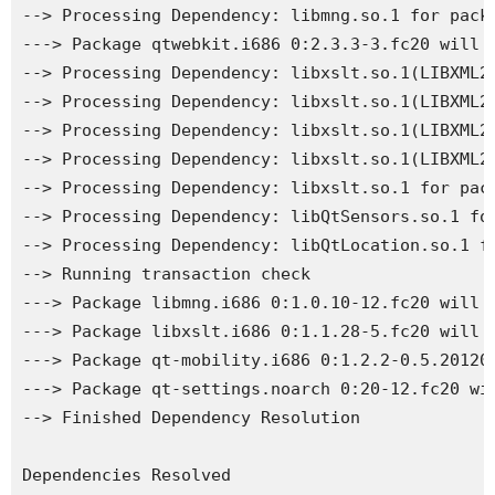
--> Processing Dependency: libmng.so.1 for packa
---> Package qtwebkit.i686 0:2.3.3-3.fc20 will b
--> Processing Dependency: libxslt.so.1(LIBXML2_
--> Processing Dependency: libxslt.so.1(LIBXML2_
--> Processing Dependency: libxslt.so.1(LIBXML2_
--> Processing Dependency: libxslt.so.1(LIBXML2_
--> Processing Dependency: libxslt.so.1 for pack
--> Processing Dependency: libQtSensors.so.1 for
--> Processing Dependency: libQtLocation.so.1 fo
--> Running transaction check

---> Package libmng.i686 0:1.0.10-12.fc20 will b
---> Package libxslt.i686 0:1.1.28-5.fc20 will b
---> Package qt-mobility.i686 0:1.2.2-0.5.201202
---> Package qt-settings.noarch 0:20-12.fc20 wil
--> Finished Dependency Resolution

Dependencies Resolved
