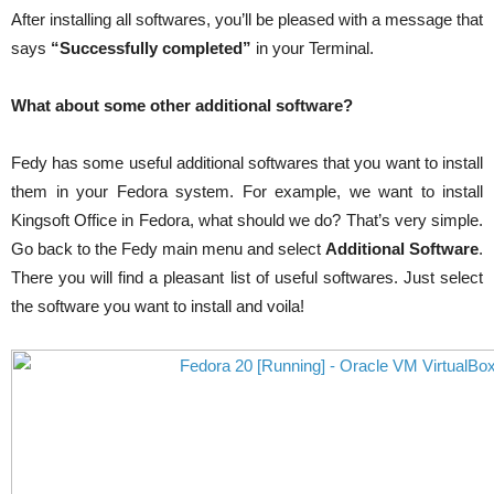
After installing all softwares, you’ll be pleased with a message that
says
“Successfully completed”
in your Terminal.
What about some other additional software?
Fedy has some useful additional softwares that you want to install
them in your Fedora system. For example, we want to install
Kingsoft Office in Fedora, what should we do? That’s very simple.
Go back to the Fedy main menu and select
Additional Software
.
There you will find a pleasant list of useful softwares. Just select
the software you want to install and voila!