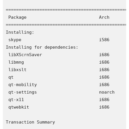
================================================
 Package                            Arch        
================================================
Installing:

 skype                              i586       
Installing for dependencies:

 libXScrnSaver                      i686       
 libmng                             i686       
 libxslt                            i686       
 qt                                 i686       
 qt-mobility                        i686       
 qt-settings                        noarch     
 qt-x11                             i686       
 qtwebkit                           i686       
Transaction Summary
