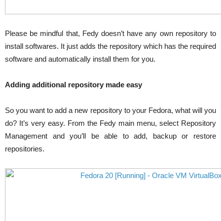
Please be mindful that, Fedy doesn’t have any own repository to
install softwares. It just adds the repository which has the required
software and automatically install them for you.
Adding additional repository made easy
So you want to add a new repository to your Fedora, what will you
do? It’s very easy. From the Fedy main menu, select Repository
Management and you’ll be able to add, backup or restore
repositories.