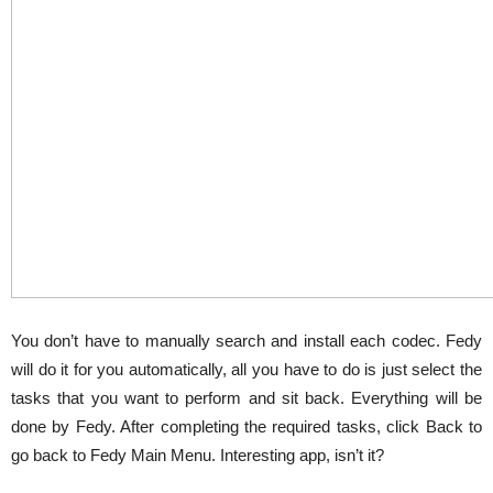
You don’t have to manually search and install each codec. Fedy
will do it for you automatically, all you have to do is just select the
tasks that you want to perform and sit back. Everything will be
done by Fedy. After completing the required tasks, click Back to
go back to Fedy Main Menu. Interesting app, isn’t it?