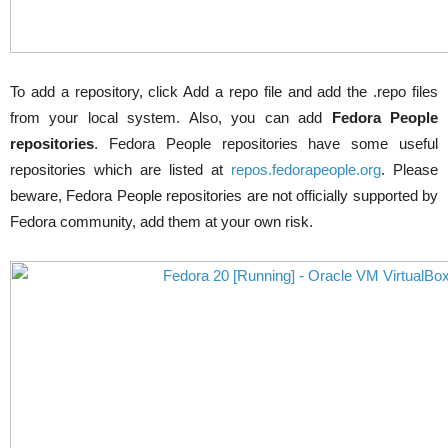
To add a repository, click Add a
repo
file and add the
.
repo
files
from your local system. Also, you can add
Fedora People
repositories
. Fedora People repositories have some useful
repositories which are listed at
repos.fedorapeople.org
. Please
beware, Fedora People repositories are not officially supported by
Fedora community, add them at your own risk.