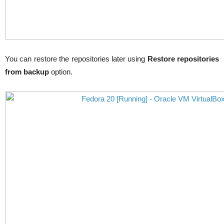
You can restore the repositories later using
Restore repositories
from backup
option.