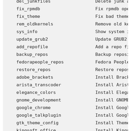
    del_junkfiles                 Delete junk an
    fix_rpmdb                     Fix rpmdb open
    fix_theme                     Fix bad theme 
    rem_oldkernels                Remove old ker
    sys_info                      Show system in
    update_grub2                  Update GRUB2 c
    add_repofile                  Add a repo fil
    backup_repos                  Backup reposit
    fedorapeople_repos            Fedora People 
    restore_repos                 Restore reposi
    adobe_brackets                Install Bracke
    arista_transcoder             Install Arista
    elegance_colors               Install Elegan
    gnome_development             Install GNOME 
    google_chrome                 Install Google
    google_talkplugin             Install Google
    gtk_theme_config              Install Theme 
    kingsoft_office               Install Kingso