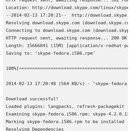
HTTP request sent, awaiting response... 302 Foun
Location: http://download.skype.com/linux/skype-
--2014-02-13 17:20:21--  http://download.skype.c
Resolving download.skype.com (download.skype.com
Connecting to download.skype.com (download.skyp
HTTP request sent, awaiting response... 200 OK

Length: 15666841 (15M) [application/x-redhat-pac
Saving to: ‘
skype
-fedora
.
i586
.
rpm
’

100%
[
===========================================
2014-02-13 17:20:48 (564 KB/s) - ‘
skype
-fedora
.
Download successful!

Loaded plugins: langpacks, refresh-packagekit

Examining skype-fedora.i586.rpm: skype-4.2.0.13-
Marking skype-fedora.i586.rpm to be installed

Resolving Dependencies
