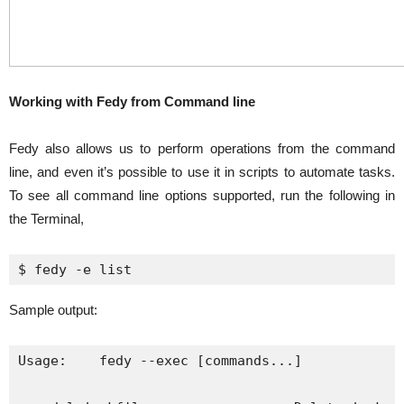
Working with Fedy from Command line
Fedy also allows us to perform operations from the command
line, and even it’s possible to use it in scripts to automate tasks.
To see all command line options supported, run the following in
the Terminal,
$ 
fedy
 -e list
Sample output:
Usage:    fedy --exec [commands...]
