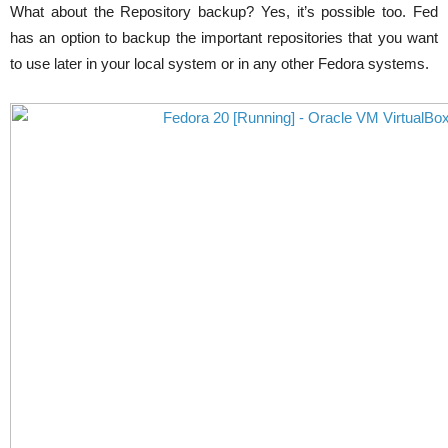
What about the Repository backup? Yes, it’s possible too. Fed
has an option to backup the important repositories that you want
to use later in your local system or in any other Fedora systems.