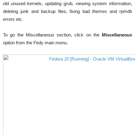
old unused kernels, updating grub, viewing system information,
deleting junk and backup files, fixing bad
themes
and
rpmdb
errors etc.
To go the Miscellaneous section, click on the
Miscellaneous
option from the Fedy main menu.