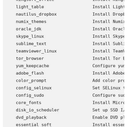
    light_table                   Install Light 
    nautilus_dropbox              Install Dropbo
    numix_themes                  Install Numix 
    oracle_jdk                    Install Oracle
    skype_linux                   Install Skype

    sublime_text                  Install Sublim
    teamviewer_linux              Install TeamVi
    tor_browser                   Install Tor Br
    yum_keepcache                 Configure yum 
    adobe_flash                   Install Adobe 
    color_prompt                  Add color prom
    config_selinux                Set SELinux to
    config_sudo                   Configure sudo
    core_fonts                    Install Micros
    disk_io_scheduler             Set up SSD I/O
    dvd_playback                  Enable DVD pla
    essential_soft                Install essent