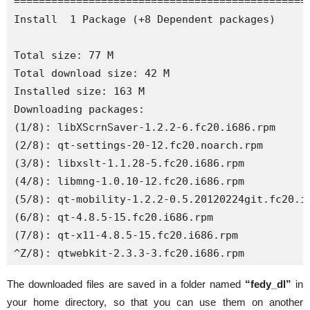
================================================
Install  1 Package (+8 Dependent packages)

Total size: 77 M

Total download size: 42 M

Installed size: 163 M

Downloading packages:

(1/8): libXScrnSaver-1.2.2-6.fc20.i686.rpm     
(2/8): qt-settings-20-12.fc20.noarch.rpm       
(3/8): libxslt-1.1.28-5.fc20.i686.rpm          
(4/8): libmng-1.0.10-12.fc20.i686.rpm          
(5/8): qt-mobility-1.2.2-0.5.20120224git.fc20.i
(6/8): qt-4.8.5-15.fc20.i686.rpm               
(7/8): qt-x11-4.8.5-15.fc20.i686.rpm           
^Z/8): qtwebkit-2.3.3-3.fc20.i686.rpm          
The downloaded files are saved in a folder named
“fedy_dl”
in
your home directory, so that you can use them on another