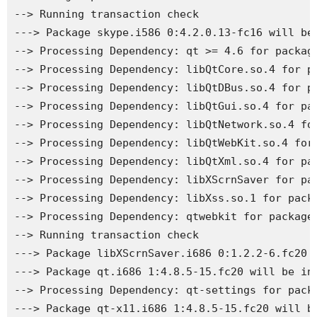
--> Running transaction check

---> Package skype.i586 0:4.2.0.13-fc16 will be 
--> Processing Dependency: qt >= 4.6 for package
--> Processing Dependency: libQtCore.so.4 for pa
--> Processing Dependency: libQtDBus.so.4 for pa
--> Processing Dependency: libQtGui.so.4 for pac
--> Processing Dependency: libQtNetwork.so.4 for
--> Processing Dependency: libQtWebKit.so.4 for 
--> Processing Dependency: libQtXml.so.4 for pac
--> Processing Dependency: libXScrnSaver for pac
--> Processing Dependency: libXss.so.1 for packa
--> Processing Dependency: qtwebkit for package:
--> Running transaction check

---> Package libXScrnSaver.i686 0:1.2.2-6.fc20 w
---> Package qt.i686 1:4.8.5-15.fc20 will be ins
--> Processing Dependency: qt-settings for packa
---> Package qt-x11.i686 1:4.8.5-15.fc20 will be