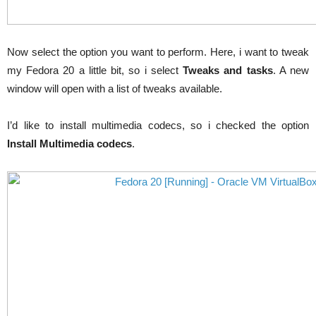
Now select the option you want to perform. Here,
i
want to tweak
my Fedora 20 a little bit, so
i
select
Tweaks and tasks
. A new
window will open with a list of tweaks available.
I’d like to install multimedia codecs, so
i
checked the option
Install Multimedia codecs
.