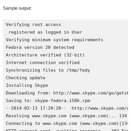
Sample output:
Verifying root access

 registered as logged in User

Verifying minimum system requirements

Fedora version 20 detected

Architecture verified (32-bit)

Internet 
connection verified
Synchronizing files to /tmp/
fedy
Checking update

Installing Skype

Downloading from: http://www.skype.com/go/getsky
Saving to: 
skype
-fedora
.
i586
.
rpm
--2014-02-13 17:20:20--  http://www.skype.com/go
Resolving www.skype.com (www.skype.com)... 134.1
Connecting to www.skype.com (www.skype.com)|134