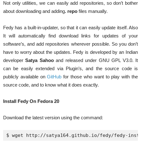
Not only utilities, we can easily add repositories, so don’t bother
about downloading and adding
.
repo
files manually.
Fedy has a built-in-updater, so that it can easily update itself. Also
It will automatically find download links for updates of your
software’s, and add repositories wherever possible. So you don’t
have to worry about the updates. Fedy is developed by an Indian
developer
Satya Sahoo
and released under GNU GPL V3.0. It
can be easily extended via Plugin’s, and the source code is
publicly available on
GitHub
for those who want to play with the
source code, and to know what it does exactly.
Install Fedy On Fedora 20
Download the latest version using the command:
$ 
wget
 http://satya164.github.io/fedy/fedy-inst