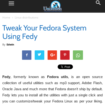
Home
Linux distributions
Tweak Your Fedora System
Using Fedy
By
Edwin
Fedy
, formerly known as
Fedora
utils
, is an open source
collection of useful utilities such as mp3 support, Adobe Flash,
Oracle Java and much more that Fedora doesn’t ship by default.
Fedy lets you to install all the utilities with just a single click and
you can customize/tweak your Fedora Linux as per your liking.