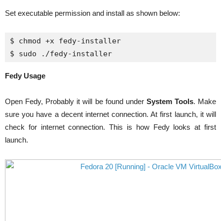
Set executable permission and install as shown below:
$ 
chmod
 +x 
fedy
-installer 

$ 
sudo
 .
/
fedy
-installer
Fedy Usage
Open Fedy, Probably it will be found under
System Tools
. Make
sure you have a decent internet connection. At first launch, it will
check for internet connection. This is how Fedy looks at first
launch.