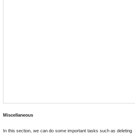
Miscellaneous
In this section, we can do some important tasks such as deleting