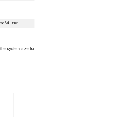
md64.run 
 the system size for