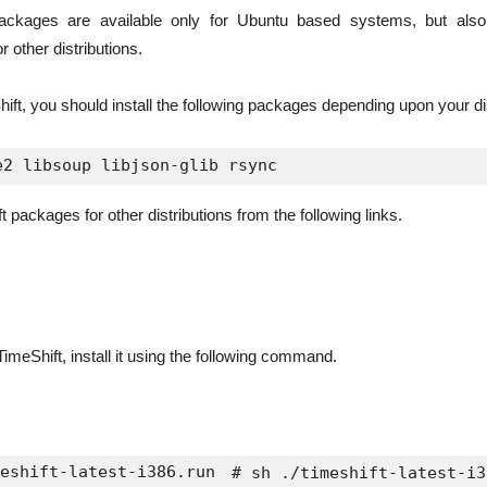
packages are available only for Ubuntu based systems, but als
 other distributions.
hift, you should install the following packages depending upon your dis
packages for other distributions from the following links.
imeShift, install it using the following command.
eshift-latest-i386.run
 # sh ./timeshift-latest-i3