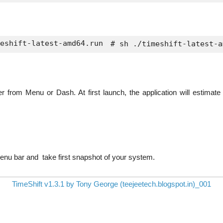
eshift-latest-amd64.run
 # sh ./timeshift-latest-a
r from Menu or Dash. At first launch, the application will estimate
enu bar and take first snapshot of your system.