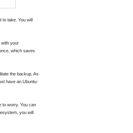
to take. You will
 with your
 once, which saves
itate the backup. As
ust have an Ubuntu-
e to worry. You can
esystem, you will