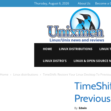
Thursday, August 6, 2026
About Us
Become a C
Uni
HOME
LINUX DISTRIBUTIONS
LINUX 
LINUX DISTRO’S
LINUX & OPEN SOURCE 
Home
Linux distributions
TimeShift: Restore Your Linux Desktop To Previou
TimeShif
Previous
By
Edwin