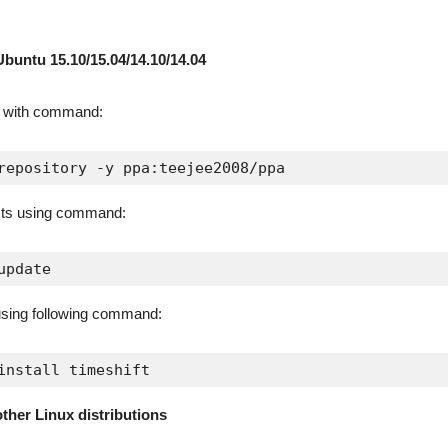
Ubuntu 15.10/15.04/14.10/14.04
A with command:
repository -y ppa:teejee2008/ppa
sts using command:
update
 using following command:
install timeshift
other Linux distributions