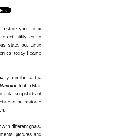
 restore your Linux
lent utility called
us state, but Linux
orries, today i came
ality similar to the
Machine
tool in Mac
emental snapshots of
hots can be restored
en.
 with different goals.
uments, pictures and