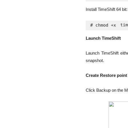
Install TimeShift 64 bit:
tim
# chmod +x 
Launch TimeShift
Launch TimeShift eithe
snapshot.
Create Restore point
Click Backup on the M