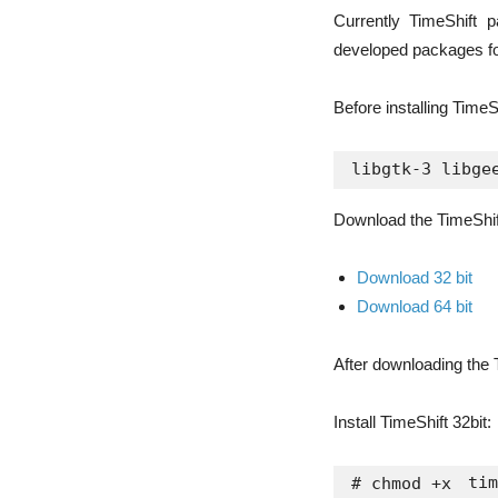
Currently TimeShift 
developed packages for
Before installing TimeS
Download the TimeShift 
Download 32 bit
Download 64 bit
After downloading the T
Install TimeShift 32bit:
tim
# chmod +x 