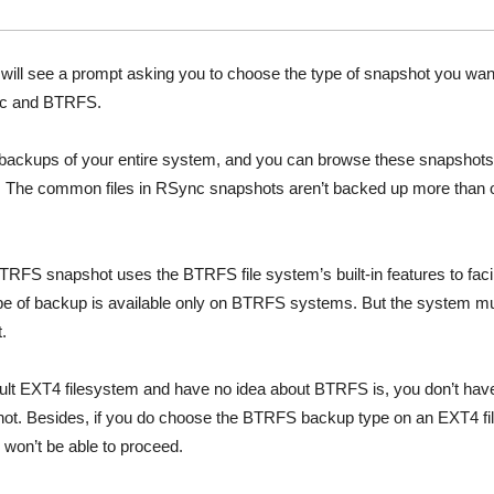
will see a prompt asking you to choose the type of snapshot you want 
nc and BTRFS.
ackups of your entire system, and you can browse these snapshots
er. The common files in RSync snapshots aren’t backed up more than
TRFS snapshot uses the BTRFS file system’s built-in features to facil
ype of backup is available only on BTRFS systems. But the system m
t.
fault EXT4 filesystem and have no idea about BTRFS is, you don’t hav
ot. Besides, if you do choose the BTRFS backup type on an EXT4 fil
 won’t be able to proceed.