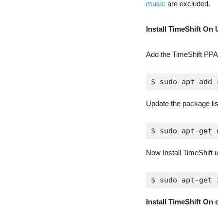
music
are excluded.
Install TimeShift On 
Add the TimeShift PP
$ sudo apt-add-
Update the package li
$ sudo apt-get 
Now Install TimeShift
$ sudo apt-get 
Install TimeShift On 