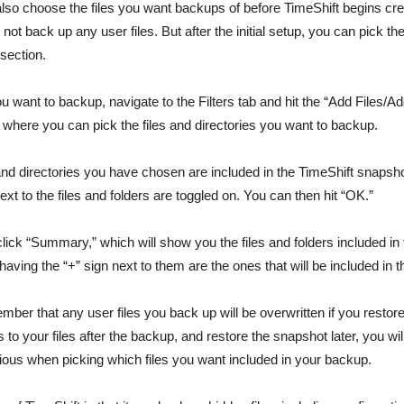
 also choose the files you want backups of before TimeShift begins cr
 not back up any user files. But after the initial setup, you can pick th
 section.
you want to backup, navigate to the Filters tab and hit the “Add Files/Ad
up where you can pick the files and directories you want to backup.
es and directories you have chosen are included in the TimeShift snaps
next to the files and folders are toggled on. You can then hit “OK.”
click “Summary,” which will show you the files and folders included i
s having the “+” sign next to them are the ones that will be included in 
ber that any user files you back up will be overwritten if you restore
o your files after the backup, and restore the snapshot later, you wi
ous when picking which files you want included in your backup.