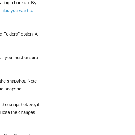
eating a backup. By
e
files you want to
d Folders” option. A
hot, you must ensure
n the snapshot. Note
the snapshot.
 the snapshot. So, if
ll lose the changes