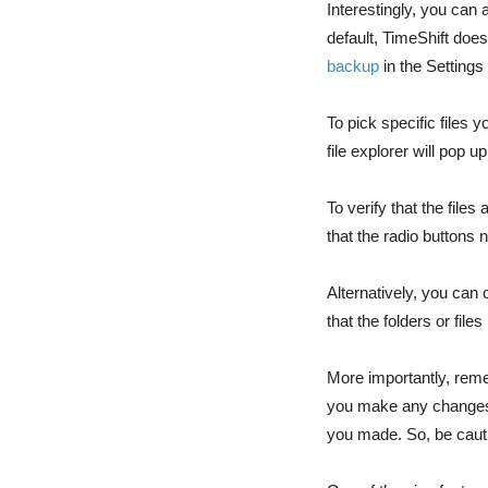
Interestingly, you can
default, TimeShift does
backup
in the Settings
To pick specific files 
file explorer will pop 
To verify that the fil
that the radio buttons 
Alternatively, you can 
that the folders or file
More importantly, remem
you make any changes t
you made. So, be cauti