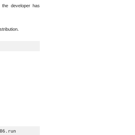
o the developer has
tribution.
86.run