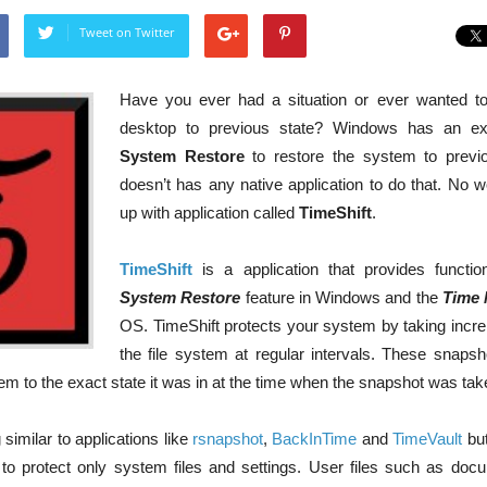
Tweet on Twitter
Have you ever had a situation or ever wanted to
desktop to previous state? Windows has an excel
System Restore
to restore the system to previo
doesn’t has any native application to do that. No w
up with application called
TimeShift
.
TimeShift
is a application that provides function
System Restore
feature in Windows and the
Time 
OS. TimeShift protects your system by taking incr
the file system at regular intervals. These snaps
tem to the exact state it was in at the time when the snapshot was tak
similar to applications like
rsnapshot
,
BackInTime
and
TimeVault
but
 to protect only system files and settings. User files such as doc