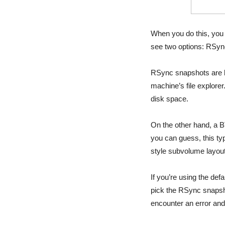
When you do this, you 
see two options: RSy
RSync snapshots are b
machine’s file explor
disk space.
On the other hand, a B
you can guess, this t
style subvolume layou
If you’re using the de
pick the RSync snapsh
encounter an error and