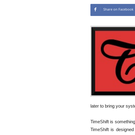
Share on Facebook
later to bring your sys
TimeShift is something 
TimeShift is designed