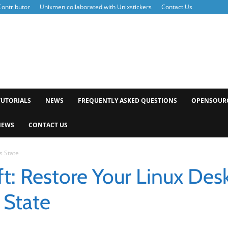
ontributor
Unixmen collaborated with Unixstickers
Contact Us
xmen
TUTORIALS
NEWS
FREQUENTLY ASKED QUESTIONS
OPENSOUR
NEWS
CONTACT US
s State
t: Restore Your Linux Des
 State