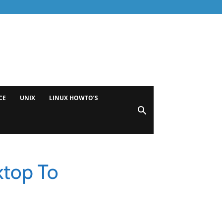
CE
UNIX
LINUX HOWTO’S
ktop To