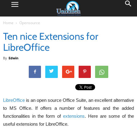
Home
Opensource
Ten nice Extensions for
LibreOffice
By
Edwin
LibreOffice
is an open source Office Suite, an excellent alternative
to MS Office. If offers a number of features and the added
functionalities in the form of
extensions
. Here are some of the
useful extensions for LibreOffice.