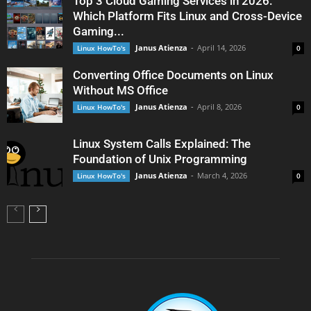
Top 3 Cloud Gaming Services in 2026:
Which Platform Fits Linux and Cross-Device
Gaming...
Janus Atienza
-
April 14, 2026
Linux HowTo's
0
Converting Office Documents on Linux
Without MS Office
Janus Atienza
-
April 8, 2026
Linux HowTo's
0
Linux System Calls Explained: The
Foundation of Unix Programming
Janus Atienza
-
March 4, 2026
Linux HowTo's
0