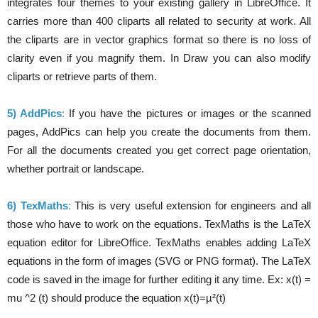
integrates four themes to your existing gallery in LibreOffice. It
carries more than 400 cliparts all related to security at work. All
the cliparts are in vector graphics format so there is no loss of
clarity even if you magnify them. In Draw you can also modify
cliparts or retrieve parts of them.
5) AddPics
:
If you have the pictures or images or the scanned
pages, AddPics can help you create the documents from them.
For all the documents created you get correct page orientation,
whether portrait or landscape.
6) TexMaths
:
This is very useful extension for engineers and all
those who have to work on the equations. TexMaths is the LaTeX
equation editor for LibreOffice. TexMaths enables adding LaTeX
equations in the form of images (SVG or PNG format). The LaTeX
code is saved in the image for further editing it any time. Ex: x(t) =
mu ^2 (t) should produce the equation x(t)=µ²(t)