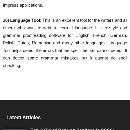
Impress applications.
10) Language Tool
: This is an excellent tool for the writers and all
others who want to write in correct language. It is a style and
grammar proofreading software for English, French, German,
Polish, Dutch, Romanian and many other languages. Language
Tool helps detect the errors that the spell checker cannot detect. It
can detect some grammar mistakes but it cannot do spell
checking.
Latest Articles