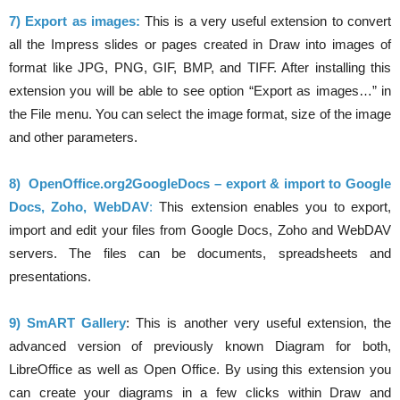
7) Export as images:
This is a very useful extension to convert
all the Impress slides or pages created in Draw into images of
format like JPG, PNG, GIF, BMP, and TIFF. After installing this
extension you will be able to see option “Export as images…” in
the File menu. You can select the image format, size of the image
and other parameters.
8)
OpenOffice.org2GoogleDocs – export & import to Google
Docs, Zoho, WebDAV
:
This extension enables you to export,
import and edit your files from Google Docs, Zoho and WebDAV
servers. The files can be documents, spreadsheets and
presentations.
9) SmART Gallery
: This is another very useful extension, the
advanced version of previously known Diagram for both,
LibreOffice as well as Open Office. By using this extension you
can create your diagrams in a few clicks within Draw and