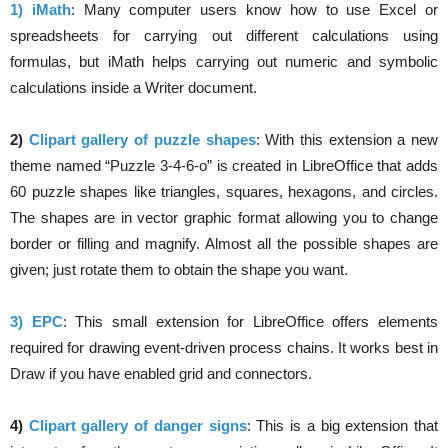
1) iMath
: Many computer users know how to use Excel or
spreadsheets for carrying out different calculations using
formulas, but iMath helps carrying out numeric and symbolic
calculations inside a Writer document.
2)
Clipart gallery of puzzle shapes
: With this extension a new
theme named “Puzzle 3-4-6-o” is created in LibreOffice that adds
60 puzzle shapes like triangles, squares, hexagons, and circles.
The shapes are in vector graphic format allowing you to change
border or filling and magnify. Almost all the possible shapes are
given; just rotate them to obtain the shape you want.
3) EPC
: This small extension for LibreOffice offers elements
required for drawing event-driven process chains. It works best in
Draw if you have enabled grid and connectors.
4)
Clipart gallery of danger signs
: This is a big extension that