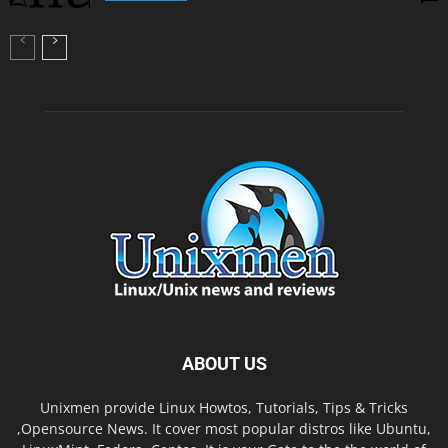
ABOUT US
Unixmen provide Linux Howtos, Tutorials, Tips & Tricks
,Opensource News. It cover most popular distros like Ubuntu,