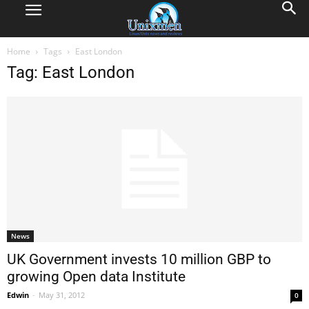
Home
Tags
East London
Tag: East London
News
UK Government invests 10 million GBP to
growing Open data Institute
Edwin
-
May 31, 2012
0