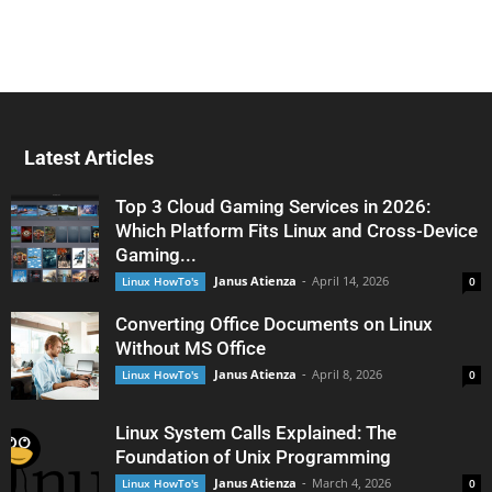
Latest Articles
Top 3 Cloud Gaming Services in 2026:
Which Platform Fits Linux and Cross-Device
Gaming...
Janus Atienza
-
April 14, 2026
Linux HowTo's
0
Converting Office Documents on Linux
Without MS Office
Janus Atienza
-
April 8, 2026
Linux HowTo's
0
Linux System Calls Explained: The
Foundation of Unix Programming
Janus Atienza
-
March 4, 2026
Linux HowTo's
0