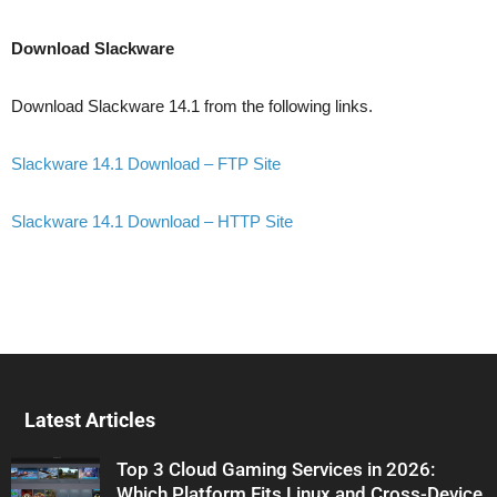
Download Slackware
Download Slackware 14.1 from the following links.
Slackware 14.1 Download – FTP Site
Slackware 14.1 Download – HTTP Site
Latest Articles
Top 3 Cloud Gaming Services in 2026:
Which Platform Fits Linux and Cross-Device