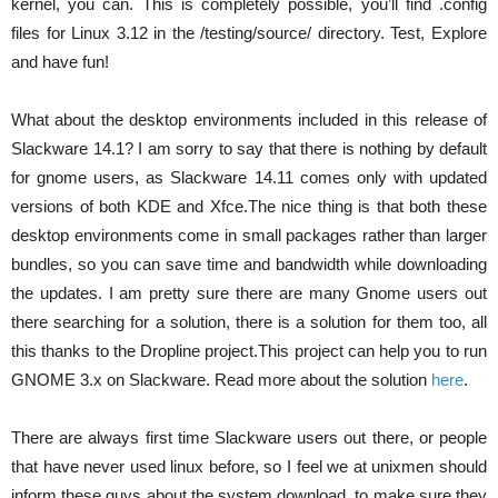
kernel, you can. This is completely possible, you’ll find .config
files for Linux 3.12 in the /testing/source/ directory. Test, Explore
and have fun!
What about the desktop environments included in this release of
Slackware 14.1? I am sorry to say that there is nothing by default
for gnome users, as Slackware 14.11 comes only with updated
versions of both KDE and Xfce.The nice thing is that both these
desktop environments come in small packages rather than larger
bundles, so you can save time and bandwidth while downloading
the updates. I am pretty sure there are many Gnome users out
there searching for a solution, there is a solution for them too, all
this thanks to the Dropline project.This project can help you to run
GNOME 3.x on Slackware. Read more about the solution
here
.
There are always first time Slackware users out there, or people
that have never used linux before, so I feel we at unixmen should
inform these guys about the system download, to make sure they