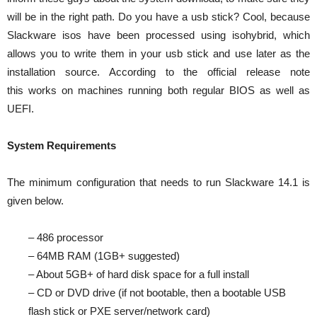
will be in the right path. Do you have a usb stick? Cool, because
Slackware isos have been processed using isohybrid, which
allows you to write them in your usb stick and use later as the
installation source. According to the official release note
this works on machines running both regular BIOS as well as
UEFI.
System Requirements
The minimum configuration that needs to run Slackware 14.1 is
given below.
– 486 processor
– 64MB RAM (1GB+ suggested)
– About 5GB+ of hard disk space for a full install
– CD or DVD drive (if not bootable, then a bootable USB
flash stick or PXE server/network card)