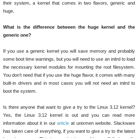
their system, a kernel that comes in two flavors, generic and
huge.
What is the difference between the huge kernel and the
generic one?
If you use a generic kernel you will save memory and probably
some boot time warnings, but you will need to use an initrd to load
the necessary kernel modules for mounting the root filesystem.
You don’t need that if you use the huge flavor, it comes with many
built-in drivers and in most cases you will not need an initrd to
boot the system.
Is there anyone that want to give a try to the Linux 3.12 kernel?
Yes, the Linux 3.12 kernel is out and you can read more
information about it in our
article
at unixmen website. Slackware
has taken care of everything, if you want to give a try to the latest