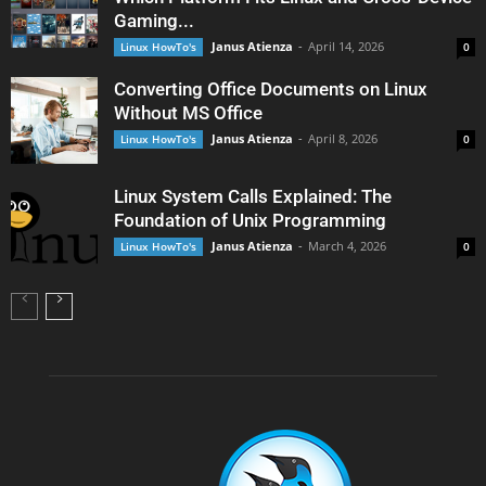
Gaming...
Janus Atienza
-
April 14, 2026
Linux HowTo's
0
Converting Office Documents on Linux
Without MS Office
Janus Atienza
-
April 8, 2026
Linux HowTo's
0
Linux System Calls Explained: The
Foundation of Unix Programming
Janus Atienza
-
March 4, 2026
Linux HowTo's
0