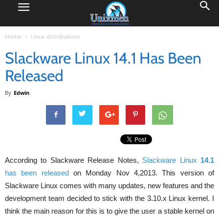
Home
Linux distributions
Slackware Linux 14.1 Has Been
Released
By
Edwin
According to Slackware Release Notes,
Slackware Linux
14.1
has been released
on Monday Nov 4,2013. This version of
Slackware Linux comes with many updates, new features and the
development team decided to stick with the 3.10.x Linux kernel. I
think the main reason for this is to give the user a stable kernel on