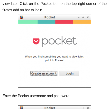
view later. Click on the Pocket icon on the top right corner of the
firefox add on bar to login.
Enter the Pocket username and password.