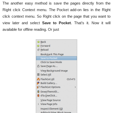
The another easy method is save the pages directly from the
Right click Context menu. The Pocket add-on lies in the Right
click context menu. So Right click on the page that you want to
view later and select
Save to Pocket
. That’s it. Now it will
available for offline reading. Or just