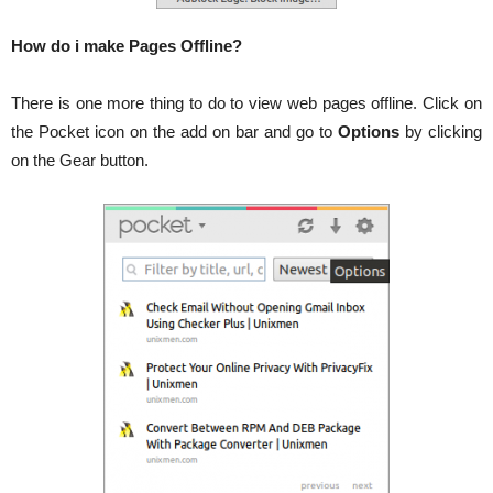
How do i make Pages Offline?
There is one more thing to do to view web pages offline. Click on
the Pocket icon on the add on bar and go to
Options
by clicking
on the Gear button.