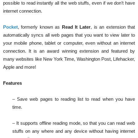
possible to read instantly all the web stuffs, even if we don’t have
internet connection.
Pocket
, formerly known as
Read It Later
, is an extension that
automatically syncs all web pages that you want to view later to
your mobile phone, tablet or computer, even without an internet
connection. It is an award winning extension and featured by
many websites like New York Time, Washington Post, Lifehacker,
Apple and more!
Features
– Save web pages to reading list to read when you have
time.
– It supports offline reading mode, so that you can read web
stuffs on any where and any device without having internet