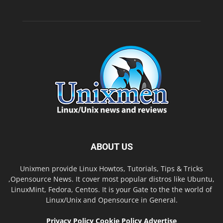
ABOUT US
Unixmen provide Linux Howtos, Tutorials, Tips & Tricks
,Opensource News. It cover most popular distros like Ubuntu,
LinuxMint, Fedora, Centos. It is your Gate to the the world of
Linux/Unix and Opensource in General.
Privacy Policy
Cookie Policy
Advertise