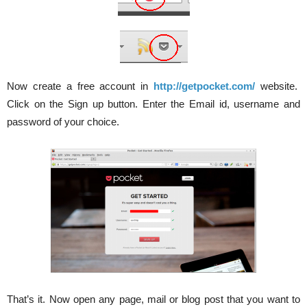
Now create a free account in
http://getpocket.com/
website.
Click on the Sign up button. Enter the Email id, username and
password of your choice.
That’s it. Now open any page, mail or blog post that you want to