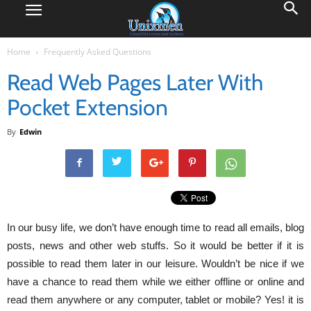
Home
Frequently Asked Questions
Read Web Pages Later With
Pocket Extension
By
Edwin
In our busy life, we don’t have enough time to read all emails, blog
posts, news and other web stuffs. So it would be better if it is
possible to read them later in our leisure. Wouldn’t be nice if we
have a chance to read them while we either offline or online and
read them anywhere or any computer, tablet or mobile? Yes! it is