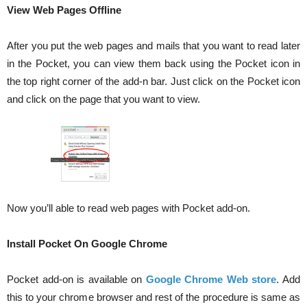
View Web Pages Offline
After you put the web pages and mails that you want to read later
in the Pocket, you can view them back using the Pocket icon in
the top right corner of the add-n bar. Just click on the Pocket icon
and click on the page that you want to view.
Now you’ll able to read web pages with Pocket add-on.
Install Pocket On Google Chrome
Pocket add-on is available on
Google Chrome Web store
. Add
this to your chrome browser and rest of the procedure is same as