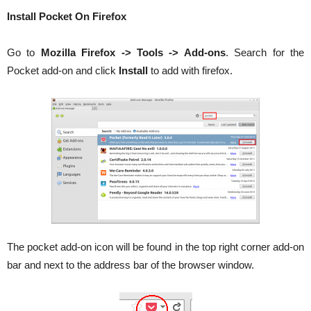
Install Pocket On Firefox
Go to
Mozilla Firefox -> Tools -> Add-ons
. Search for the
Pocket add-on and click
Install
to add with firefox.
The pocket add-on icon will be found in the top right corner add-on
bar and next to the address bar of the browser window.