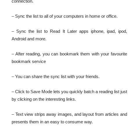
connection.
– Sync the list to all of your computers in home or office.
– Sync the list to Read It Later apps iphone, ipad, ipod,
Android and more.
– After reading, you can bookmark them with your favourite
bookmark service
– You can share the sync list with your friends.
– Click to Save Mode lets you quickly batch a reading list just
by clicking on the interesting links.
– Text view strips away images, and layout from articles and
presents them in an easy to consume way.