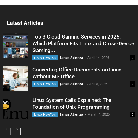
Latest Articles
Top 3 Cloud Gaming Services in 2026:
Which Platform Fits Linux and Cross-Device
Gaming...
Janus Atienza
-
April 14, 2026
Linux HowTo's
0
Converting Office Documents on Linux
Without MS Office
Janus Atienza
-
April 8, 2026
Linux HowTo's
0
Linux System Calls Explained: The
Foundation of Unix Programming
Janus Atienza
-
March 4, 2026
Linux HowTo's
0