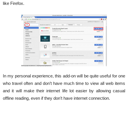
like Firefox.
In my personal experience, this add-on will be quite useful for one
who travel often and don’t have much time to view all web items
and it will make their internet life lot easier by allowing casual
offline reading, even if they don’t have internet connection.