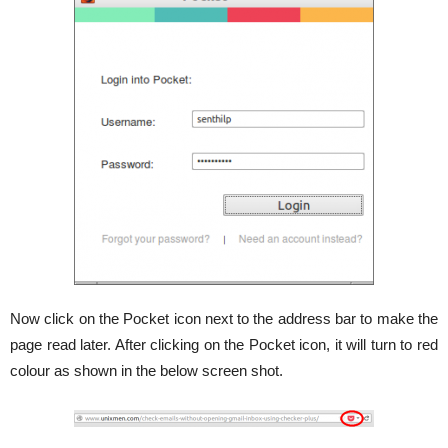
Now click on the Pocket icon next to the address bar to make the
page read later. After clicking on the Pocket icon, it will turn to red
colour as shown in the below screen shot.