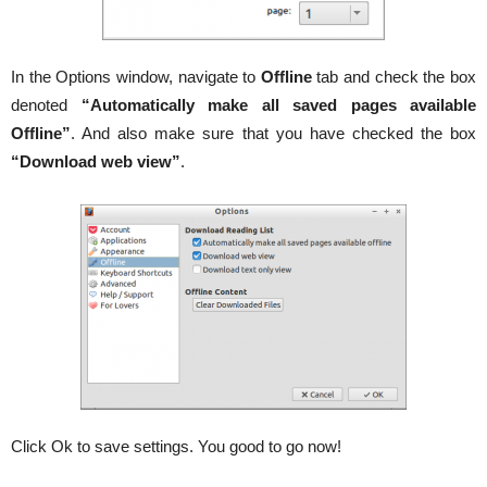
In the Options window, navigate to
Offline
tab and check the box
denoted
“Automatically make all saved pages available
Offline”
. And also make sure that you have checked the box
“Download web view”
.
Click Ok to save settings. You good to go now!