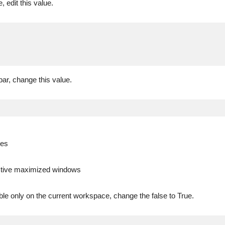
, edit this value.
bar, change this value.
des
ctive maximized windows
ble only on the current workspace, change the false to True.