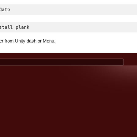
date
stall plank
er from Unity dash or Menu.