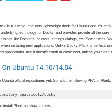
ank
is a simple, and very lightweight dock for Ubuntu and it’s deriv
s underlying technology for Docky, and provides provide all the core
er things like Docklets, painters, settings dialogs, etc. Some times Do
 when installing new applications. Unlike Docky, Plank is perfect, sim
ch applications. And it doesn’t crash or close ever, unless you close i
nk On Ubuntu 14.10/14.04
n Ubuntu official repositories yet. So, add the following PPA for Plank.
pository ppa:ricotz/docky
d install Plank as shown below.