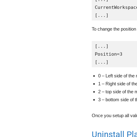
CurrentWorkspac
[...]
To change the position 
[...]

Position=3

[...]
0 – Left side of the
1 – Right side of th
2 – top side of the 
3 – bottom side of 
Once you setup all valu
Uninstall Pl