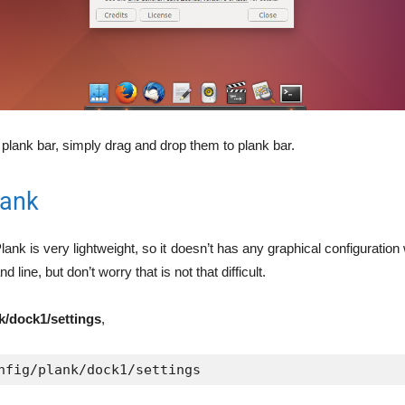
 plank bar, simply drag and drop them to plank bar.
lank
lank is very lightweight, so it doesn’t has any graphical configuratio
 line, but don’t worry that is not that difficult.
nk/dock1/settings
,
nfig/plank/dock1/settings