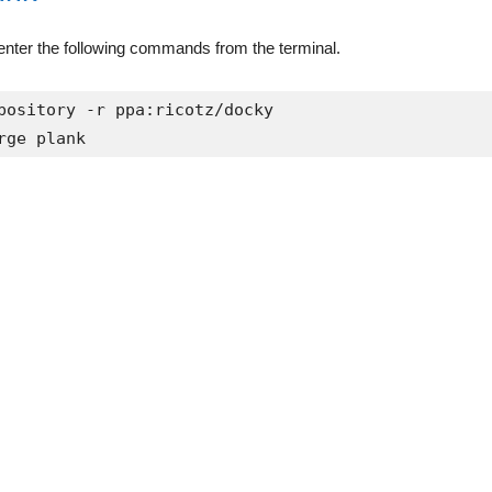
, enter the following commands from the terminal.
pository -r ppa:ricotz/docky

rge plank