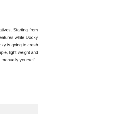
atives. Starting from
 features while Docky
cky is going to crash
ple, light weight and
t manually yourself.