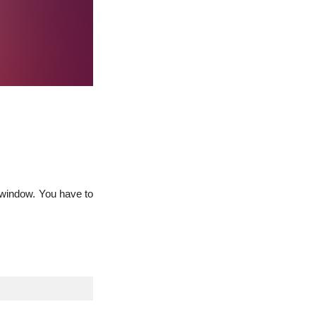
n window. You have to