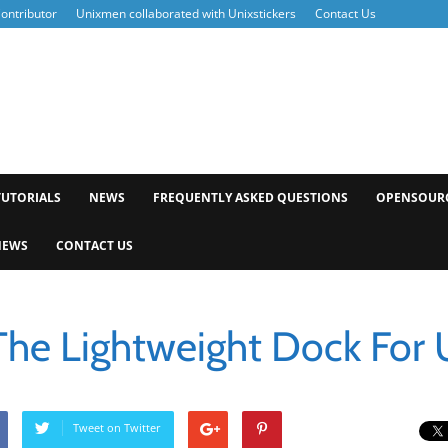
ontributor
Unixmen collaborated with Unixstickers
Contact Us
xmen
TUTORIALS
NEWS
FREQUENTLY ASKED QUESTIONS
OPENSOUR
NEWS
CONTACT US
The Lightweight Dock For
Tweet on Twitter