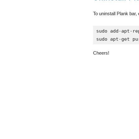
To uninstall Plank bar
sudo add-apt-re
sudo apt-get pu
Cheers!