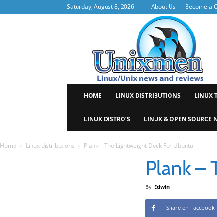
Saturday, August 8, 2026
About Us
Become a C
Uni
HOME
LINUX DISTRIBUTIONS
LINUX 
LINUX DISTRO’S
LINUX & OPEN SOURCE 
Home
Linux distributions
Plank – The Lightweight Dock For Ubuntu
Plank – 
By
Edwin
Share on Facebook