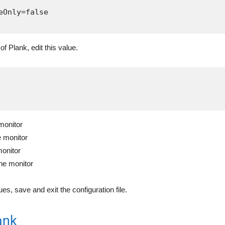
eOnly=false

of Plank, edit this value.
 monitor
e monitor
monitor
the monitor
es, save and exit the configuration file.
ank