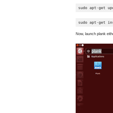
sudo apt-get up
sudo apt-get in
Now, launch plank eith