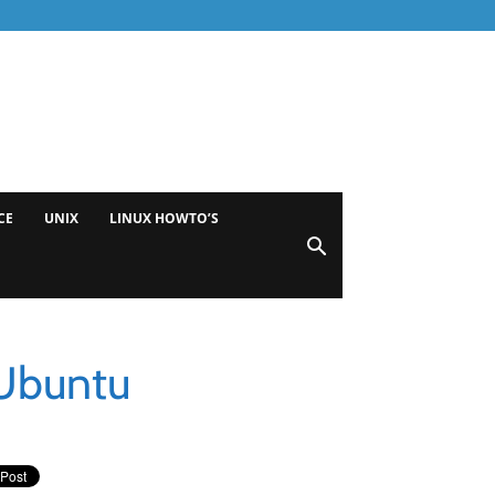
CE
UNIX
LINUX HOWTO’S
 Ubuntu