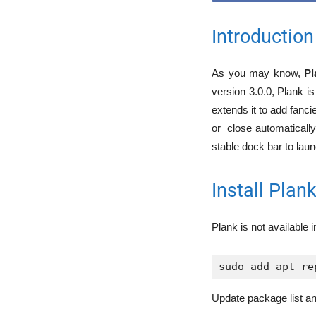
Introduction
As you may know,
Pl
version 3.0.0, Plank i
extends it to add fanci
or close automatically
stable dock bar to laun
Install Pla
Plank is not available i
sudo add-apt-re
Update package list an