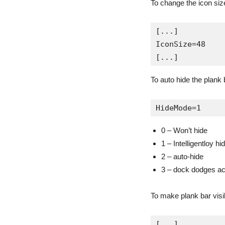
To change the icon size
[...]

IconSize=48

[...]
To auto hide the plank 
HideMode=1
0 – Won’t hide
1 – Intelligentloy hi
2 – auto-hide
3 – dock dodges a
To make plank bar visi
[...]
