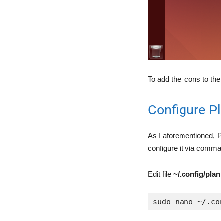
To add the icons to the
Configure P
As I aforementioned, P
configure it via command
Edit file
~/.config/pla
sudo nano ~/.co