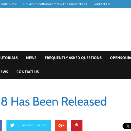
ontributor
Unixmen collaborated with Unixstickers
Contact Us
xmen
TUTORIALS
NEWS
FREQUENTLY ASKED QUESTIONS
OPENSOUR
NEWS
CONTACT US
 8 Has Been Released
Tweet on Twitter