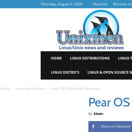
Thursday, August 6, 2026
About Us
Become a C
Uni
HOME
LINUX DISTRIBUTIONS
LINUX 
LINUX DISTRO’S
LINUX & OPEN SOURCE 
Home
Linux distributions
Pear OS 8 Has Been Released
Pear OS
By
Edwin
Share on Facebook