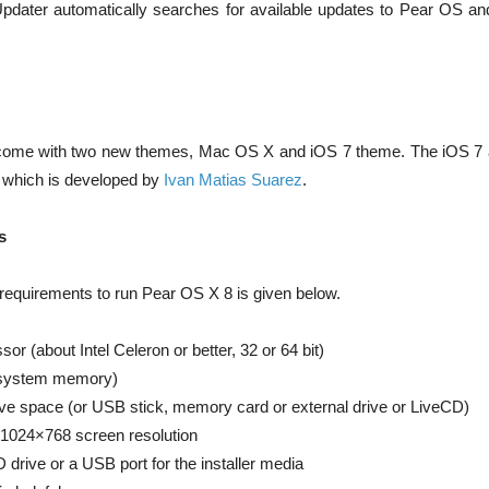
dater automatically searches for available updates to Pear OS and 
come with two new themes, Mac OS X and iOS 7 theme. The iOS 7 a
e which is developed by
Ivan Matias Suarez
.
s
quirements to run Pear OS X 8 is given below.
r (about Intel Celeron or better, 32 or 64 bit)
system memory)
ive space (or USB stick, memory card or external drive or LiveCD)
 1024×768 screen resolution
drive or a USB port for the installer media