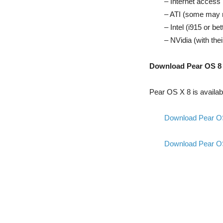
– Internet access 
– ATI (some may 
– Intel (i915 or bet
– NVidia (with the
Download Pear OS 8
Pear OS X 8 is availabl
Download Pear OS 
Download Pear OS 