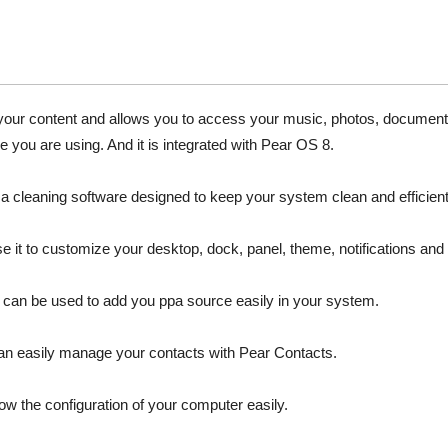
 your content and allows you to access your music, photos, documen
e you are using. And it is integrated with Pear OS 8.
s a cleaning software designed to keep your system clean and efficient
 it to customize your desktop, dock, panel, theme, notifications and 
t can be used to add you ppa source easily in your system.
n easily manage your contacts with Pear Contacts.
w the configuration of your computer easily.