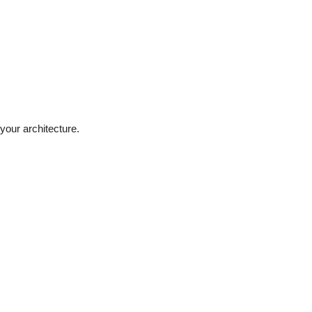
 your architecture.