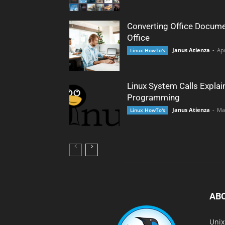
Converting Office Docume
Office
Janus Atienza
-
Apr
Linux HowTo's
Linux System Calls Explai
Programming
Janus Atienza
-
Ma
Linux HowTo's
AB
Unix