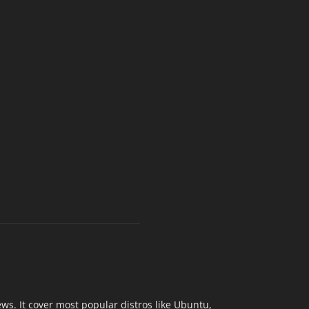
s. It cover most popular distros like Ubuntu,