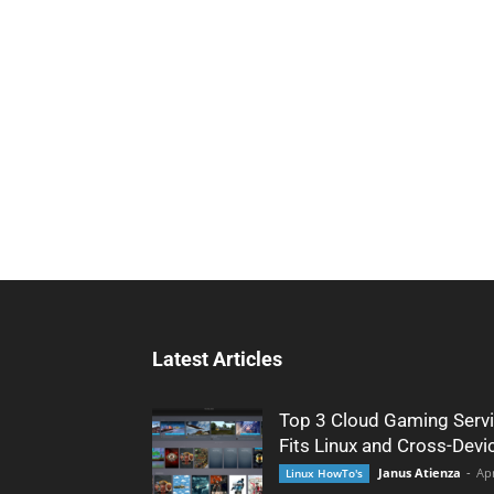
Latest Articles
Top 3 Cloud Gaming Servi
Fits Linux and Cross-Devi
Janus Atienza
-
Apr
Linux HowTo's