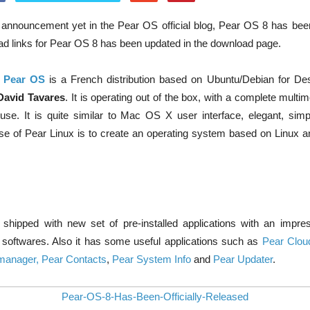
al announcement yet in the Pear OS official blog, Pear OS 8 has bee
d links for Pear OS 8 has been updated in the download page.
,
Pear OS
is a French distribution based on Ubuntu/Debian for De
David Tavares
. It is operating out of the box, with a complete mult
use. It is quite similar to Mac OS X user interface, elegant, sim
pose of Pear Linux is to create an operating system based on Linux 
ipped with new set of pre-installed applications with an impress
 softwares. Also it has some useful applications such as
Pear Clou
manager,
Pear Contacts
,
Pear System Info
and
Pear Updater
.