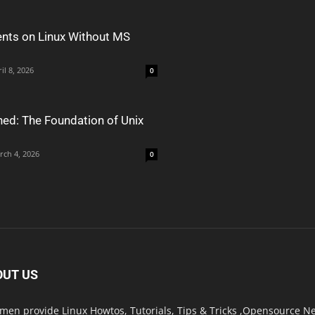
nts on Linux Without MS
il 8, 2026
0
ned: The Foundation of Unix
rch 4, 2026
0
OUT US
men provide Linux Howtos, Tutorials, Tips & Tricks ,Opensource New