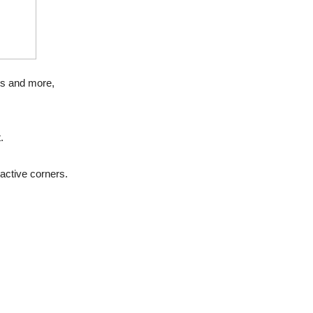
ts and more,
.
active corners.