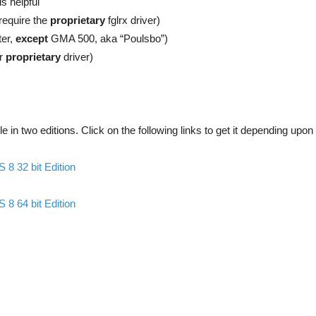
is helpful
require the
proprietary
fglrx driver)
ter,
except
GMA 500, aka “Poulsbo”)
ir
proprietary
driver)
e in two editions. Click on the following links to get it depending upon
8 32 bit Edition
8 64 bit Edition