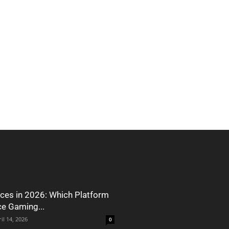
ces in 2026: Which Platform
ce Gaming...
il 14, 2026
0