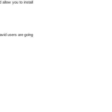
allow you to install
vid users are going