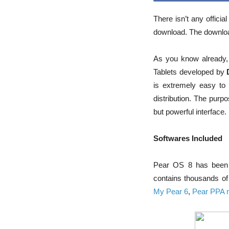
There isn’t any offici
download. The downloa
As you know already
Tablets developed by
is extremely easy to 
distribution. The pur
but powerful interface.
Softwares Included
Pear OS 8 has been sh
contains thousands of
My Pear 6
,
Pear PPA 