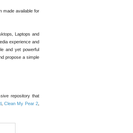
n made available for
sktops, Laptops and
imedia experience and
ple and yet powerful
and propose a simple
ive repository that
d
,
Clean My Pear 2
,