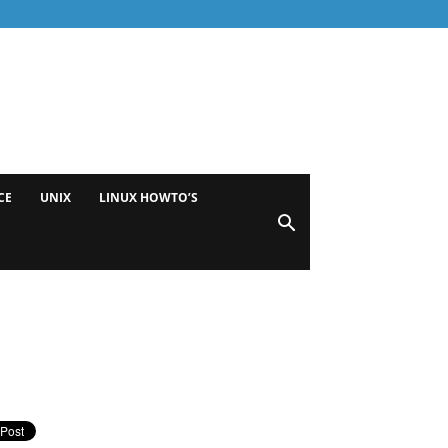
CE
UNIX
LINUX HOWTO’S