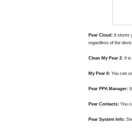
Pear Cloud:
It stores
regardless of the devic
Clean My Pear 2:
It i
My Pear 6:
You can use
Pear PPA Manager:
I
Pear Contacts:
You ca
Pear System Info:
Sho