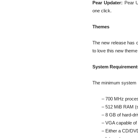
Pear Updater:
Pear Up
one click.
Themes
The new release has 
to love this new them
System Requirement
The minimum system re
– 700 MHz processo
– 512 MiB RAM (
– 8 GB of hard-dr
– VGA capable of
– Either a CD/DVD 