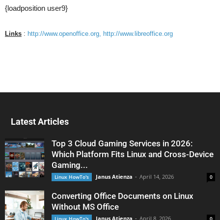
{loadposition user9}
Links
:
http://www.openoffice.org,
http://www.libreoffice.org
Latest Articles
Top 3 Cloud Gaming Services in 2026:
Which Platform Fits Linux and Cross-Device
Gaming...
Janus Atienza
-
April 14, 2026
Linux HowTo's
0
Converting Office Documents on Linux
Without MS Office
Janus Atienza
-
April 8, 2026
Linux HowTo's
0