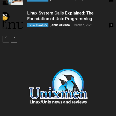
Linux System Calls Explained: The
Foundation of Unix Programming
Janus Atienza
-
March 4, 2026
Linux HowTo's
0