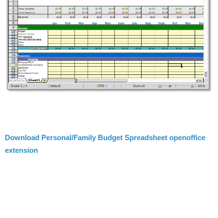
Download Personal/Family Budget Spreadsheet openoffice
extension