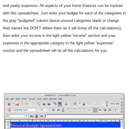
and yearly expenses. All aspects of your home finances can be tracked
with this spreadsheet. Just enter your budget for each of the categories in
the gray “budgeted” column (leave unused categories blank or change
their names but DON’T delete them as it will throw off the calculations),
then enter your income in the light yellow “income” section and your
expenses in the appropriate category in the light yellow “expenses”
section and the spreadsheet will do all the calculations for you.