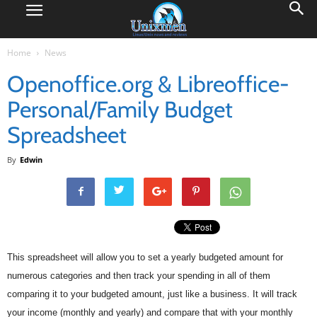
Home
News
Openoffice.org & Libreoffice-
Personal/Family Budget
Spreadsheet
By
Edwin
This spreadsheet will allow you to set a yearly budgeted amount for
numerous categories and then track your spending in all of them
comparing it to your budgeted amount, just like a business. It will track
your income (monthly and yearly) and compare that with your monthly