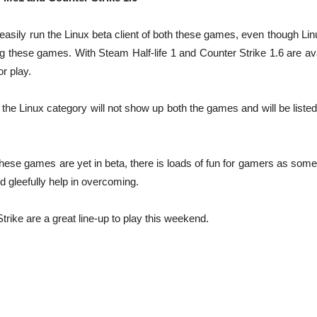
sily run the Linux beta client of both these games, even though Linux 
g these games. With Steam Half-life 1 and Counter Strike 1.6 are ava
or play.
n the Linux category will not show up both the games and will be liste
these games are yet in beta, there is loads of fun for gamers as som
d gleefully help in overcoming.
trike are a great line-up to play this weekend.