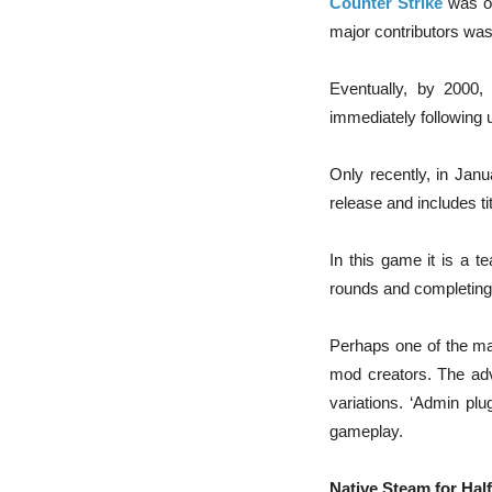
Counter Strike
was or
major contributors was
Eventually, by 2000,
immediately following 
Only recently, in Jan
release and includes ti
In this game it is a t
rounds and completing t
Perhaps one of the maj
mod creators. The adva
variations. ‘Admin p
gameplay.
Native Steam for Half