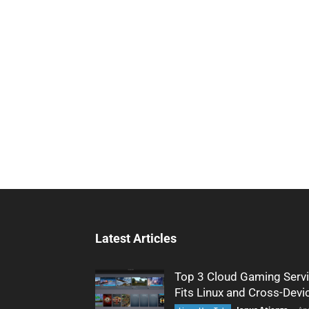
Latest Articles
Top 3 Cloud Gaming Servi
Fits Linux and Cross-Devi