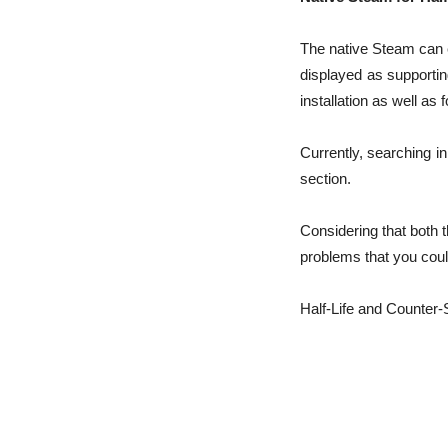
The native Steam can ea
displayed as supportin
installation as well as f
Currently, searching i
section.
Considering that both 
problems that you coul
Half-Life and Counter-S