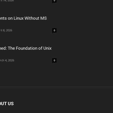
il 14, 2026
0
nts on Linux Without MS
il 8, 2026
0
ned: The Foundation of Unix
rch 4, 2026
0
OUT US