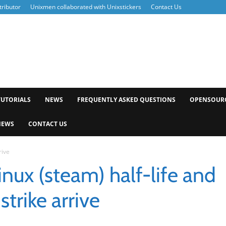
ributor
Unixmen collaborated with Unixstickers
Contact Us
xmen
TUTORIALS
NEWS
FREQUENTLY ASKED QUESTIONS
OPENSOUR
NEWS
CONTACT US
rive
inux (steam) half-life and
strike arrive