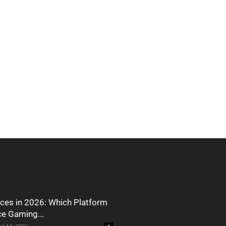
ces in 2026: Which Platform
ce Gaming...