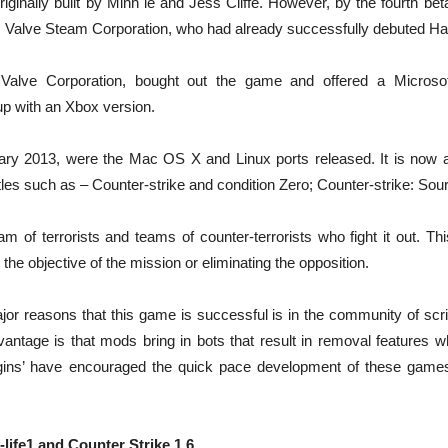
iginally built by Minh le and Jess Cliffe. However, by the fourth bet
 Valve Steam Corporation, who had already successfully debuted Half
 Valve Corporation, bought out the game and offered a Microso
up with an Xbox version.
uary 2013, were the Mac OS X and Linux ports released. It is now a
tles such as – Counter-strike and condition Zero; Counter-strike: Sou
eam of terrorists and teams of counter-terrorists who fight it out. T
he objective of the mission or eliminating the opposition.
or reasons that this game is successful is in the community of scrip
ntage is that mods bring in bots that result in removal features wh
lugins’ have encouraged the quick pace development of these game
-life1 and Counter Strike 1.6