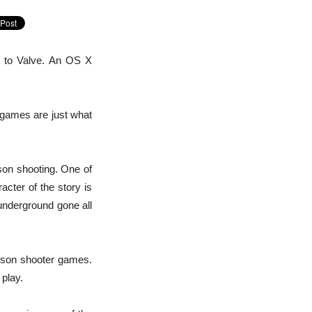
s to Valve. An OS X
 games are just what
rson shooting. One of
acter of the story is
underground gone all
erson shooter games.
 play.