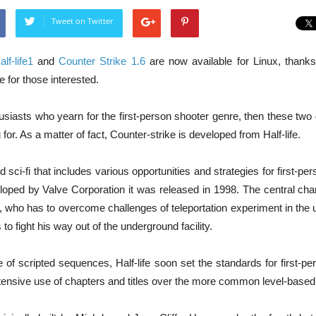
Tweet on Twitter
alf-life1
and
Counter Strike 1.6
are now available for Linux, thank
e for those interested.
siasts who yearn for the first-person shooter genre, then these two
for. As a matter of fact, Counter-strike is developed from Half-life.
d sci-fi that includes various opportunities and strategies for first-pe
eloped by Valve Corporation it was released in 1998. The central char
, who has to overcome challenges of teleportation experiment in the 
to fight his way out of the underground facility.
 of scripted sequences, Half-life soon set the standards for first-p
xtensive use of chapters and titles over the more common level-based