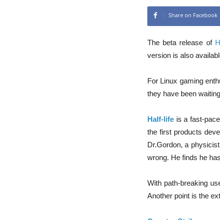
Share on Facebook
The beta release of
H
version is also availabl
For Linux gaming enthu
they have been waiting 
Half-life
is a fast-pace
the first products dev
Dr.Gordon, a physicist
wrong. He finds he has 
With path-breaking use
Another point is the e