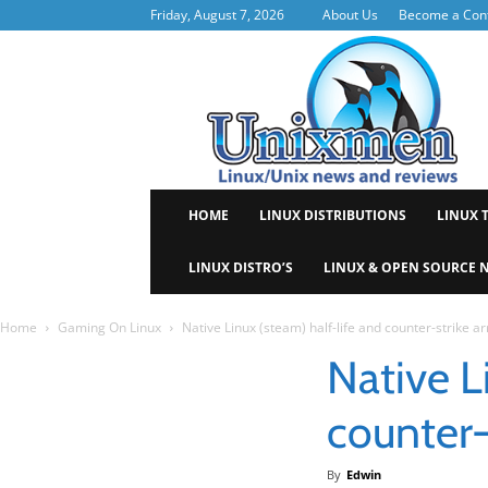
Friday, August 7, 2026
About Us
Become a Cont
Uni
HOME
LINUX DISTRIBUTIONS
LINUX 
LINUX DISTRO’S
LINUX & OPEN SOURCE 
Home
Gaming On Linux
Native Linux (steam) half-life and counter-strike ar
Native L
counter-
By
Edwin