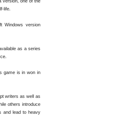
a version, one of the
-life.
ft Windows version
vailable as a series
rce.
his game is in won in
t writers as well as
ile others introduce
s and lead to heavy