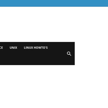
CE
UNIX
LINUX HOWTO’S