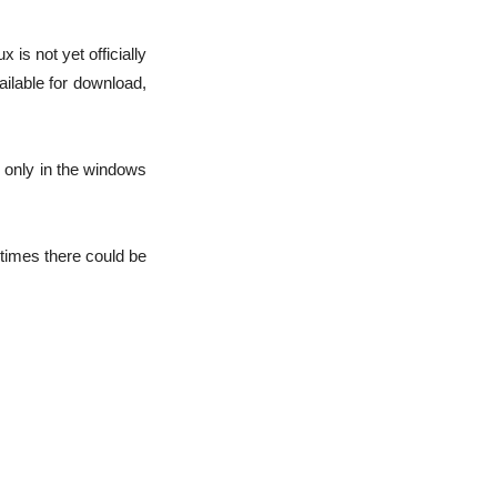
is not yet officially
ilable for download,
d only in the windows
etimes there could be