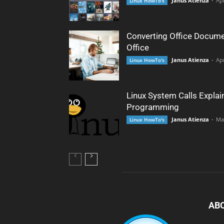
Janus Atienza
-
Apr
Linux HowTo's
Converting Office Docume
Office
Janus Atienza
-
Apr
Linux HowTo's
Linux System Calls Explai
Programming
Janus Atienza
-
Ma
Linux HowTo's
AB