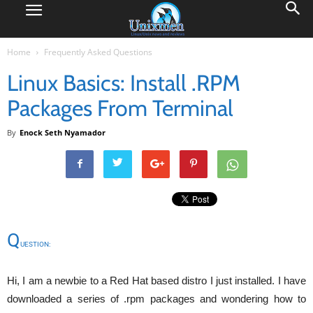
Home
Frequently Asked Questions
Linux Basics: Install .RPM
Packages From Terminal
By
Enock Seth Nyamador
Q
UESTION:
Hi, I am a newbie to a Red Hat based distro I just installed. I have
downloaded a series of .rpm packages and wondering how to