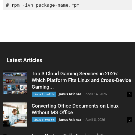
# rpm -ivh package-name.rpm
Latest Articles
Top 3 Cloud Gaming Services in 2026:
Which Platform Fits Linux and Cross-Device
Gaming...
Janus Atienza
-
April 14, 2026
Linux HowTo's
0
Converting Office Documents on Linux
Without MS Office
Janus Atienza
-
April 8, 2026
Linux HowTo's
0