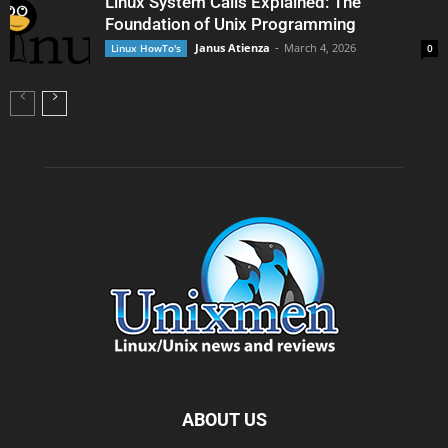
Linux System Calls Explained: The
Foundation of Unix Programming
Janus Atienza
-
March 4, 2026
Linux HowTo's
0
ABOUT US