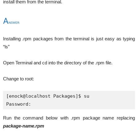
install them from the terminal.
A
NSWER:
Installing .rpm packages from the terminal is just easy as typing
“ls”
Open Terminal and cd into the directory of the .rpm file.
Change to root:
[enock@localhost Packages]$ su

Password:
Run the command below with .rpm package name replacing
package-name.rpm