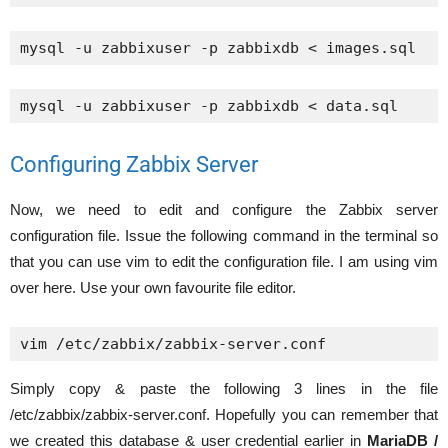
mysql -u zabbixuser -p zabbixdb < images.sql
mysql -u zabbixuser -p zabbixdb < data.sql
Configuring Zabbix Server
Now, we need to edit and configure the Zabbix server
configuration file. Issue the following command in the terminal so
that you can use vim to edit the configuration file. I am using vim
over here. Use your own favourite file editor.
vim /etc/zabbix/zabbix-server.conf
Simply copy & paste the following 3 lines in the file
/etc/zabbix/zabbix-server.conf. Hopefully you can remember that
we created this database & user credential earlier in
MariaDB /