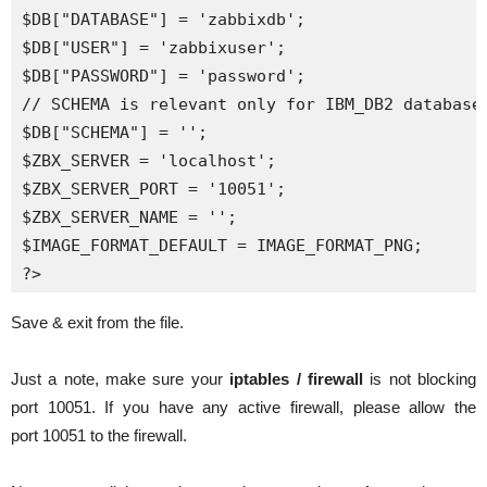
$DB["DATABASE"] = 'zabbixdb';

$DB["USER"] = 'zabbixuser';

$DB["PASSWORD"] = 'password';

// SCHEMA is relevant only for IBM_DB2 database

$DB["SCHEMA"] = '';

$ZBX_SERVER = 'localhost';

$ZBX_SERVER_PORT = '10051';

$ZBX_SERVER_NAME = '';

$IMAGE_FORMAT_DEFAULT = IMAGE_FORMAT_PNG;

?>
Save & exit from the file.
Just a note, make sure your
iptables / firewall
is not blocking
port 10051. If you have any active firewall, please allow the
port 10051 to the firewall.