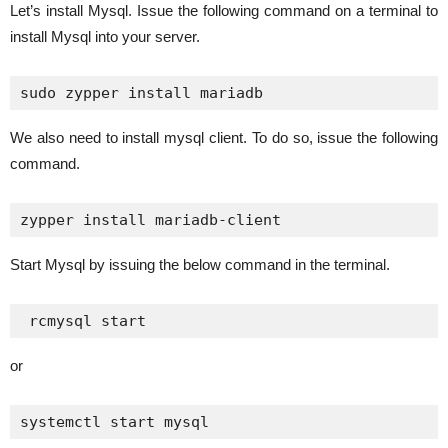
Let’s install Mysql. Issue the following command on a terminal to
install Mysql into your server.
sudo zypper install mariadb
We also need to install mysql client. To do so, issue the following
command.
zypper install mariadb-client
Start Mysql by issuing the below command in the terminal.
 rcmysql start
or
systemctl start mysql