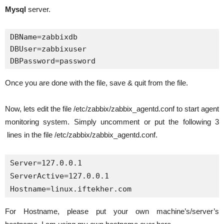
Mysql
server.
DBName=zabbixdb

DBUser=zabbixuser

DBPassword=password
Once you are done with the file, save & quit from the file.
Now, lets edit the file /etc/zabbix/zabbix_agentd.conf to start agent
monitoring system. Simply uncomment or put the following 3
lines in the file /etc/zabbix/zabbix_agentd.conf.
Server=127.0.0.1

ServerActive=127.0.0.1 

Hostname=linux.iftekher.com
For Hostname, please put your own machine’s/server’s