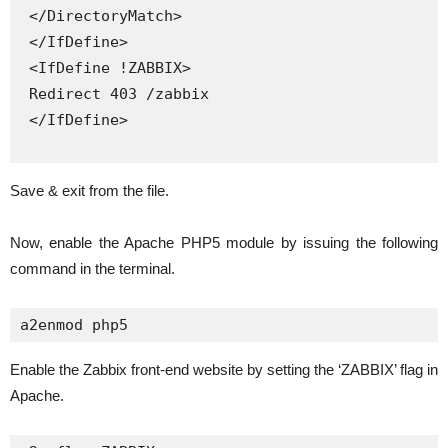
 </DirectoryMatch>

 </IfDefine>

 <IfDefine !ZABBIX>

 Redirect 403 /zabbix

 </IfDefine>

Save & exit from the file.
Now, enable the Apache PHP5 module by issuing the following
command in the terminal.
a2enmod php5
Enable the Zabbix front-end website by setting the ‘ZABBIX’ flag in
Apache.