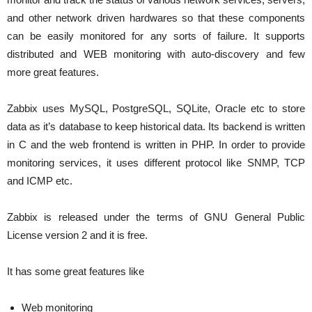
and other network driven hardwares so that these components
can be easily monitored for any sorts of failure. It supports
distributed and WEB monitoring with auto-discovery and few
more great features.
Zabbix uses MySQL, PostgreSQL, SQLite, Oracle etc to store
data as it’s database to keep historical data. Its backend is written
in C and the web frontend is written in PHP. In order to provide
monitoring services, it uses different protocol like SNMP, TCP
and ICMP etc.
Zabbix is released under the terms of GNU General Public
License version 2 and it is free.
It has some great features like
Web monitoring