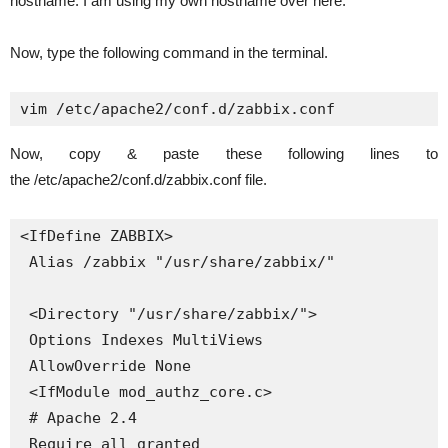
hostname. I am using my own hostname over here.
Now, type the following command in the terminal.
vim /etc/apache2/conf.d/zabbix.conf
Now, copy & paste these following lines to
the /etc/apache2/conf.d/zabbix.conf file.
<IfDefine ZABBIX>

 Alias /zabbix "/usr/share/zabbix/"

 <Directory "/usr/share/zabbix/">

 Options Indexes MultiViews

 AllowOverride None

 <IfModule mod_authz_core.c>

 # Apache 2.4

 Require all granted
