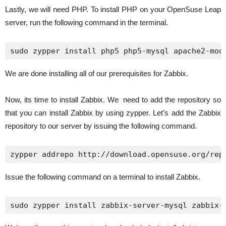
Lastly, we will need PHP. To install PHP on your OpenSuse Leap
server, run the following command in the terminal.
sudo zypper install php5 php5-mysql apache2-mod
We are done installing all of our prerequisites for Zabbix.
Now, its time to install Zabbix. We need to add the repository so
that you can install Zabbix by using zypper. Let’s add the Zabbix
repository to our server by issuing the following command.
zypper addrepo http://download.opensuse.org/rep
Issue the following command on a terminal to install Zabbix.
sudo zypper install zabbix-server-mysql zabbix-