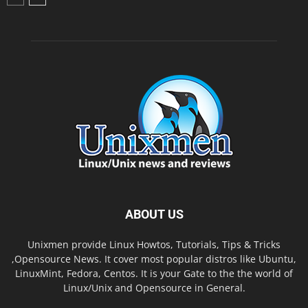
ABOUT US
Unixmen provide Linux Howtos, Tutorials, Tips & Tricks
,Opensource News. It cover most popular distros like Ubuntu,
LinuxMint, Fedora, Centos. It is your Gate to the the world of
Linux/Unix and Opensource in General.