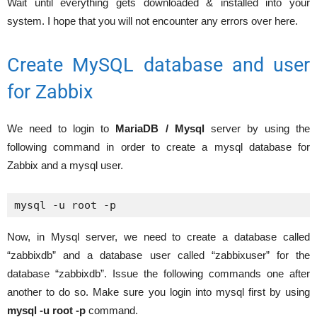
Wait until everything gets downloaded & installed into your
system. I hope that you will not encounter any errors over here.
Create MySQL database and user
for Zabbix
We need to login to
MariaDB / Mysql
server by using the
following command in order to create a mysql database for
Zabbix and a mysql user.
mysql -u root -p
Now, in Mysql server, we need to create a database called
“zabbixdb” and a database user called “zabbixuser” for the
database “zabbixdb”. Issue the following commands one after
another to do so. Make sure you login into mysql first by using
mysql -u root -p
command.