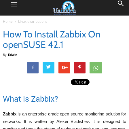
Home
Linux distributions
How To Install Zabbix On
openSUSE 42.1
By
Edwin
What is Zabbix?
Zabbix
is an enterprise grade open source monitoring solution for
networks. It is written by Alexei Vladishev. It is designed to
monitor and track the status of various network services, servers,