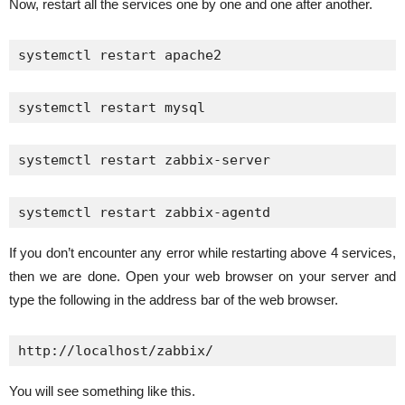
Now, restart all the services one by one and one after another.
systemctl restart apache2
systemctl restart mysql
systemctl restart zabbix-server
systemctl restart zabbix-agentd
If you don’t encounter any error while restarting above 4 services,
then we are done. Open your web browser on your server and
type the following in the address bar of the web browser.
http://localhost/zabbix/
You will see something like this.