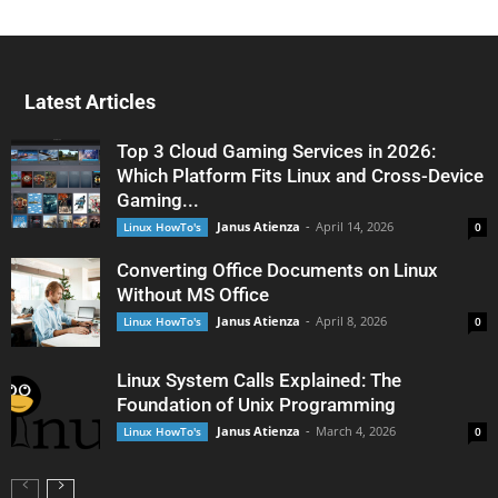
Latest Articles
Top 3 Cloud Gaming Services in 2026:
Which Platform Fits Linux and Cross-Device
Gaming...
Janus Atienza
-
April 14, 2026
Linux HowTo's
0
Converting Office Documents on Linux
Without MS Office
Janus Atienza
-
April 8, 2026
Linux HowTo's
0
Linux System Calls Explained: The
Foundation of Unix Programming
Janus Atienza
-
March 4, 2026
Linux HowTo's
0