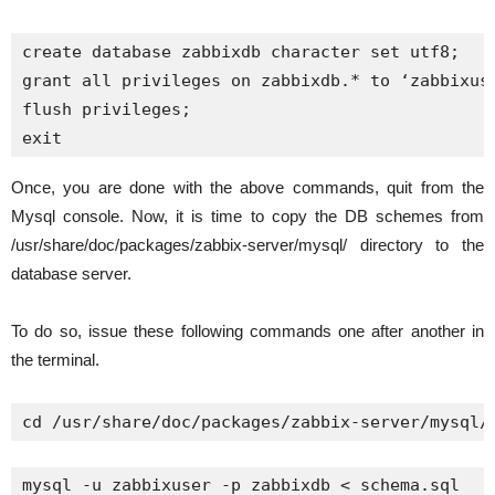
create database zabbixdb character set utf8;

grant all privileges on zabbixdb.* to ‘zabbixuse
flush privileges;

exit
Once, you are done with the above commands, quit from the
Mysql console. Now, it is time to copy the DB schemes from
/usr/share/doc/packages/zabbix-server/mysql/ directory to the
database server.
To do so, issue these following commands one after another in
the terminal.
cd /usr/share/doc/packages/zabbix-server/mysql/
mysql -u zabbixuser -p zabbixdb < schema.sql