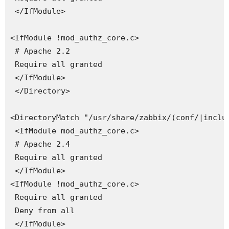
 </IfModule>

<IfModule !mod_authz_core.c>

 # Apache 2.2

 Require all granted

 </IfModule>

 </Directory>

<DirectoryMatch "/usr/share/zabbix/(conf/|includ
 <IfModule mod_authz_core.c>

 # Apache 2.4

 Require all granted

 </IfModule>

<IfModule !mod_authz_core.c>

 Require all granted

 Deny from all

 </IfModule>
