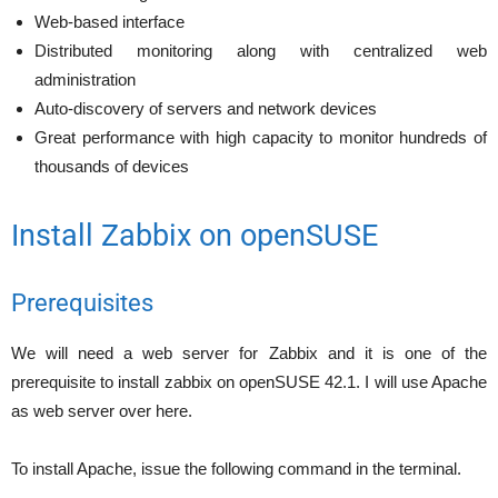
Web-based interface
Distributed monitoring along with centralized web
administration
Auto-discovery of servers and network devices
Great performance with high capacity to monitor hundreds of
thousands of devices
Install Zabbix on openSUSE
Prerequisites
We will need a web server for Zabbix and it is one of the
prerequisite to install zabbix on openSUSE 42.1. I will use Apache
as web server over here.
To install Apache, issue the following command in the terminal.