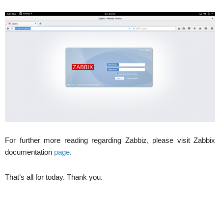
For further more reading regarding Zabbiz, please visit Zabbix
documentation
page
.
That’s all for today. Thank you.