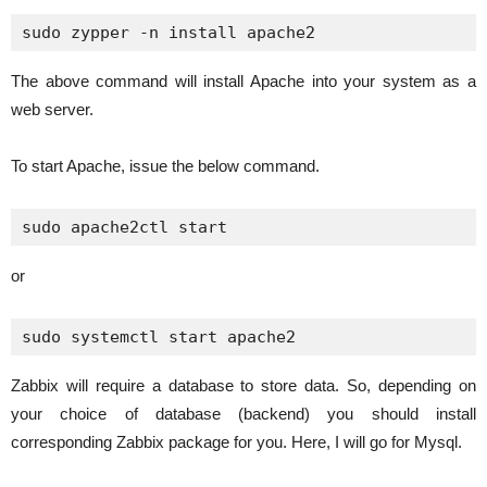
sudo zypper -n install apache2
The above command will install Apache into your system as a
web server.
To start Apache, issue the below command.
sudo apache2ctl start
or
sudo systemctl start apache2
Zabbix will require a database to store data. So, depending on
your choice of database (backend) you should install
corresponding Zabbix package for you. Here, I will go for Mysql.