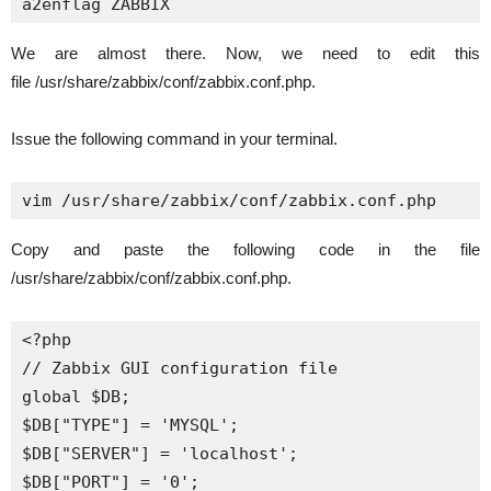
a2enflag ZABBIX
We are almost there. Now, we need to edit this
file /usr/share/zabbix/conf/zabbix.conf.php.
Issue the following command in your terminal.
vim /usr/share/zabbix/conf/zabbix.conf.php
Copy and paste the following code in the file
/usr/share/zabbix/conf/zabbix.conf.php.
<?php

// Zabbix GUI configuration file

global $DB;

$DB["TYPE"] = 'MYSQL';

$DB["SERVER"] = 'localhost';

$DB["PORT"] = '0';
