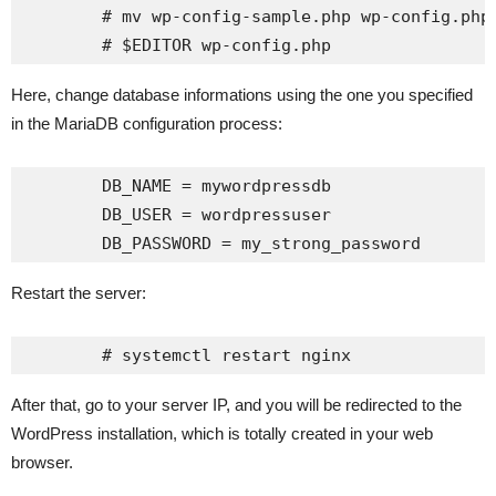
	# mv wp-config-sample.php wp-config.php

Here, change database informations using the one you specified
in the MariaDB configuration process:
	DB_NAME = mywordpressdb

	DB_USER = wordpressuser

Restart the server:
After that, go to your server IP, and you will be redirected to the
WordPress installation, which is totally created in your web
browser.