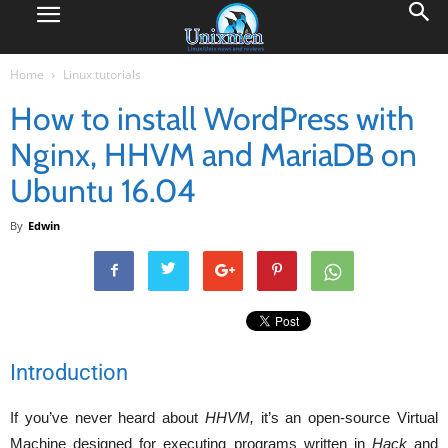
Home
Linux tutorials
How to install WordPress with
Nginx, HHVM and MariaDB on
Ubuntu 16.04
By
Edwin
Introduction
If you’ve never heard about
HHVM,
it’s an open-source Virtual
Machine designed for executing programs written in
Hack
and