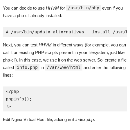
/usr/bin/php
You can decide to use
HHVM
for
even if you
have a php-cli already installed:
# /usr/bin/update-alternatives --install /usr/b
Next, you can test
HHVM
in different ways (for example, you can
call it on existing PHP scripts present in your filesystem, just like
php-cli). In this case, we use it on the web server. So, create a file
info.php
/var/www/html
called
in
and enter the following
lines:
<?php

phpinfo();

?>
Edit Nginx Virtual Host file, adding in it
index.php
: