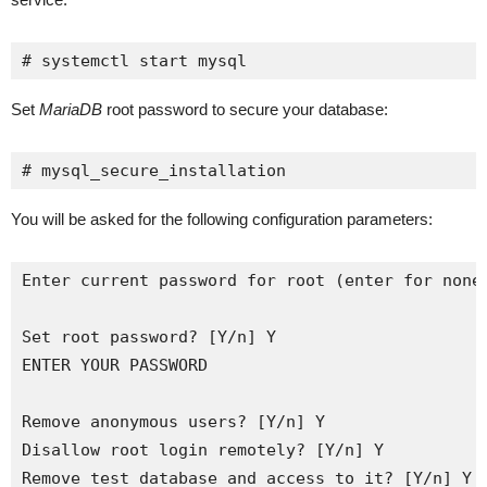
# systemctl start mysql
Set
MariaDB
root password to secure your database:
# mysql_secure_installation
You will be asked for the following configuration parameters:
Enter current password for root (enter for none)
Set root password? [Y/n] Y

ENTER YOUR PASSWORD

Remove anonymous users? [Y/n] Y

Disallow root login remotely? [Y/n] Y

Remove test database and access to it? [Y/n] Y
