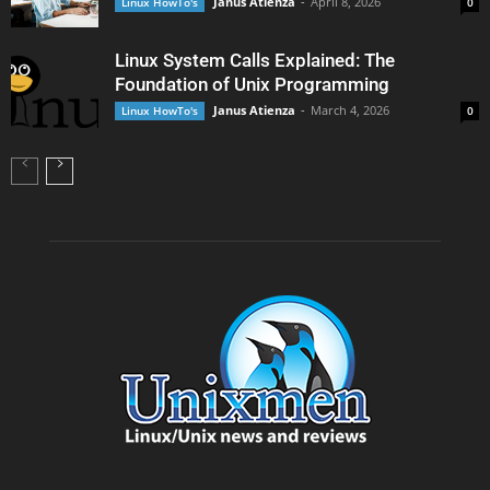
Janus Atienza
-
April 8, 2026
Linux HowTo's
0
Linux System Calls Explained: The
Foundation of Unix Programming
Janus Atienza
-
March 4, 2026
Linux HowTo's
0