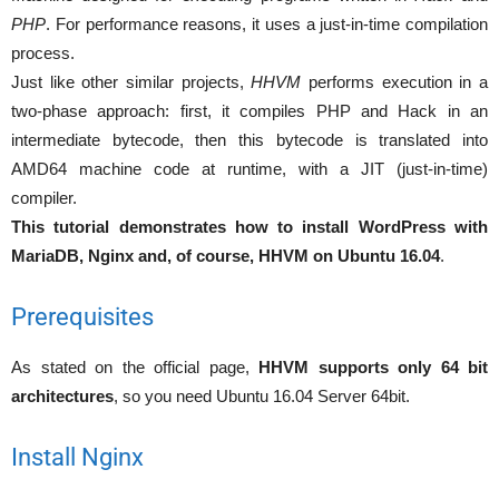
PHP
. For performance reasons, it uses a just-in-time compilation
process.
Just like other similar projects,
HHVM
performs execution in a
two-phase approach: first, it compiles PHP and Hack in an
intermediate bytecode, then this bytecode is translated into
AMD64 machine code at runtime, with a JIT (just-in-time)
compiler.
This tutorial demonstrates how to install WordPress with
MariaDB, Nginx and, of course, HHVM on Ubuntu 16.04
.
Prerequisites
As stated on the official page,
HHVM supports only 64 bit
architectures
, so you need Ubuntu 16.04 Server 64bit.
Install Nginx