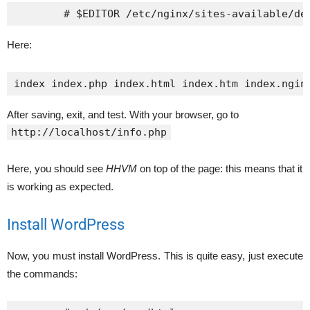
Here:
index index.php index.html index.htm index.ngin
After saving, exit, and test. With your browser, go to
http://localhost/info.php
Here, you should see
HHVM
on top of the page: this means that it
is working as expected.
Install WordPress
Now, you must install WordPress. This is quite easy, just execute
the commands: