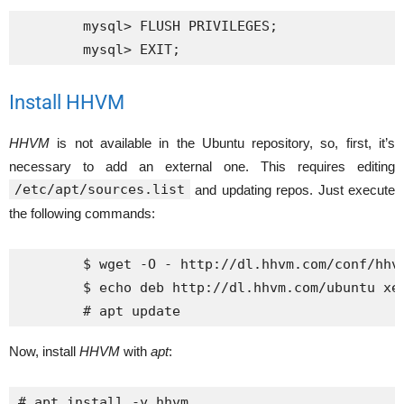
	mysql> FLUSH PRIVILEGES;

Install HHVM
HHVM
is not available in the Ubuntu repository, so, first, it’s
necessary to add an external one. This requires editing
/etc/apt/sources.list
and updating repos. Just execute
the following commands:
	$ wget -O - http://dl.hhvm.com/conf/hhvm.gpg.key | sudo apt-key add -

	$ echo deb http://dl.hhvm.com/ubuntu xenial main | sudo tee /etc/apt/sources.list.d/hhvm.list

Now, install
HHVM
with
apt
:
# apt install -y hhvm