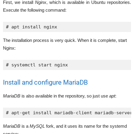
First, we install
Nginx
, which is available in Ubuntu repositories.
Execute the following command:
# apt install nginx
The installation process is very quick. When it is complete, start
Nginx:
# systemctl start nginx
Install and configure MariaDB
MariaDB
is also available in the repository, so just use
apt
:
# apt-get install mariadb-client mariadb-server
MariaDB
is a
MySQL
fork, and it uses its name for the systemd
service: