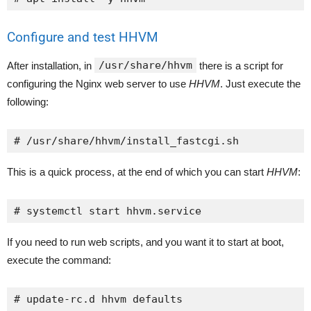
Configure and test HHVM
/usr/share/hhvm
After installation, in
there is a script for
configuring the Nginx web server to use
HHVM
. Just execute the
following:
# /usr/share/hhvm/install_fastcgi.sh
This is a quick process, at the end of which you can start
HHVM
:
# systemctl start hhvm.service
If you need to run web scripts, and you want it to start at boot,
execute the command:
# update-rc.d hhvm defaults