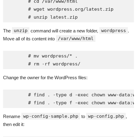
	# cd /var/www/html

	# wget wordpress.org/latest.zip

unzip
wordpress
The
command will create a new folder,
.
/var/www/html
Move all of its content into
	# mv wordpress/* .

Change the owner for the WordPress files:
	# find . -type d -exec chown www-data:www-data {} \;

wp-config-sample.php
wp-config.php
Rename
to
,
then edit it: