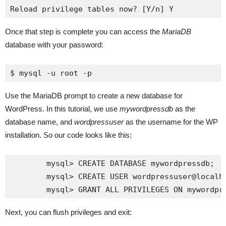
Once that step is complete you can access the
MariaDB
database with your password:
$ mysql -u root -p
Use the MariaDB prompt to create a new database for
WordPress. In this tutorial, we use
mywordpressdb
as the
database name, and
wordpressuser
as the username for the WP
installation. So our code looks like this:
	mysql> CREATE DATABASE mywordpressdb;

	mysql> CREATE USER wordpressuser@localhost IDENTIFIED BY 'my_strong_password';

Next, you can flush privileges and exit: