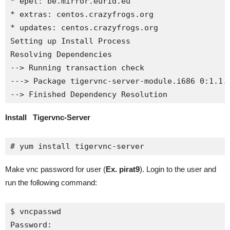
* epel: be.mirror.eurid.eu

* extras: centos.crazyfrogs.org

* updates: centos.crazyfrogs.org

Setting up Install Process

Resolving Dependencies

--> Running transaction check

---> Package tigervnc-server-module.i686 0:1.1.0
--> Finished Dependency Resolution
Install Tigervnc-Server
# yum install tigervnc-server
Make vnc password for user (
Ex. pirat9
). Login to the user and
run the following command:
$ vncpasswd

Password:
