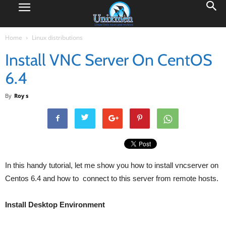
Home
Linux distributions
Install VNC Server On CentOS
6.4
By
Roy s
In this handy tutorial, let me show you how to install vncserver on
Centos 6.4 and how to connect to this server from remote hosts.
Install Desktop Environment