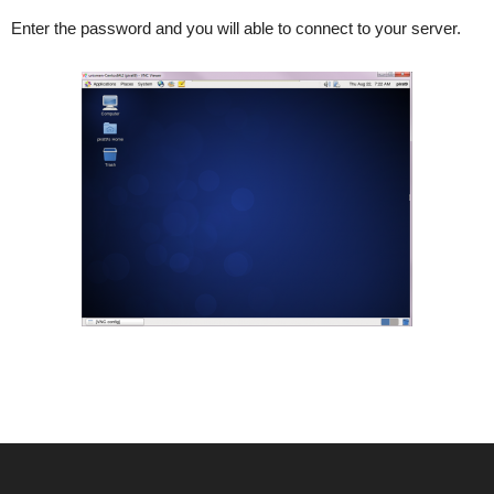
Enter the password and you will able to connect to your server.