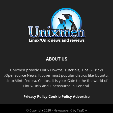
ABOUT US
Unixmen provide Linux Howtos, Tutorials, Tips & Tricks
,Opensource News. It cover most popular distros like Ubuntu,
LinuxMint, Fedora, Centos. It is your Gate to the the world of
Linux/Unix and Opensource in General.
Privacy Policy
Cookie Policy
Advertise
© Copyright 2020 - Newspaper 6 by TagDiv