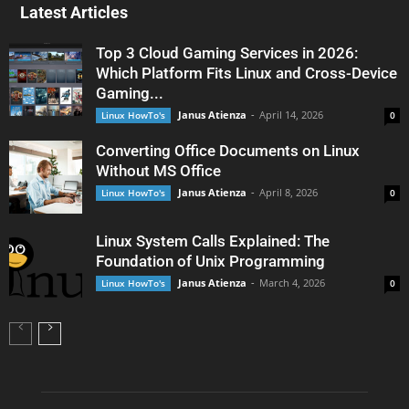
Latest Articles
Top 3 Cloud Gaming Services in 2026:
Which Platform Fits Linux and Cross-Device
Gaming...
Janus Atienza
-
April 14, 2026
Linux HowTo's
0
Converting Office Documents on Linux
Without MS Office
Janus Atienza
-
April 8, 2026
Linux HowTo's
0
Linux System Calls Explained: The
Foundation of Unix Programming
Janus Atienza
-
March 4, 2026
Linux HowTo's
0