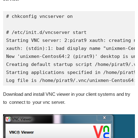
# chkconfig vncserver on

# /etc/init.d/vncserver start

Starting VNC server: 2:pirat9 xauth: creating ne
xauth: (stdin):1: bad display name "unixmen-Cent
New 'unixmen-Centos64:2 (pirat9)' desktop is uni
Creating default startup script /home/pirat9/.vn
Starting applications specified in /home/pirat9/
Log file is /home/pirat9/.vnc/unixmen-Centos64:
Download and install VNC viewer in your client systems and try
to connect to your vnc server.