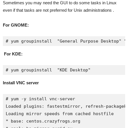
Sometimes you may need the GUI to do some tasks in Linux
even if that tasks are not preferred for Unix administrations .
For GNOME:
# yum groupinstall  "General Purpose Desktop" "
For KDE:
# yum groupinstall  "KDE Desktop"
Install VNC server
# yum -y install vnc-server

Loaded plugins: fastestmirror, refresh-packageki
Loading mirror speeds from cached hostfile

* base: centos.crazyfrogs.org
