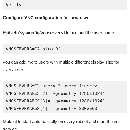
Verify:
Configure VNC configuration for new user
Edit
/etc/sysconfig/vncservers
file and add the user name:
VNCSERVERS="2:pirat9"
you can add more users with multiple different display size for
every user.
VNCSERVERS="2:userx 3:usery 4:userz"

VNCSERVERARGS[2]="-geometry 1280x1024"

VNCSERVERARGS[3]="-geometry 1280x1024"

VNCSERVERARGS[4]="-geometry 800x600"
Make it to start automatically on every reboot and start the vnc
service.