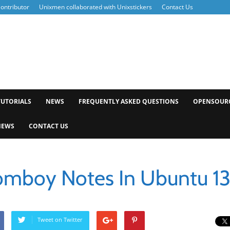
ontributor
Unixmen collaborated with Unixstickers
Contact Us
xmen
TUTORIALS
NEWS
FREQUENTLY ASKED QUESTIONS
OPENSOUR
NEWS
CONTACT US
Tomboy Notes In Ubuntu 13
Tweet on Twitter