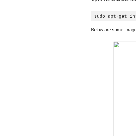
sudo apt-get in
Below are some image