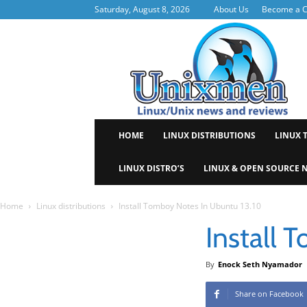
Saturday, August 8, 2026
About Us
Become a C
Uni
HOME
LINUX DISTRIBUTIONS
LINUX 
LINUX DISTRO’S
LINUX & OPEN SOURCE 
Home
Linux distributions
Install Tomboy Notes In Ubuntu 13.10
Install 
By
Enock Seth Nyamador
Share on Facebook