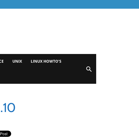
CE
UNIX
LINUX HOWTO’S
.10