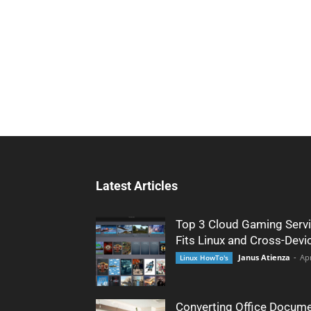
Latest Articles
Top 3 Cloud Gaming Servi
Fits Linux and Cross-Devi
Janus Atienza
-
Apr
Linux HowTo's
Converting Office Docume