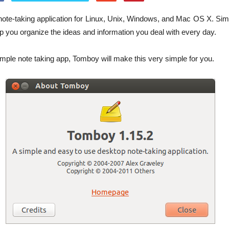
note-taking application for Linux, Unix, Windows, and Mac OS X. Sim
elp you organize the ideas and information you deal with every day.
simple note taking app, Tomboy will make this very simple for you.