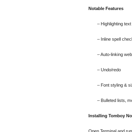
Notable Features
– Highlighting text
– Inline spell che
– Auto-linking we
– Undo/redo
– Font styling & s
– Bulleted lists, 
Installing Tomboy No
Open Terminal and ru