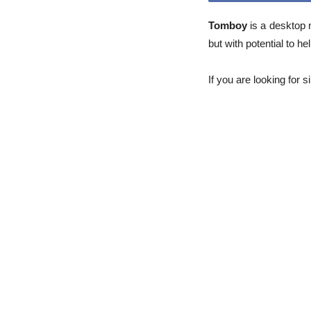
Tomboy
is a desktop 
but with potential to h
If you are looking for 