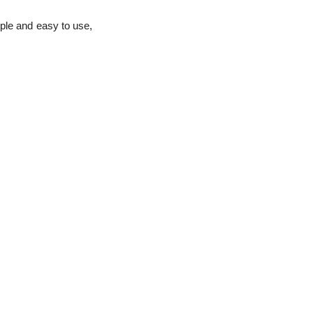
ple and easy to use,