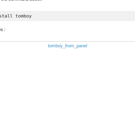
stall tomboy
s :