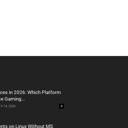
ces in 2026: Which Platform
ce Gaming...
il 14, 2026
0
nts on Linux Without MS