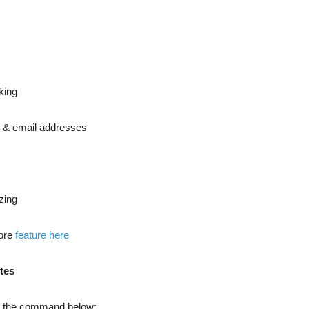
cking
b & email addresses
izing
more
feature here
tes
n the command below: