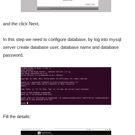
and the click Next,
In this step we need to configure database, by log into mysql
server create database user, database name and database
password.
Fill the details: