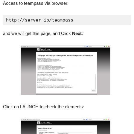
Access to teampass via browser:
http://server-ip/teampass
and we will get this page, and Click
Next
:
Click on LAUNCH to check the elements: