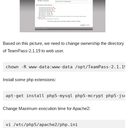
Based on this picture, we need to change ownership the directory
of TeamPass-2.1.19 to web user.
chown -R www-data:www-data /opt/TeamPass-2.1.19
Install some php extensions:
apt-get install php5-mysql php5-mcrypt php5-jso
Change Maximum execution time for Apache2:
vi /etc/php5/apache2/php.ini