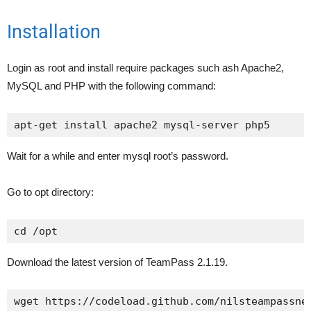
Installation
Login as root and install require packages such ash Apache2,
MySQL and PHP with the following command:
apt-get install apache2 mysql-server php5
Wait for a while and enter mysql root’s password.
Go to opt directory:
cd /opt
Download the latest version of TeamPass 2.1.19.
wget https://codeload.github.com/nilsteampassne