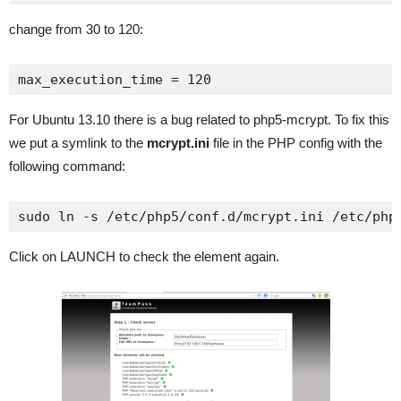
change from 30 to 120:
max_execution_time = 120
For Ubuntu 13.10 there is a bug related to php5-mcrypt. To fix this
we put a symlink to the
mcrypt.ini
file in the PHP config with the
following command:
sudo ln -s /etc/php5/conf.d/mcrypt.ini /etc/php
Click on LAUNCH to check the element again.