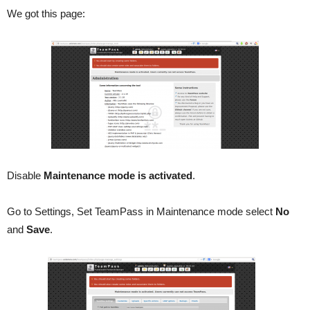
We got this page:
Disable
Maintenance mode is activated
.
Go to Settings, Set TeamPass in Maintenance mode select
No
and
Save
.