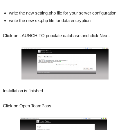
write the new setting.php file for your server configuration
write the new sk.php file for data encryption
Click on LAUNCH TO populate database and click Next.
Installation is finished.
Click on Open TeamPass.