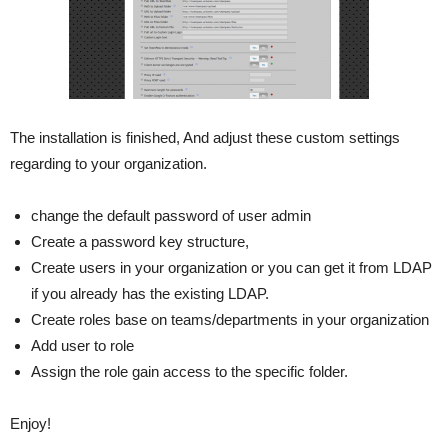
The installation is finished, And adjust these custom settings
regarding to your organization.
change the default password of user admin
Create a password key structure,
Create users in your organization or you can get it from LDAP
if you already has the existing LDAP.
Create roles base on teams/departments in your organization
Add user to role
Assign the role gain access to the specific folder.
Enjoy!