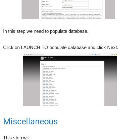
In this step we need to populate database.
Click on LAUNCH TO populate database and click Next.
Miscellaneous
This step will: