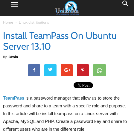
Home
Linux distributions
Install TeamPass On Ubuntu
Server 13.10
By
Edwin
TeamPass
is a password manager that allow us to store the
password and share to a team with a specific role and purpose.
In this article will be install teampass on a Linux server with
Apache, MySQL and PHP. Create a password key and share to
different users who are in the different role.