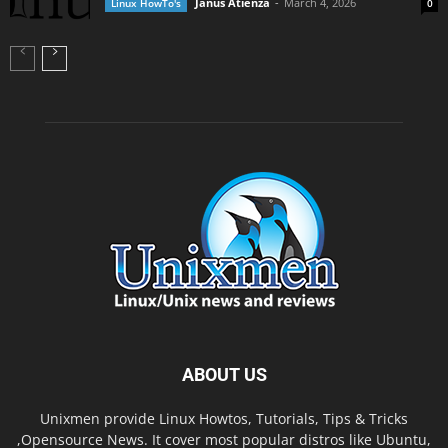
Janus Atienza
-
March 4, 2026
Linux HowTo's
0
ABOUT US
Unixmen provide Linux Howtos, Tutorials, Tips & Tricks
,Opensource News. It cover most popular distros like Ubuntu,