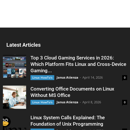
Latest Articles
Top 3 Cloud Gaming Services in 2026:
Which Platform Fits Linux and Cross-Device
Gaming...
Janus Atienza
-
April 14, 2026
Linux HowTo's
0
Converting Office Documents on Linux
Without MS Office
Janus Atienza
-
April 8, 2026
Linux HowTo's
0
Linux System Calls Explained: The
Foundation of Unix Programming