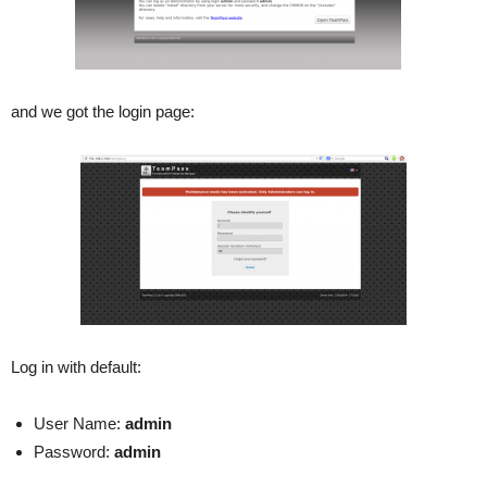
and we got the login page:
Log in with default:
User Name:
admin
Password:
admin