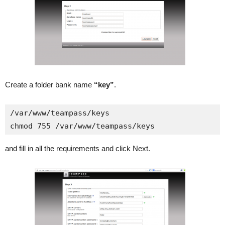
Create a folder bank name
“key”
.
/var/www/teampass/keys

chmod 755 /var/www/teampass/keys
and fill in all the requirements and click Next.