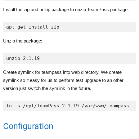
Install the zip and unzip package to unzip TeamPass package:
apt-get install zip
Unzip the package:
unzip 2.1.19
Create symlink for teampass into web directory, We create
symlink so it easy for us to perform test upgrade to an other
version just switch the symlink in the future.
ln -s /opt/TeamPass-2.1.19 /var/www/teampass
Configuration