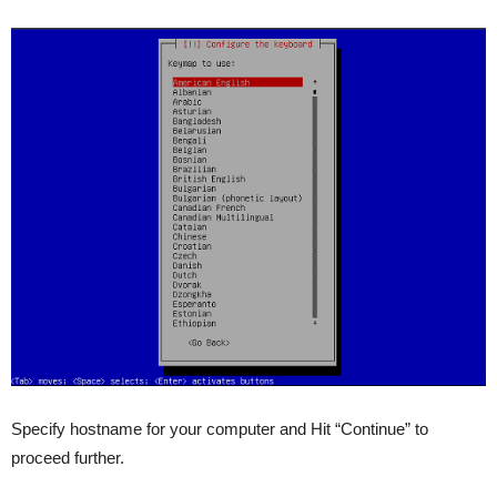
Specify hostname for your computer and Hit “Continue” to
proceed further.