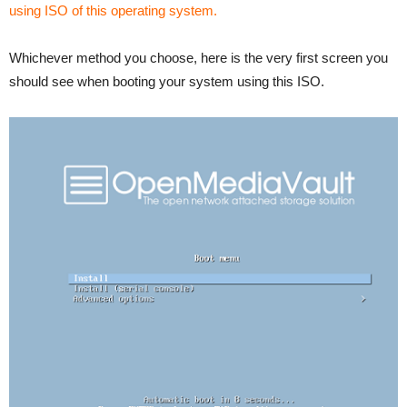
using ISO of this operating system.
Whichever method you choose, here is the very first screen you
should see when booting your system using this ISO.