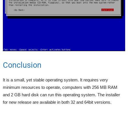
Conclusion
It is a small, yet stable operating system. It requires very
minimum resources to operate, computers with 256 MB RAM
and 2 GB hard disk can run this operating system. The installer
for new release are available in both 32 and 64bit versions.