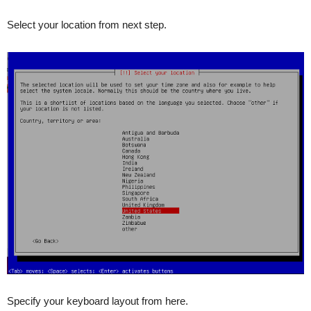
Select your location from next step.
Specify your keyboard layout from here.