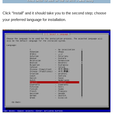
Click “Install” and it should take you to the second step; choose
your preferred language for installation.