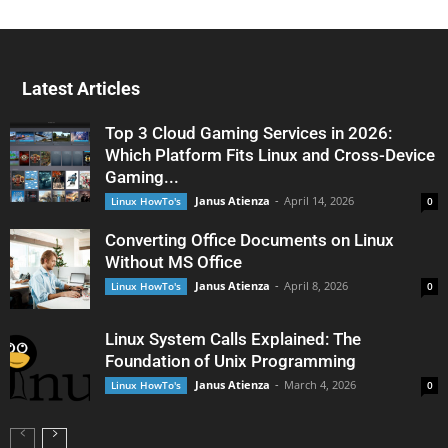
Latest Articles
Top 3 Cloud Gaming Services in 2026:
Which Platform Fits Linux and Cross-Device
Gaming...
Janus Atienza
-
April 14, 2026
Linux HowTo's
0
Converting Office Documents on Linux
Without MS Office
Janus Atienza
-
April 8, 2026
Linux HowTo's
0
Linux System Calls Explained: The
Foundation of Unix Programming
Janus Atienza
-
March 4, 2026
Linux HowTo's
0