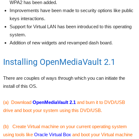
WPA2 has been added.
Improvements have been made to security options like public
keys interactions.
Support for Virtual LAN has been introduced to this operating
system.
Addition of new widgets and revamped dash board.
Installing OpenMediaVault 2.1
There are couples of ways through which you can initiate the
install of this OS.
(a) Download
OpenMediaVault 2.1
and burn it to DVD/USB
drive and boot your system using this DVD/USB.
(b) Create Virtual machine on your current operating system
using tools like
Oracle Virtual Box
and boot your Virtual machine