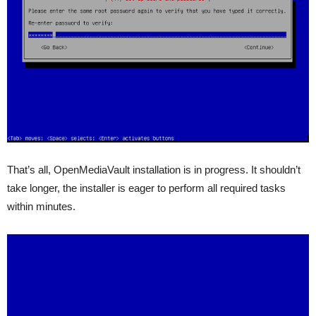
That’s all, OpenMediaVault installation is in progress. It shouldn’t
take longer, the installer is eager to perform all required tasks
within minutes.