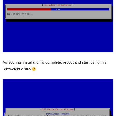
As soon as installation is complete, reboot and start using this
lightweight distro