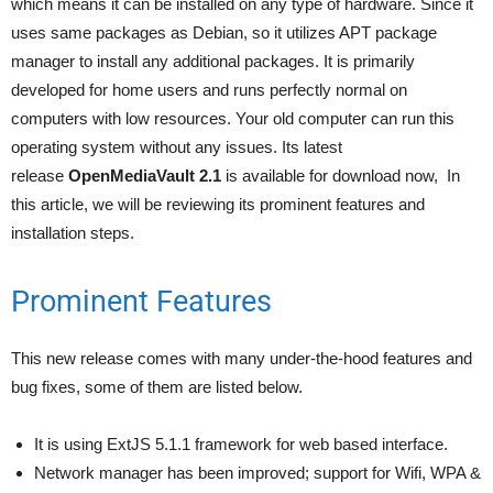
which means it can be installed on any type of hardware. Since it
uses same packages as Debian, so it utilizes APT package
manager to install any additional packages. It is primarily
developed for home users and runs perfectly normal on
computers with low resources. Your old computer can run this
operating system without any issues. Its latest
release
OpenMediaVault 2.1
is available for download now, In
this article, we will be reviewing its prominent features and
installation steps.
Prominent Features
This new release comes with many under-the-hood features and
bug fixes, some of them are listed below.
It is using ExtJS 5.1.1 framework for web based interface.
Network manager has been improved; support for Wifi, WPA &