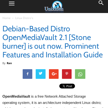
Home
Linux Distro's
Debian-Based Distro
OpenMediaVault 2.1 [Stone
burner] is out now. Prominent
Features and Installation Guide
By
Ran
OpenMediaVault
is a free Network Attached Storage
operating system, it is an architecture independent Linux distro;