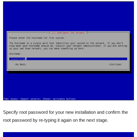
Specify root password for your new installation and confirm the
root password by re-typing it again on the next stage.