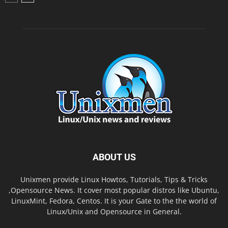
ABOUT US
Unixmen provide Linux Howtos, Tutorials, Tips & Tricks
,Opensource News. It cover most popular distros like Ubuntu,
LinuxMint, Fedora, Centos. It is your Gate to the the world of
Linux/Unix and Opensource in General.