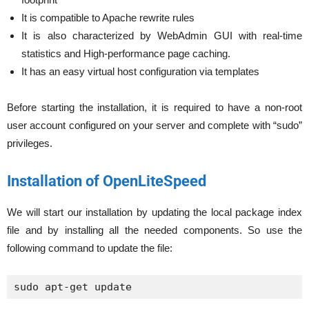
It is compatible to Apache rewrite rules
It is also characterized by WebAdmin GUI with real-time
statistics and High-performance page caching.
It has an easy virtual host configuration via templates
Before starting the installation, it is required to have a non-root
user account configured on your server and complete with “sudo”
privileges.
Installation of OpenLiteSpeed
We will start our installation by updating the local package index
file and by installing all the needed components. So use the
following command to update the file:
sudo apt-get update