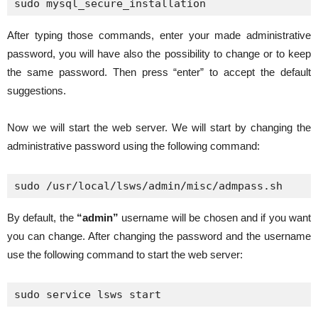
sudo mysql_secure_installation
After typing those commands, enter your made administrative
password, you will have also the possibility to change or to keep
the same password. Then press “enter” to accept the default
suggestions.
Now we will start the web server. We will start by changing the
administrative password using the following command:
sudo /usr/local/lsws/admin/misc/admpass.sh
By default, the
“admin”
username will be chosen and if you want
you can change. After changing the password and the username
use the following command to start the web server:
sudo service lsws start