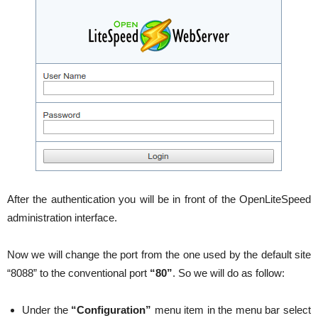
After the authentication you will be in front of the OpenLiteSpeed
administration interface.
Now we will change the port from the one used by the default site
“8088” to the conventional port
“80”
. So we will do as follow:
Under the
“Configuration”
menu item in the menu bar select