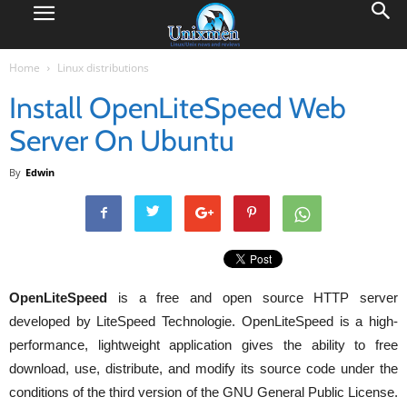
Home
Linux distributions
Install OpenLiteSpeed Web
Server On Ubuntu
By
Edwin
OpenLiteSpeed
is a free and open source HTTP server
developed by LiteSpeed Technologie. OpenLiteSpeed is a high-
performance, lightweight application gives the ability to free
download, use, distribute, and modify its source code under the
conditions of the third version of the GNU General Public License.