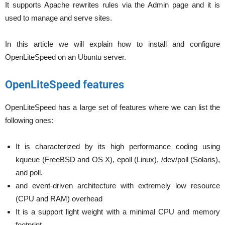
It supports Apache rewrites rules via the Admin page and it is
used to manage and serve sites.
In this article we will explain how to install and configure
OpenLiteSpeed on an Ubuntu server.
OpenLiteSpeed features
OpenLiteSpeed has a large set of features where we can list the
following ones:
It is characterized by its high performance coding using
kqueue (FreeBSD and OS X), epoll (Linux), /dev/poll (Solaris),
and poll.
and event-driven architecture with extremely low resource
(CPU and RAM) overhead
It is a support light weight with a minimal CPU and memory
footprint