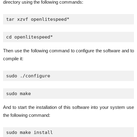
directory using the following commands:
tar xzvf openlitespeed*
cd openlitespeed*
Then use the following command to configure the software and to
compile it:
sudo ./configure
sudo make
And to start the installation of this software into your system use
the following command:
sudo make install