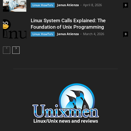
Janus Atienza
-
April 8, 2026
Linux HowTo's
0
Linux System Calls Explained: The
Foundation of Unix Programming
Janus Atienza
-
March 4, 2026
Linux HowTo's
0