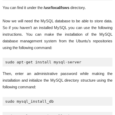
You can find it under the
/usr/local/lsws
directory.
Now we will need the MySQL database to be able to store data.
So if you haven’t an installed MySQL you can use the following
instructions. You can make the installation of the MySQL
database management system from the Ubuntu’s repositories
using the following command:
sudo apt-get install mysql-server
Then, enter an administrative password while making the
installation and initialize the MySQL directory structure using the
following command:
sudo mysql_install_db