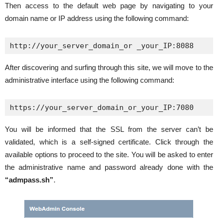
Then access to the default web page by navigating to your
domain name or IP address using the following command:
http://your_server_domain_or _your_IP:8088
After discovering and surfing through this site, we will move to the
administrative interface using the following command:
https://your_server_domain_or_your_IP:7080
You will be informed that the SSL from the server can’t be
validated, which is a self-signed certificate. Click through the
available options to proceed to the site. You will be asked to enter
the administrative name and password already done with the
“admpass.sh”
.