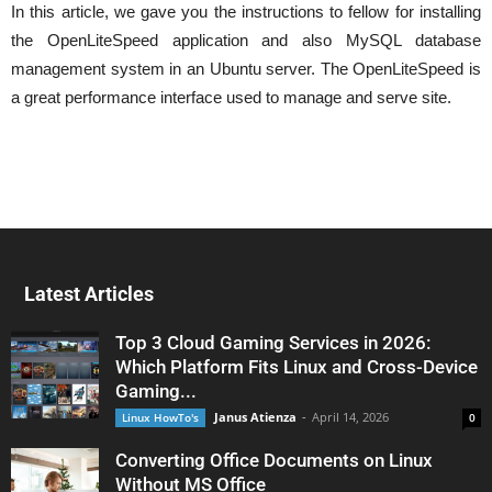
In this article, we gave you the instructions to fellow for installing
the OpenLiteSpeed application and also MySQL database
management system in an Ubuntu server. The OpenLiteSpeed is
a great performance interface used to manage and serve site.
Latest Articles
Top 3 Cloud Gaming Services in 2026:
Which Platform Fits Linux and Cross-Device
Gaming...
Janus Atienza
-
April 14, 2026
Linux HowTo's
0
Converting Office Documents on Linux
Without MS Office