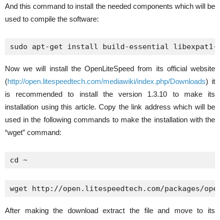
And this command to install the needed components which will be
used to compile the software:
sudo apt-get install build-essential libexpat1-
Now we will install the OpenLiteSpeed from its official website
(
http://open.litespeedtech.com/mediawiki/index.php/Downloads
) it
is recommended to install the version 1.3.10 to make its
installation using this article. Copy the link address which will be
used in the following commands to make the installation with the
“wget” command:
cd ~
wget http://open.litespeedtech.com/packages/ope
After making the download extract the file and move to its