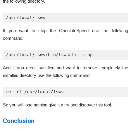
the following directory.
/usr/local/lsws
If you want to stop the OpenLiteSpeed use the following
command:
/usr/local/lsws/bin/lswsctrl stop
And if you aren’t satisfied and want to remove completely the
installed directory use the following command:
rm -rf /usr/local/lsws
So you will lose nothing give it a try and discover this tool.
Conclusion