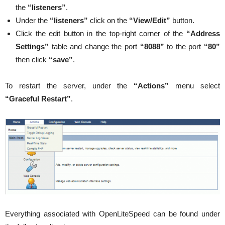
the
“listeners”
.
Under the
“listeners”
click on the
“View/Edit”
button.
Click the edit button in the top-right corner of the
“Address
Settings”
table and change the port
“8088”
to the port
“80”
then click
“save”
.
To restart the server, under the
“Actions”
menu select
“Graceful Restart”
.
Everything associated with OpenLiteSpeed can be found under