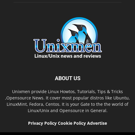
ABOUT US
Unixmen provide Linux Howtos, Tutorials, Tips & Tricks
,Opensource News. It cover most popular distros like Ubuntu,
LinuxMint, Fedora, Centos. It is your Gate to the the world of
Linux/Unix and Opensource in General.
Privacy Policy
Cookie Policy
Advertise