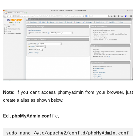
Note:
If you can’t access phpmyadmin from your browser, just
create a alias as shown below.
Edit
phpMyAdmin.conf
file,
sudo nano /etc/apache2/conf.d/phpMyAdmin.conf