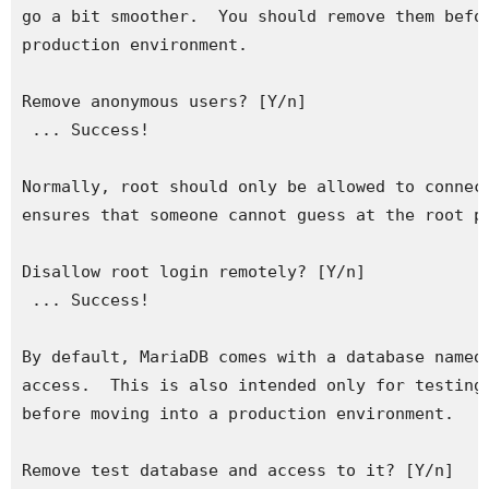
go a bit smoother.  You should remove them befor
production environment.

Remove anonymous users? [Y/n] 

 ... Success!

Normally, root should only be allowed to connect
ensures that someone cannot guess at the root pa
Disallow root login remotely? [Y/n] 

 ... Success!

By default, MariaDB comes with a database named 
access.  This is also intended only for testing,
before moving into a production environment.

Remove test database and access to it? [Y/n] 
