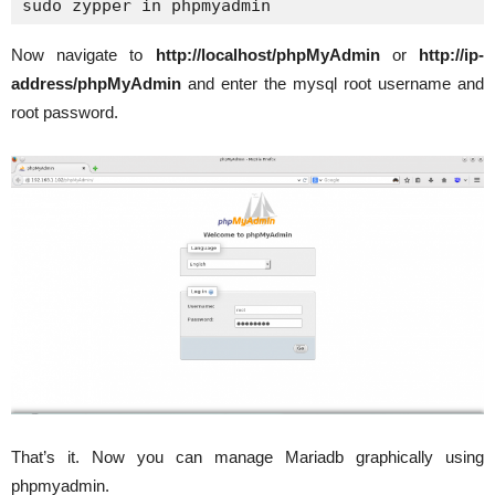
sudo zypper in phpmyadmin
Now navigate to
http://localhost/phpMyAdmin
or
http://ip-
address/phpMyAdmin
and enter the mysql root username and
root password.
That’s it. Now you can manage Mariadb graphically using
phpmyadmin.