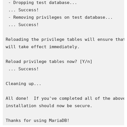
 - Dropping test database...

 ... Success!

 - Removing privileges on test database...

 ... Success!

Reloading the privilege tables will ensure that 
will take effect immediately.

Reload privilege tables now? [Y/n] 

 ... Success!

Cleaning up...

All done!  If you've completed all of the above 
installation should now be secure.

Thanks for using MariaDB!