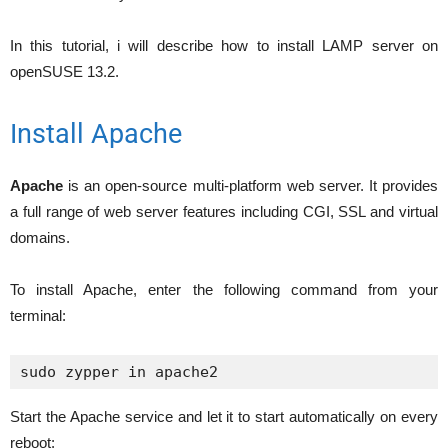
In this tutorial, i will describe how to install LAMP server on
openSUSE 13.2.
Install Apache
Apache
is an open-source multi-platform web server. It provides
a full range of web server features including CGI, SSL and virtual
domains.
To install Apache, enter the following command from your
terminal:
Start the Apache service and let it to start automatically on every
reboot: