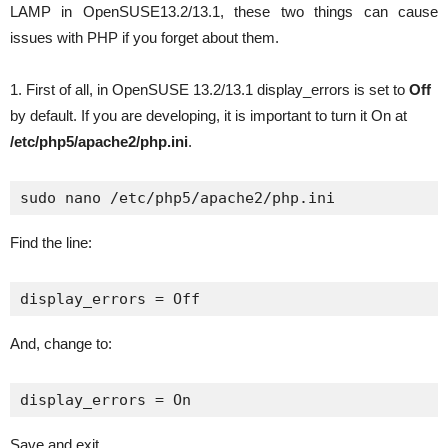
LAMP in OpenSUSE13.2/13.1, these two things can cause
issues with PHP if you forget about them.
1. First of all, in OpenSUSE 13.2/13.1 display_errors is set to
Off
by default. If you are developing, it is important to turn it On at
/etc/php5/apache2/php.ini
.
sudo nano /etc/php5/apache2/php.ini
Find the line:
display_errors = Off
And, change to:
display_errors = On
Save and exit.