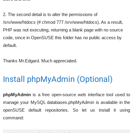
2. The second detail is to alter the permissions of
/srv/www/htdocs (# chmod 777 /srv/www/htdocs). As a result,
PHP was not executing, returning a blank page with no source
code, since in OpenSUSE this folder has no public access by
default.
Thanks Mr.Edgard. Much appreciated.
Install phpMyAdmin (Optional)
phpMyAdmin
is a free open-source web interface tool used to
manage your MySQL databases.phpMyAdmin is available in the
openSUSE default repositories. So let us install it using
command: