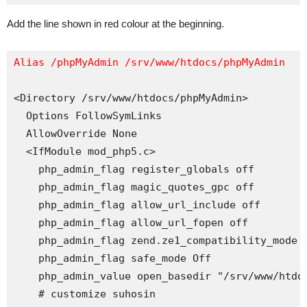
Add the line shown in red colour at the beginning.
Alias /phpMyAdmin /srv/www/htdocs/phpMyAdmin
<Directory /srv/www/htdocs/phpMyAdmin>

  Options FollowSymLinks

  AllowOverride None

  <IfModule mod_php5.c>

    php_admin_flag register_globals off

    php_admin_flag magic_quotes_gpc off

    php_admin_flag allow_url_include off

    php_admin_flag allow_url_fopen off

    php_admin_flag zend.ze1_compatibility_mode o
    php_admin_flag safe_mode Off

    php_admin_value open_basedir "/srv/www/htdoc
    # customize suhosin
