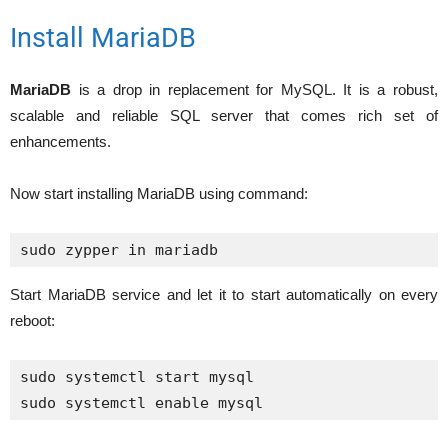
Install MariaDB
MariaDB
is a drop in replacement for MySQL. It is a robust,
scalable and reliable SQL server that comes rich set of
enhancements.
Now start installing MariaDB using command:
Start MariaDB service and let it to start automatically on every
reboot:
sudo systemctl start mysql
