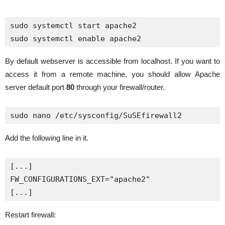
sudo systemctl start apache2

By default webserver is accessible from localhost. If you want to
access it from a remote machine, you should allow Apache
server default port
80
through your firewall/router.
sudo nano /etc/sysconfig/SuSEfirewall2
Add the following line in it.
[...]

FW_CONFIGURATIONS_EXT="apache2"

[...]
Restart firewall: