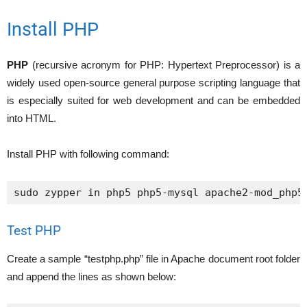
Install PHP
PHP
(recursive acronym for PHP: Hypertext Preprocessor) is a
widely used open-source general purpose scripting language that
is especially suited for web development and can be embedded
into HTML.
Install PHP with following command:
sudo zypper in php5 php5-mysql apache2-mod_php5
Test PHP
Create a sample “testphp.php” file in Apache document root folder
and append the lines as shown below: