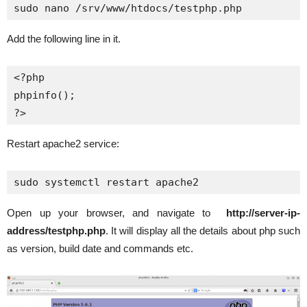
sudo nano /srv/www/htdocs/testphp.php
Add the following line in it.
<?php

phpinfo();

?>
Restart apache2 service:
Open up your browser, and navigate to
http://server-ip-
address/testphp.php
. It will display all the details about php such
as version, build date and commands etc.