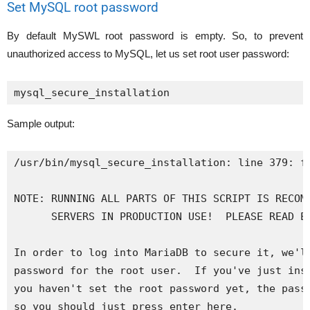
Set MySQL root password
By default MySWL root password is empty. So, to prevent
unauthorized access to MySQL, let us set root user password:
mysql_secure_installation
Sample output:
/usr/bin/mysql_secure_installation: line 379: fi
NOTE: RUNNING ALL PARTS OF THIS SCRIPT IS RECOMM
      SERVERS IN PRODUCTION USE!  PLEASE READ EA
In order to log into MariaDB to secure it, we'll
password for the root user.  If you've just inst
you haven't set the root password yet, the passw
so you should just press enter here.
