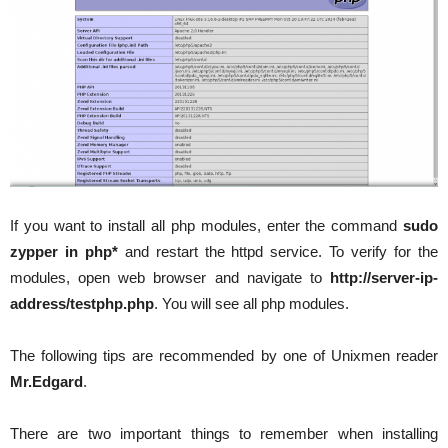
If you want to install all php modules, enter the command
sudo
zypper in php*
and restart the httpd service. To verify for the
modules, open web browser and navigate to
http://server-ip-
address/testphp.php
. You will see all php modules.
The following tips are recommended by one of Unixmen reader
Mr.Edgard
.
There are two important things to remember when installing