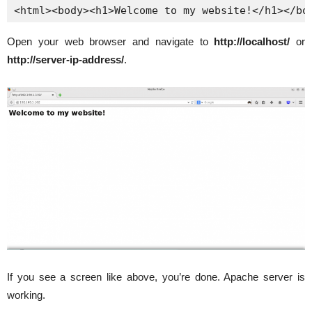
<html><body><h1>Welcome to my website!</h1></bo
Open your web browser and navigate to
http://localhost/
or
http://server-ip-address/
.
If you see a screen like above, you’re done. Apache server is
working.