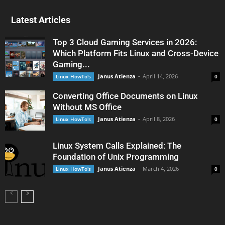
Latest Articles
Top 3 Cloud Gaming Services in 2026:
Which Platform Fits Linux and Cross-Device
Gaming...
Janus Atienza
-
April 14, 2026
Linux HowTo's
0
Converting Office Documents on Linux
Without MS Office
Janus Atienza
-
April 8, 2026
Linux HowTo's
0
Linux System Calls Explained: The
Foundation of Unix Programming
Janus Atienza
-
March 4, 2026
Linux HowTo's
0