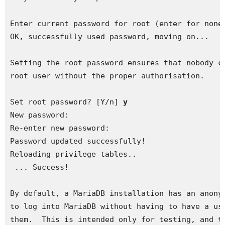
Enter current password for root (enter for none)
OK, successfully used password, moving on...

Setting the root password ensures that nobody ca
root user without the proper authorisation.

Set root password? [Y/n] 
y
New password: 

Re-enter new password: 

Password updated successfully!

Reloading privilege tables..

 ... Success!

By default, a MariaDB installation has an anonym
to log into MariaDB without having to have a use
them.  This is intended only for testing, and to