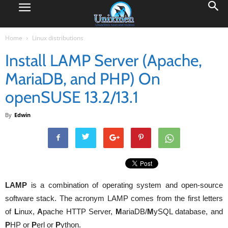
Home
Linux distributions
Install LAMP Server (Apache,
MariaDB, and PHP) On
openSUSE 13.2/13.1
By
Edwin
LAMP
is a combination of operating system and open-source
software stack. The acronym LAMP comes from the first letters
of
L
inux,
A
pache HTTP Server,
M
ariaDB/
M
ySQL database, and
P
HP or
P
erl or
P
ython.