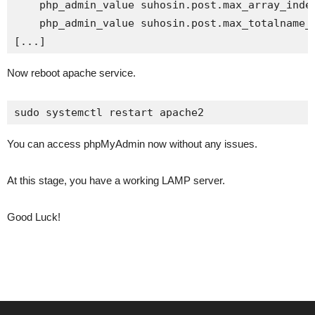
    php_admin_value suhosin.post.max_array_index
    php_admin_value suhosin.post.max_totalname_l
[...]
Now reboot apache service.
sudo systemctl restart apache2
You can access phpMyAdmin now without any issues.
At this stage, you have a working LAMP server.
Good Luck!