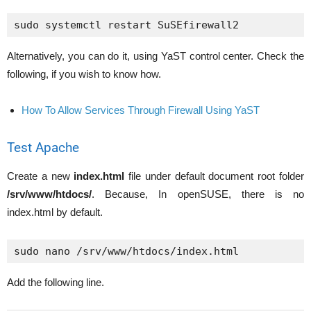
Alternatively, you can do it, using YaST control center. Check the
following, if you wish to know how.
How To Allow Services Through Firewall Using YaST
Test Apache
Create a new
index.html
file under default document root folder
/srv/www/htdocs/
. Because, In openSUSE, there is no
index.html by default.
sudo nano /srv/www/htdocs/index.html
Add the following line.