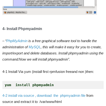
4- Install Phpmyadmin
– “
PhpMyAdmin
is a free graphical software tool to handle the
administration of
MySQL
, this will make it easy for you to create,
import/export and delete databases. Install phpmyadmin using the
command:Now we will install phpmyadmin”.
4-1 Install Via yum (install first rpmfusion freeand non )then:
yum  install phpmyadmin 
4-2
install via source , download the phpmyadmin file
from
source and extract it to /var/www/html