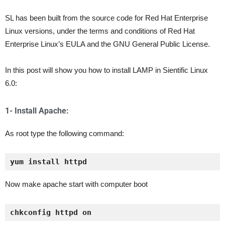
SL has been built from the source code for Red Hat Enterprise
Linux versions, under the terms and conditions of Red Hat
Enterprise Linux’s EULA and the GNU General Public License.
In this post will show you how to install LAMP in Sientific Linux
6.0:
1- Install Apache:
As root type the following command:
yum install httpd
Now make apache start with computer boot
chkconfig httpd on 