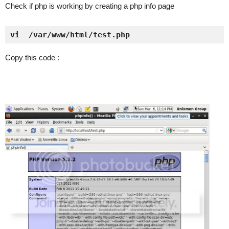
Check if php is working by creating a php info page
vi  /var/www/html/test.php
Copy this code :