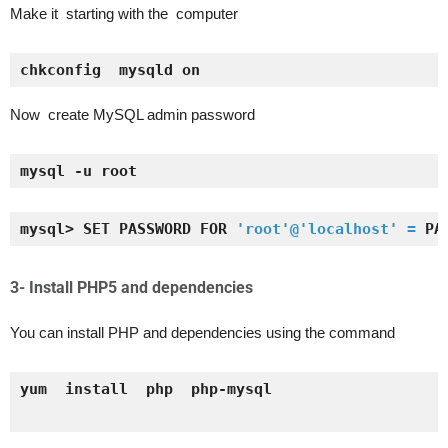
Make it starting with the computer
chkconfig  mysqld on
Now create MySQL admin password
mysql -u root
mysql> SET PASSWORD FOR 
'root'@'localhost' =
 PA
3- Install PHP5 and
dependencies
You can install PHP and dependencies using the command
yum  install  php  php-mysql