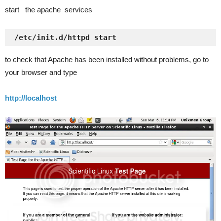
start the apache services
 /etc/init.d/httpd start
to check that Apache has been installed without problems, go to
your browser and type
http://localhost