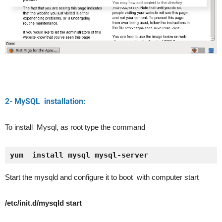
2- MySQL installation:
To install Mysql, as root type the command
yum  install mysql mysql-server
Start the mysqld and configure it to boot with computer start
/etc/init.d/mysqld start