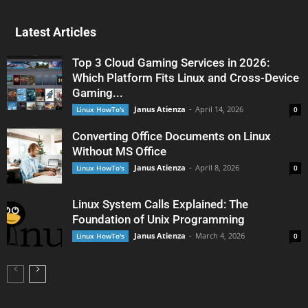
Latest Articles
Top 3 Cloud Gaming Services in 2026:
Which Platform Fits Linux and Cross-Device
Gaming...
Janus Atienza
-
April 14, 2026
Linux HowTo's
0
Converting Office Documents on Linux
Without MS Office
Janus Atienza
-
April 8, 2026
Linux HowTo's
0
Linux System Calls Explained: The
Foundation of Unix Programming
Janus Atienza
-
March 4, 2026
Linux HowTo's
0