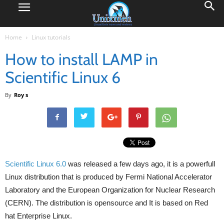
Home
Linux tutorials
How to install LAMP in
Scientific Linux 6
By
Roy s
Scientific Linux
6.0
was released a few days ago, it is a powerfull
Linux distribution that is produced by Fermi National Accelerator
Laboratory and the European Organization for Nuclear Research
(CERN). The distribution is opensource and It is based on Red
hat Enterprise Linux.