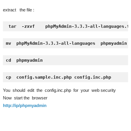
extract the file :
tar  -zxvf    phpMyAdmin-3.3.3-all-languages.t
mv  phpMyAdmin-3.3.3-all-languages  phpmyadmin
cd  phpmyadmin
cp  config.sample.inc.php config.inc.php
You should edit the config.inc.php for your web security
Now start the browser
http://ip/phpmyadmin