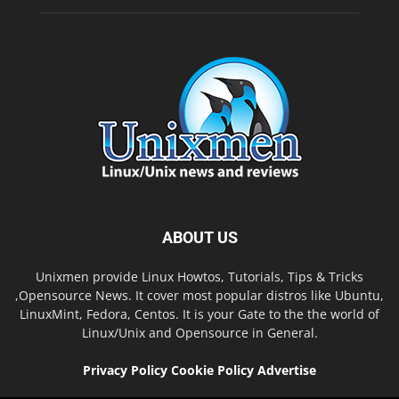
ABOUT US
Unixmen provide Linux Howtos, Tutorials, Tips & Tricks
,Opensource News. It cover most popular distros like Ubuntu,
LinuxMint, Fedora, Centos. It is your Gate to the the world of
Linux/Unix and Opensource in General.
Privacy Policy
Cookie Policy
Advertise