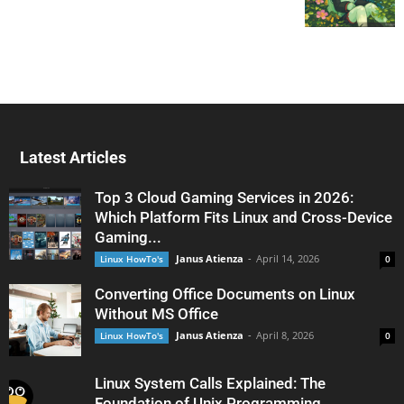
Latest Articles
Top 3 Cloud Gaming Services in 2026:
Which Platform Fits Linux and Cross-Device
Gaming...
Janus Atienza
-
April 14, 2026
Linux HowTo's
0
Converting Office Documents on Linux
Without MS Office
Janus Atienza
-
April 8, 2026
Linux HowTo's
0
Linux System Calls Explained: The
Foundation of Unix Programming