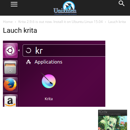
Home
Krita 2.9.6 is out now. Install it on Ubuntu Linux 15.04
Lauch krita
Lauch krita