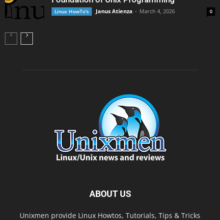
Janus Atienza
-
March 4, 2026
Linux HowTo's
0
ABOUT US
Unixmen provide Linux Howtos, Tutorials, Tips & Tricks