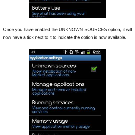
Once you have enabled the UNKNOWN SOURCES option, it will
now have a tick next to it to indicate the option is now available.