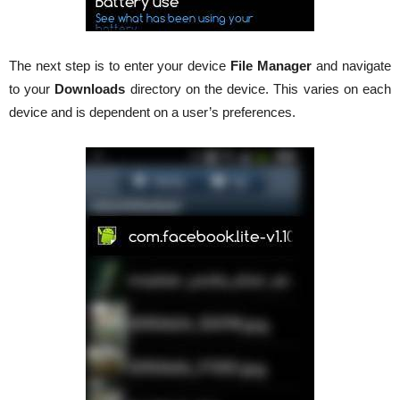
The next step is to enter your device
File Manager
and navigate
to your
Downloads
directory on the device. This varies on each
device and is dependent on a user’s preferences.