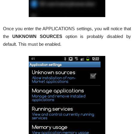
Once you enter the APPLICATIONS settings, you will notice that
the
UNKNOWN SOURCES
option is probably disabled by
default. This must be enabled.