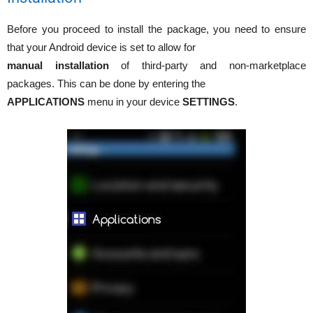
Before you proceed to install the package, you need to ensure
that your Android device is set to allow for
manual installation
of third-party and non-marketplace
packages. This can be done by entering the
APPLICATIONS
menu in your device
SETTINGS
.