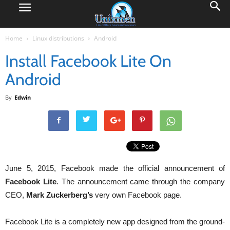
Home
Linux distributions
Android
Install Facebook Lite On
Android
By
Edwin
June 5, 2015, Facebook made the official announcement of
Facebook Lite
. The announcement came through the company
CEO,
Mark Zuckerberg’s
very own Facebook page.
Facebook Lite is a completely new app designed from the ground-