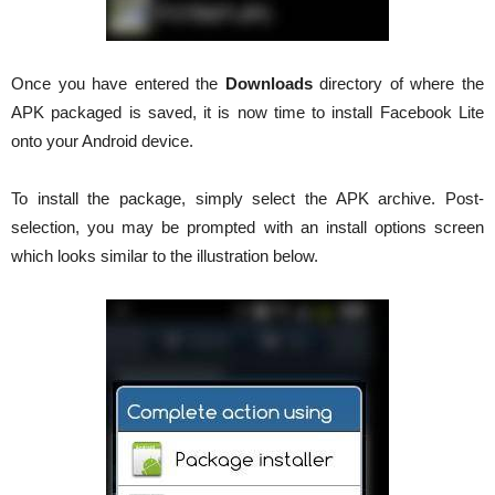
Once you have entered the
Downloads
directory of where the
APK packaged is saved, it is now time to install Facebook Lite
onto your Android device.
To install the package, simply select the APK archive. Post-
selection, you may be prompted with an install options screen
which looks similar to the illustration below.