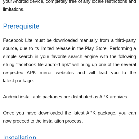
your Android device, completely free of any locale restrictions and
limitations.
Prerequisite
Facebook Lite must be downloaded manually from a third-party
source, due to its limited release in the Play Store. Performing a
simple search in your favorite search engine with the following
string “facebook lite android apk” will bring up one of the several
respected APK mirror websites and will lead you to the
latest package.
Android install-able packages are distributed as APK archives.
Once you have downloaded the latest APK package, you can
now proceed to the installation process.
Installation