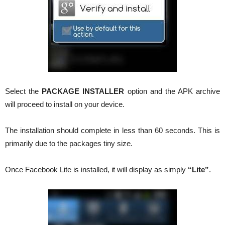
Select the
PACKAGE INSTALLER
option and the APK archive
will proceed to install on your device.
The installation should complete in less than 60 seconds. This is
primarily due to the packages tiny size.
Once Facebook Lite is installed, it will display as simply
“Lite”
.