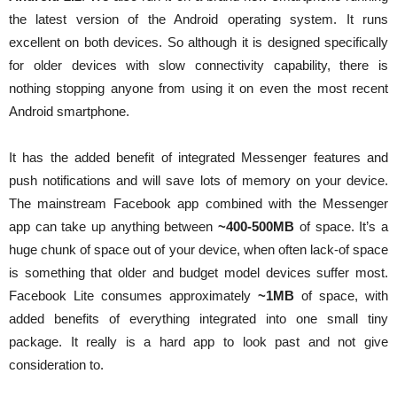
the latest version of the Android operating system. It runs
excellent on both devices. So although it is designed specifically
for older devices with slow connectivity capability, there is
nothing stopping anyone from using it on even the most recent
Android smartphone.
It has the added benefit of integrated Messenger features and
push notifications and will save lots of memory on your device.
The mainstream Facebook app combined with the Messenger
app can take up anything between
~400-500MB
of space. It’s a
huge chunk of space out of your device, when often lack-of space
is something that older and budget model devices suffer most.
Facebook Lite consumes approximately
~1MB
of space, with
added benefits of everything integrated into one small tiny
package. It really is a hard app to look past and not give
consideration to.