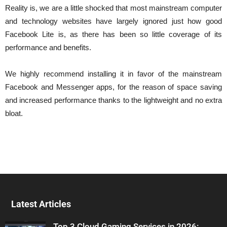
Reality is, we are a little shocked that most mainstream computer
and technology websites have largely ignored just how good
Facebook Lite is, as there has been so little coverage of its
performance and benefits.
We highly recommend installing it in favor of the mainstream
Facebook and Messenger apps, for the reason of space saving
and increased performance thanks to the lightweight and no extra
bloat.
Latest Articles
Top 3 Cloud Gaming Services in 2026: