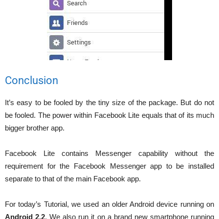
Conclusion
It’s easy to be fooled by the tiny size of the package. But do not
be fooled. The power within Facebook Lite equals that of its much
bigger brother app.
Facebook Lite contains Messenger capability without the
requirement for the Facebook Messenger app to be installed
separate to that of the main Facebook app.
For today’s Tutorial, we used an older Android device running on
Android 2.2
. We also run it on a brand new smartphone running