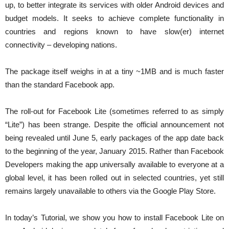
up, to better integrate its services with older Android devices and
budget models. It seeks to achieve complete functionality in
countries and regions known to have slow(er) internet
connectivity – developing nations.
The package itself weighs in at a tiny ~1MB and is much faster
than the standard Facebook app.
The roll-out for Facebook Lite (sometimes referred to as simply
“Lite”) has been strange. Despite the official announcement not
being revealed until June 5, early packages of the app date back
to the beginning of the year, January 2015. Rather than Facebook
Developers making the app universally available to everyone at a
global level, it has been rolled out in selected countries, yet still
remains largely unavailable to others via the Google Play Store.
In today’s Tutorial, we show you how to install Facebook Lite on