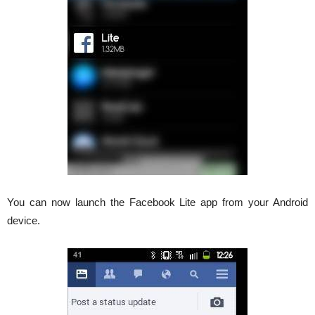
You can now launch the Facebook Lite app from your Android
device.