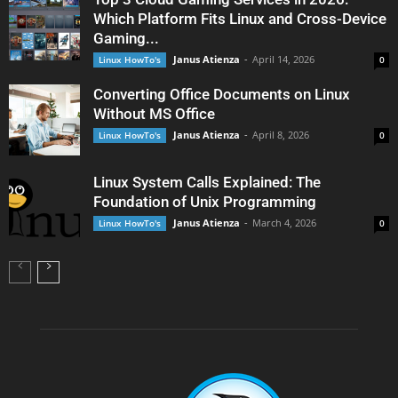
Which Platform Fits Linux and Cross-Device
Gaming...
Janus Atienza
-
April 14, 2026
Linux HowTo's
0
Converting Office Documents on Linux
Without MS Office
Janus Atienza
-
April 8, 2026
Linux HowTo's
0
Linux System Calls Explained: The
Foundation of Unix Programming
Janus Atienza
-
March 4, 2026
Linux HowTo's
0