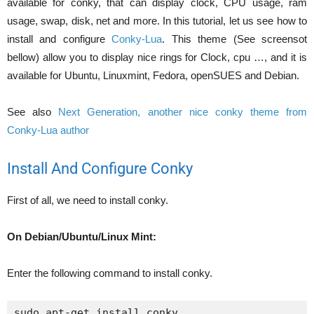
available for conky, that can display clock, CPU usage, ram
usage, swap, disk, net and more. In this tutorial, let us see how to
install and configure
Conky-Lua
. This theme (See screensot
bellow) allow you to display nice rings for Clock, cpu …, and it is
available for Ubuntu, Linuxmint, Fedora, openSUES and Debian.
See also
Next Generation, another nice conky theme from
Conky-Lua author
Install And Configure Conky
First of all, we need to install conky.
On Debian/Ubuntu/Linux Mint:
Enter the following command to install conky.
sudo apt-get install conky