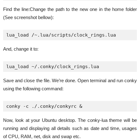
Find the line:Change the path to the new one in the home folder
(See screenshot bellow):
lua_load /~.lua/scripts/clock_rings.lua
And, change it to:
lua_load ~/.conky/clock_rings.lua
Save and close the file. We’re done. Open terminal and run conky
using the following command:
conky -c ./.conky/conkyrc &
Now, look at your Ubuntu desktop. The conky-lua theme will be
running and displaying all details such as date and time, usages
of CPU, RAM, net, disk and swap etc.