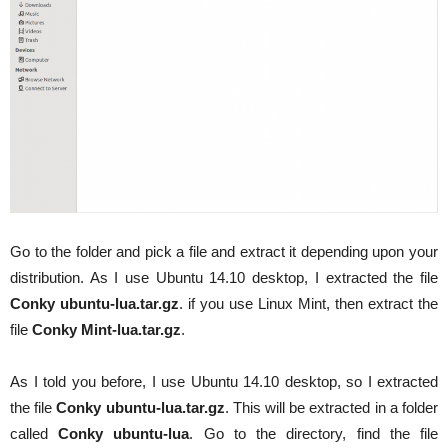
Go to the folder and pick a file and extract it depending upon your
distribution. As I use Ubuntu 14.10 desktop, I extracted the file
Conky ubuntu-lua.tar.gz
. if you use Linux Mint, then extract the
file
Conky Mint-lua.tar.gz
.
As I told you before, I use Ubuntu 14.10 desktop, so I extracted
the file
Conky ubuntu-lua.tar.gz
. This will be extracted in a folder
called
Conky ubuntu-lua
. Go to the directory, find the file