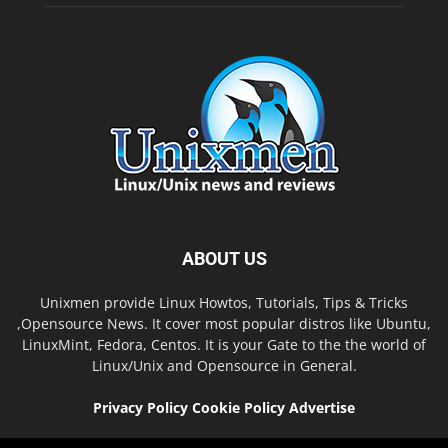
ABOUT US
Unixmen provide Linux Howtos, Tutorials, Tips & Tricks
,Opensource News. It cover most popular distros like Ubuntu,
LinuxMint, Fedora, Centos. It is your Gate to the the world of
Linux/Unix and Opensource in General.
Privacy Policy
Cookie Policy
Advertise