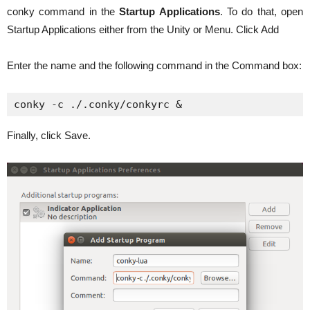
conky command in the
Startup Applications
. To do that, open
Startup Applications either from the Unity or Menu. Click Add
Enter the name and the following command in the Command box:
conky -c ./.conky/conkyrc &
Finally, click Save.