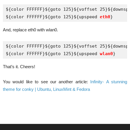
${color FFFFFF}${goto 125}${voffset 25}${downsp
${color FFFFFF}${goto 125}${upspeed 
eth0
}
And, replace eth0 with wlan0.
${color FFFFFF}${goto 125}${voffset 25}${downsp
${color FFFFFF}${goto 125}${upspeed 
wlan0
}
That’s it. Cheers!
You would like to see our another article:
Infinity- A stunning
theme for conky | Ubuntu, LinuxMint & Fedora