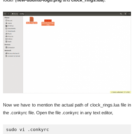
Now we have to mention the actual path of clock_rings.lua file in
the .conkyrc file. Open the file .conkyrc in any text editor,
sudo vi .conkyrc