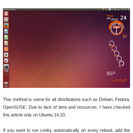
This method is same for all distributions such as Debian, Fedora,
OpenSUSE. Due to lack of time and resources, I have checked
this article only on Ubuntu 14.10.
If you want to run conky automatically on every reboot, add the