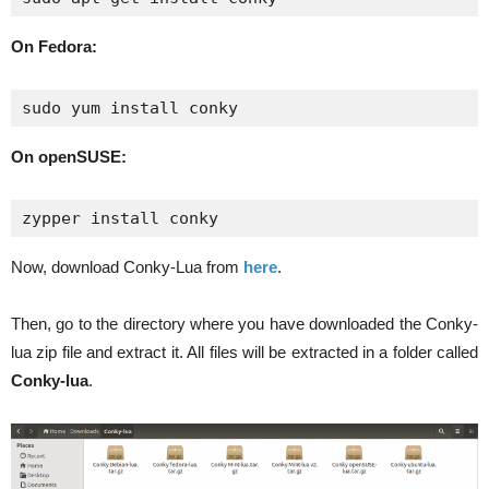
On Fedora:
sudo yum install conky
On openSUSE:
zypper install conky
Now, download Conky-Lua from
here
.
Then, go to the directory where you have downloaded the Conky-
lua zip file and extract it. All files will be extracted in a folder called
Conky-lua
.