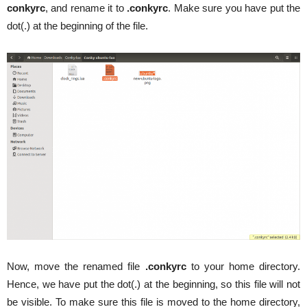
conkyrc
, and rename it to
.conkyrc
. Make sure you have put the
dot(.) at the beginning of the file.
Now, move the renamed file
.conkyrc
to your home directory.
Hence, we have put the dot(.) at the beginning, so this file will not
be visible. To make sure this file is moved to the home directory,