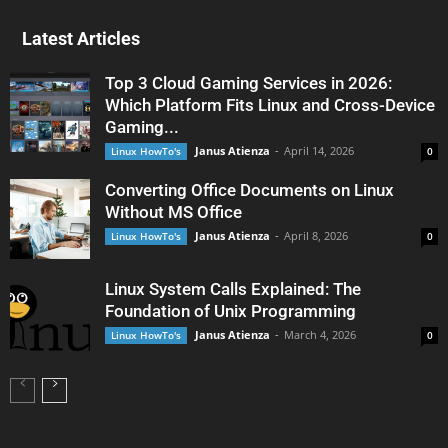
Latest Articles
Top 3 Cloud Gaming Services in 2026:
Which Platform Fits Linux and Cross-Device
Gaming...
Janus Atienza
-
April 14, 2026
Linux HowTo's
0
Converting Office Documents on Linux
Without MS Office
Janus Atienza
-
April 8, 2026
Linux HowTo's
0
Linux System Calls Explained: The
Foundation of Unix Programming
Janus Atienza
-
March 4, 2026
Linux HowTo's
0