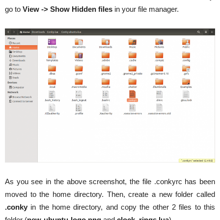
go to
View -> Show Hidden files
in your file manager.
As you see in the above screenshot, the file .conkyrc has been
moved to the home directory. Then, create a new folder called
.conky
in the home directory, and copy the other 2 files to this
folder (
new-ubuntu-logo.png
and
clock_rings.lua
).