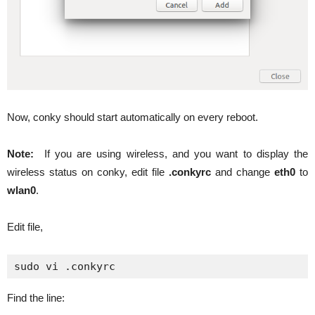
Now, conky should start automatically on every reboot.
Note:
If you are using wireless, and you want to display the
wireless status on conky, edit file
.conkyrc
and change
eth0
to
wlan0
.
Edit file,
sudo vi .conkyrc
Find the line: