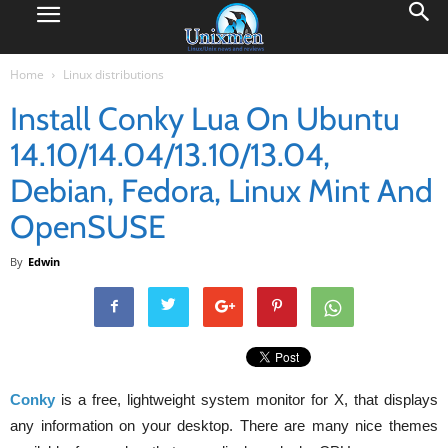
Home
Linux distributions
Install Conky Lua On Ubuntu
14.10/14.04/13.10/13.04,
Debian, Fedora, Linux Mint And
OpenSUSE
By
Edwin
Conky
is a free, lightweight system monitor for X, that displays
any information on your desktop. There are many nice themes