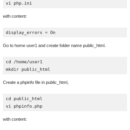
vi php.ini
with content:
display_errors = On
Go to home user1 and create folder name public_html.
cd /home/user1

mkdir public_html
Create a phpinfo file in public_html,
cd public_html

vi phpinfo.php
with content: