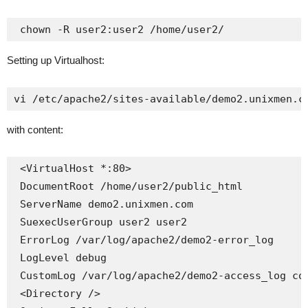
 chown -R user2:user2 /home/user2/
Setting up Virtualhost:
vi /etc/apache2/sites-available/demo2.unixmen.c
with content:
 <VirtualHost *:80>

 DocumentRoot /home/user2/public_html

 ServerName demo2.unixmen.com

 SuexecUserGroup user2 user2

 ErrorLog /var/log/apache2/demo2-error_log

 LogLevel debug

 CustomLog /var/log/apache2/demo2-access_log com
 <Directory />
