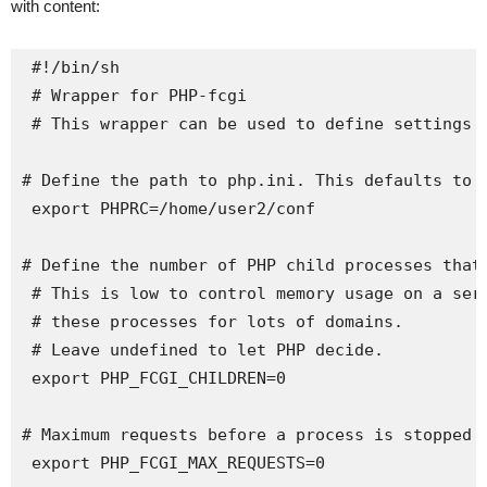
with content:
 #!/bin/sh

 # Wrapper for PHP-fcgi

 # This wrapper can be used to define settings b
# Define the path to php.ini. This defaults to /
 export PHPRC=/home/user2/conf

# Define the number of PHP child processes that 
 # This is low to control memory usage on a serv
 # these processes for lots of domains.

 # Leave undefined to let PHP decide.

 export PHP_FCGI_CHILDREN=0

# Maximum requests before a process is stopped a
 export PHP_FCGI_MAX_REQUESTS=0
