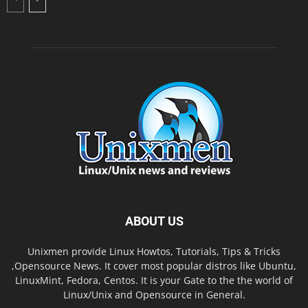
ABOUT US
Unixmen provide Linux Howtos, Tutorials, Tips & Tricks
,Opensource News. It cover most popular distros like Ubuntu,
LinuxMint, Fedora, Centos. It is your Gate to the the world of
Linux/Unix and Opensource in General.