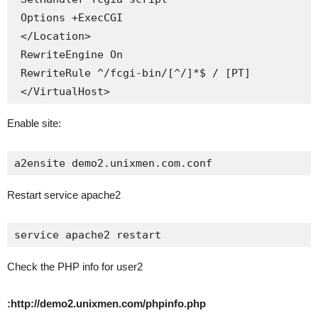
 Options +ExecCGI

 </Location>

 RewriteEngine On

 RewriteRule ^/fcgi-bin/[^/]*$ / [PT]

 </VirtualHost>
Enable site:
a2ensite demo2.unixmen.com.conf
Restart service apache2
service apache2 restart
Check the PHP info for user2
:http://demo2.unixmen.com/phpinfo.php