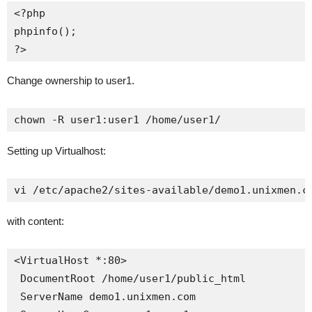
<?php

phpinfo();

?>
Change ownership to user1.
chown -R user1:user1 /home/user1/
Setting up Virtualhost:
vi /etc/apache2/sites-available/demo1.unixmen.c
with content:
<VirtualHost *:80>

 DocumentRoot /home/user1/public_html

 ServerName demo1.unixmen.com
