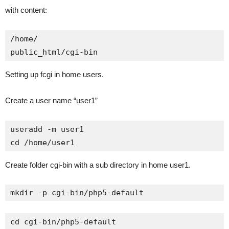
with content:
/home/

public_html/cgi-bin
Setting up fcgi in home users.
Create a user name “user1”
useradd -m user1

cd /home/user1
Create folder cgi-bin with a sub directory in home user1.
mkdir -p cgi-bin/php5-default
cd cgi-bin/php5-default