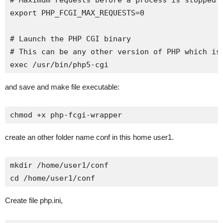
# Maximum requests before a process is stopped a
export PHP_FCGI_MAX_REQUESTS=0

# Launch the PHP CGI binary

# This can be any other version of PHP which is 
exec /usr/bin/php5-cgi
and save and make file executable:
chmod +x php-fcgi-wrapper
create an other folder name conf in this home user1.
mkdir /home/user1/conf

cd /home/user1/conf
Create file php.ini,