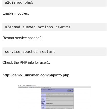
a2dismod php5
Enable modules:
a2enmod suexec actions rewrite
Restart service apache2.
service apache2 restart
Check the PHP info for user1.
http://demo1.unixmen.com/phpinfo.php