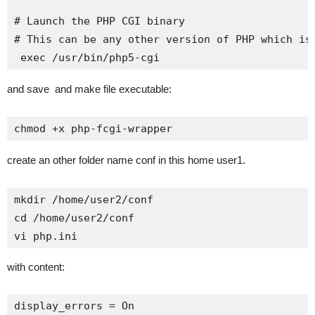
# Launch the PHP CGI binary

# This can be any other version of PHP which is 
 exec /usr/bin/php5-cgi
and save and make file executable:
chmod +x php-fcgi-wrapper
create an other folder name conf in this home user1.
mkdir /home/user2/conf

cd /home/user2/conf

vi php.ini
with content:
display_errors = On