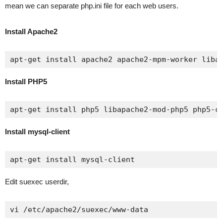
mean we can separate php.ini file for each web users.
Install Apache2
apt-get install apache2 apache2-mpm-worker liba
Install PHP5
apt-get install php5 libapache2-mod-php5 php5-c
Install mysql-client
apt-get install mysql-client
Edit suexec userdir,
vi /etc/apache2/suexec/www-data