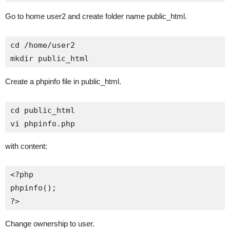
Go to home user2 and create folder name public_html.
cd /home/user2

mkdir public_html
Create a phpinfo file in public_html.
cd public_html

vi phpinfo.php
with content:
<?php

phpinfo();

?>
Change ownership to user.