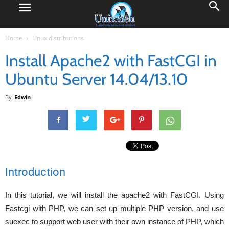
Home
Linux distributions
Install Apache2 with FastCGI in
Ubuntu Server 14.04/13.10
By
Edwin
Introduction
In this tutorial, we will install the apache2 with FastCGI. Using
Fastcgi with PHP, we can set up multiple PHP version, and use
suexec to support web user with their own instance of PHP, which