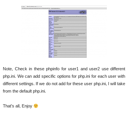
Note, Check in these phpinfo for user1 and user2 use different
php.ini. We can add specific options for php.ini for each user with
different settings. If we do not add for these user php.ini, I will take
from the default php.ini.
That’s all, Enjoy