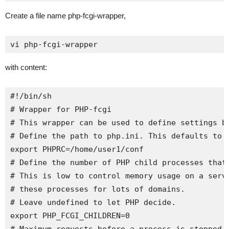
Create a file name php-fcgi-wrapper,
vi php-fcgi-wrapper
with content:
#!/bin/sh

# Wrapper for PHP-fcgi

# This wrapper can be used to define settings be
# Define the path to php.ini. This defaults to /
export PHPRC=/home/user1/conf

# Define the number of PHP child processes that 
# This is low to control memory usage on a serve
# these processes for lots of domains.

# Leave undefined to let PHP decide.

export PHP_FCGI_CHILDREN=0
