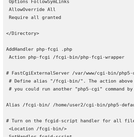
 Options FollowSymLinks

 AllowOverride All

 Require all granted

</Directory>

AddHandler php-fcgi .php

 Action php-fcgi /fcgi-bin/php-fcgi-wrapper

# FastCgiExternalServer /var/www/cgi-bin/php5-d
 # Define alias "/fcgi-bin/". The action above i
 # you could run another "php5-cgi" command by j
Alias /fcgi-bin/ /home/user2/cgi-bin/php5-defaul
# Turn on the fcgid-script handler for all files
 <Location /fcgi-bin/>

 SetHandler fcgid-script
