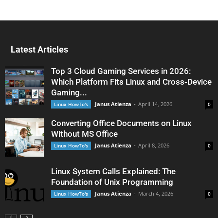
Latest Articles
Top 3 Cloud Gaming Services in 2026:
Which Platform Fits Linux and Cross-Device
Gaming...
Janus Atienza
-
April 14, 2026
Linux HowTo's
0
Converting Office Documents on Linux
Without MS Office
Janus Atienza
-
April 8, 2026
Linux HowTo's
0
Linux System Calls Explained: The
Foundation of Unix Programming
Janus Atienza
-
March 4, 2026
Linux HowTo's
0