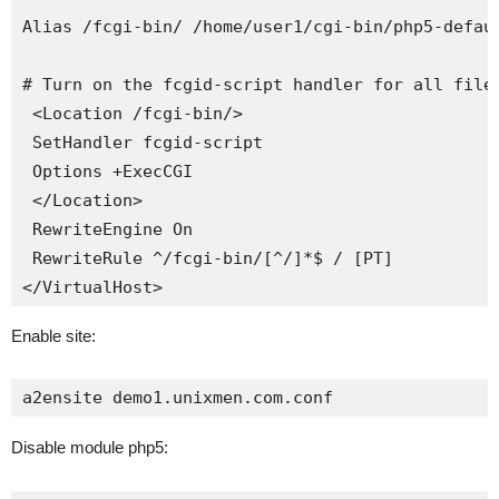
Alias /fcgi-bin/ /home/user1/cgi-bin/php5-defaul
# Turn on the fcgid-script handler for all files
 <Location /fcgi-bin/>

 SetHandler fcgid-script

 Options +ExecCGI

 </Location>

 RewriteEngine On

 RewriteRule ^/fcgi-bin/[^/]*$ / [PT]

</VirtualHost>
Enable site:
a2ensite demo1.unixmen.com.conf
Disable module php5: