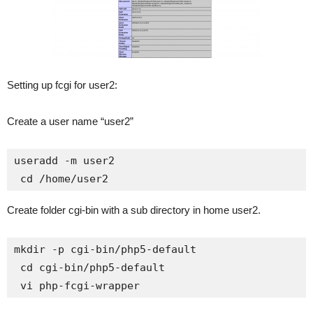
Setting up fcgi for user2:
Create a user name “user2”
useradd -m user2

 cd /home/user2
Create folder cgi-bin with a sub directory in home user2.
mkdir -p cgi-bin/php5-default

 cd cgi-bin/php5-default

 vi php-fcgi-wrapper