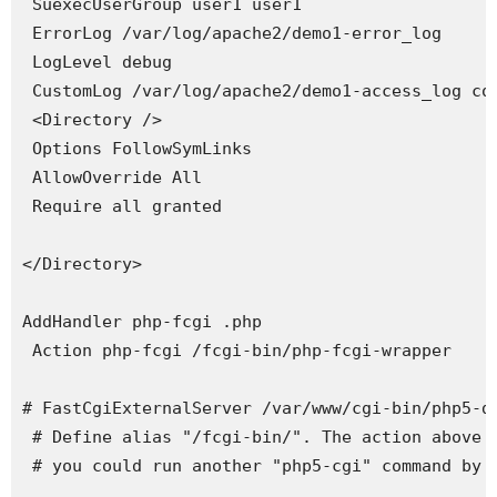
 SuexecUserGroup user1 user1

 ErrorLog /var/log/apache2/demo1-error_log

 LogLevel debug

 CustomLog /var/log/apache2/demo1-access_log com
 <Directory />

 Options FollowSymLinks

 AllowOverride All

 Require all granted

</Directory>

AddHandler php-fcgi .php

 Action php-fcgi /fcgi-bin/php-fcgi-wrapper

# FastCgiExternalServer /var/www/cgi-bin/php5-d
 # Define alias "/fcgi-bin/". The action above i
 # you could run another "php5-cgi" command by j