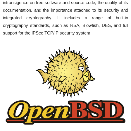
intransigence on free software and source code, the quality of its
documentation, and the importance attached to its security and
integrated cryptography. It includes a range of built-in
cryptography standards, such as RSA, Blowfish, DES, and full
support for the IPSec TCP/IP security system.