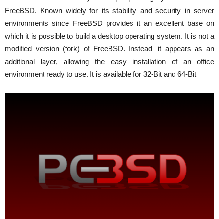
FreeBSD. Known widely for its stability and security in server
environments since FreeBSD provides it an excellent base on
which it is possible to build a desktop operating system. It is not a
modified version (fork) of FreeBSD. Instead, it appears as an
additional layer, allowing the easy installation of an office
environment ready to use. It is available for 32-Bit and 64-Bit.