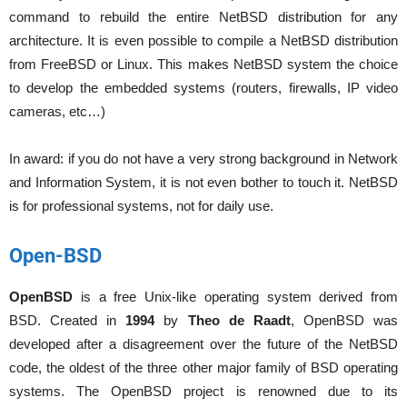
command to rebuild the entire NetBSD distribution for any
architecture. It is even possible to compile a NetBSD distribution
from FreeBSD or Linux. This makes NetBSD system the choice
to develop the embedded systems (routers, firewalls, IP video
cameras, etc…)
In award: if you do not have a very strong background in Network
and Information System, it is not even bother to touch it. NetBSD
is for professional systems, not for daily use.
Open-BSD
OpenBSD
is a free Unix-like operating system derived from
BSD. Created in
1994
by
Theo de Raadt
, OpenBSD was
developed after a disagreement over the future of the NetBSD
code, the oldest of the three other major family of BSD operating
systems. The OpenBSD project is renowned due to its