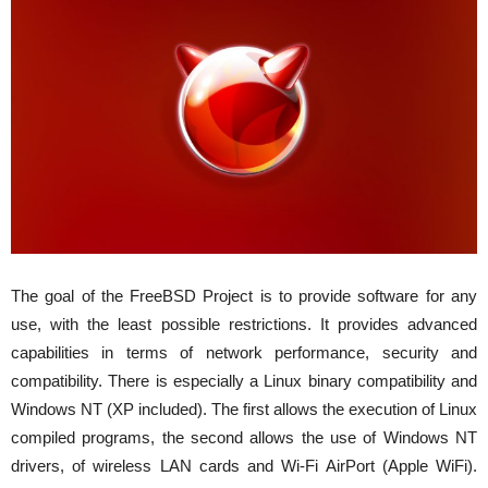
The goal of the FreeBSD Project is to provide software for any
use, with the least possible restrictions. It provides advanced
capabilities in terms of network performance, security and
compatibility. There is especially a Linux binary compatibility and
Windows NT (XP included). The first allows the execution of Linux
compiled programs, the second allows the use of Windows NT
drivers, of wireless LAN cards and Wi-Fi AirPort (Apple WiFi).