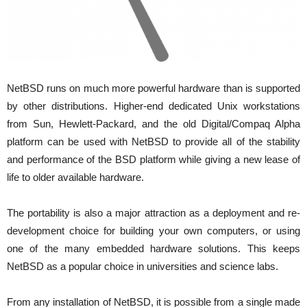
NetBSD runs on much more powerful hardware than is supported
by other distributions. Higher-end dedicated Unix workstations
from Sun, Hewlett-Packard, and the old Digital/Compaq Alpha
platform can be used with NetBSD to provide all of the stability
and performance of the BSD platform while giving a new lease of
life to older available hardware.
The portability is also a major attraction as a deployment and re-
development choice for building your own computers, or using
one of the many embedded hardware solutions. This keeps
NetBSD as a popular choice in universities and science labs.
From any installation of NetBSD, it is possible from a single made