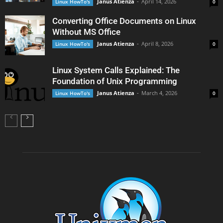
Janus Atienza
-
April 14, 2026
Linux HowTo's
0
Converting Office Documents on Linux
Without MS Office
Janus Atienza
-
April 8, 2026
Linux HowTo's
0
Linux System Calls Explained: The
Foundation of Unix Programming
Janus Atienza
-
March 4, 2026
Linux HowTo's
0