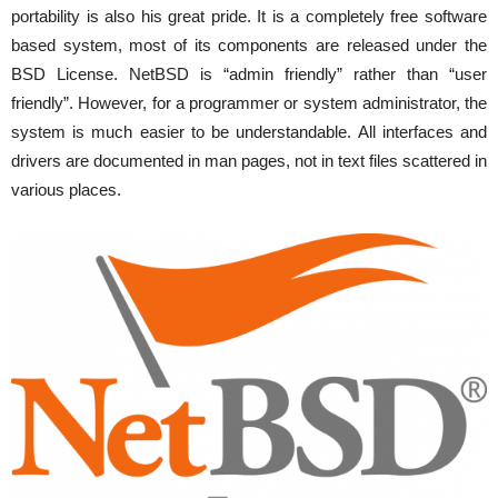
portability is also his great pride. It is a completely free software
based system, most of its components are released under the
BSD License. NetBSD is “admin friendly” rather than “user
friendly”. However, for a programmer or system administrator, the
system is much easier to be understandable. All interfaces and
drivers are documented in man pages, not in text files scattered in
various places.