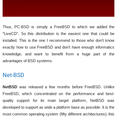
Thus, PC-BSD is simply a FreeBSD to which we added the
“LiveCD”. So this distribution is the easiest one that could be
installed. This is the one I recommend to those who don’t know
exactly how to use FreeBSD and don’t have enough informatics
knowledge, and want to benefit from a huge part of the
advantages of BSD systems.
Net-BSD
NetBSD
was released a few months before FreeBSD. Unlike
FreeBSD, which concentrated on the performance and best-
quality support for its main target platform, NetBSD was
developed to support as wide a platform base as possible. It is the
most common operating system (fifty different architectures); this