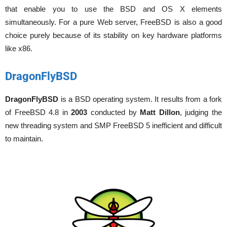
that enable you to use the BSD and OS X elements
simultaneously. For a pure Web server, FreeBSD is also a good
choice purely because of its stability on key hardware platforms
like x86.
DragonFlyBSD
DragonFlyBSD
is a BSD operating system. It results from a fork
of FreeBSD 4.8 in
2003
conducted by
Matt Dillon
, judging the
new threading system and SMP FreeBSD 5 inefficient and difficult
to maintain.