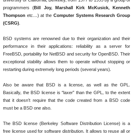
programmers (
Bill Joy, Marshall Kirk McKusick, Kenneth
Thompson
etc…) at the
Computer Systems Research Group
(CSRG)
.
BSD systems are renowned due to their organization and their
performance in their applications: reliability as a server for
FreeBSD, portability for NetBSD and security for OpenBSD. Their
exceptional stability allows them to operate without stopping or
restarting during extremely long periods (several years).
Also be aware that BSD is a license, as well as the GPL.
Basically, the BSD license is “laxer” than the GPL, to the extent
that it doesn’t require that the code created from a BSD code
must be a BSD one also.
The BSD license (Berkeley Software Distribution License) is a
free license used for software distribution. It allows to reuse all or