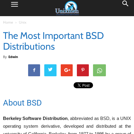
Home
Unix
The Most Important BSD
Distributions
By
Edwin
About BSD
Berkeley Software Distribution
, abbreviated as BSD, is a UNIX
operating system derivative, developed and distributed at the
university of California, Berkeley, from 1977 to 1995 by a group of