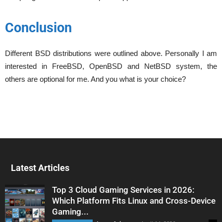
Conclusion
Different BSD distributions were outlined above. Personally I am
interested in FreeBSD, OpenBSD and NetBSD system, the
others are optional for me. And you what is your choice?
Latest Articles
Top 3 Cloud Gaming Services in 2026:
Which Platform Fits Linux and Cross-Device
Gaming...