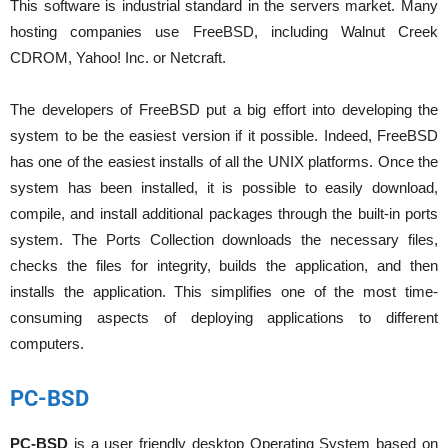
This software is industrial standard in the servers market. Many
hosting companies use FreeBSD, including Walnut Creek
CDROM, Yahoo! Inc. or Netcraft.
The developers of FreeBSD put a big effort into developing the
system to be the easiest version if it possible. Indeed, FreeBSD
has one of the easiest installs of all the UNIX platforms. Once the
system has been installed, it is possible to easily download,
compile, and install additional packages through the built-in ports
system. The Ports Collection downloads the necessary files,
checks the files for integrity, builds the application, and then
installs the application. This simplifies one of the most time-
consuming aspects of deploying applications to different
computers.
PC-BSD
PC-BSD
is a user friendly desktop Operating System based on