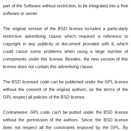
part of the Software without restriction, to be integrated into a free
software or owner.
The original version of the BSD license included a particularly
restrictive advertising clause which required a reference to
copyright in any publicity or document provided with it, which
could cause some problems when using a large number of
components under this license. Besides, the new version of this
license does not contain this advertising clause.
The BSD licensed code can be published under the GPL license
without the consent of the original authors, as the terms of the
GPL respect all policies of the BSD license.
Contrariwise: GPL code can’t be putted under the BSD license
without the permission of the authors. Since, the BSD license
does not respect all the constraints imposed by the GPL. By