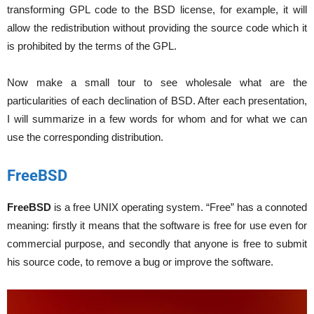
transforming GPL code to the BSD license, for example, it will
allow the redistribution without providing the source code which it
is prohibited by the terms of the GPL.
Now make a small tour to see wholesale what are the
particularities of each declination of BSD. After each presentation,
I will summarize in a few words for whom and for what we can
use the corresponding distribution.
FreeBSD
FreeBSD
is a free UNIX operating system. “Free” has a connoted
meaning: firstly it means that the software is free for use even for
commercial purpose, and secondly that anyone is free to submit
his source code, to remove a bug or improve the software.