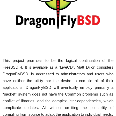
This project promises to be the logical continuation of the
FreeBSD 4. It is available as a “LiveCD”. Matt Dillon considers
DragonFlyBSD, is addressed to administrators and users who
have neither the utility nor the desire to compile all of their
applications. DragonFlyBSD will eventually employ primarily a
“packet” system does not have the Common problems such as
conflict of libraries, and the complex inter-dependencies, which
complicate updates. All without omitting the possibility of
compiling from source to adapt the application to individual needs.