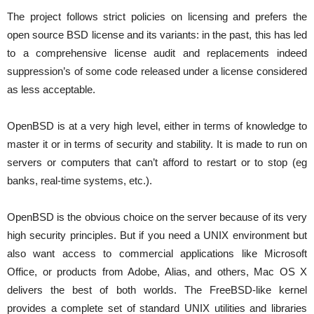
The project follows strict policies on licensing and prefers the
open source BSD license and its variants: in the past, this has led
to a comprehensive license audit and replacements indeed
suppression’s of some code released under a license considered
as less acceptable.
OpenBSD is at a very high level, either in terms of knowledge to
master it or in terms of security and stability. It is made to run on
servers or computers that can’t afford to restart or to stop (eg
banks, real-time systems, etc.).
OpenBSD is the obvious choice on the server because of its very
high security principles. But if you need a UNIX environment but
also want access to commercial applications like Microsoft
Office, or products from Adobe, Alias, and others, Mac OS X
delivers the best of both worlds. The FreeBSD-like kernel
provides a complete set of standard UNIX utilities and libraries