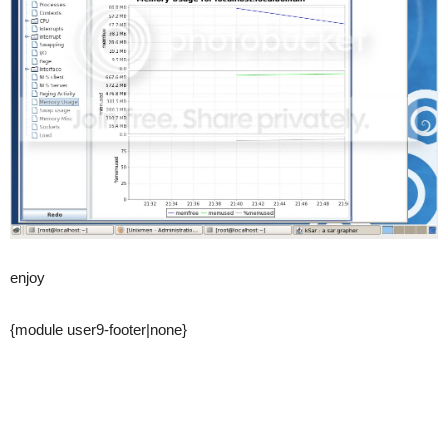
enjoy
{module user9-footer|none}