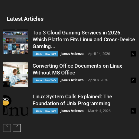
Latest Articles
Top 3 Cloud Gaming Services in 2026:
Which Platform Fits Linux and Cross-Device
Gaming...
Janus Atienza
-
April 14, 2026
Linux HowTo's
0
Converting Office Documents on Linux
Without MS Office
Janus Atienza
-
April 8, 2026
Linux HowTo's
0
Linux System Calls Explained: The
Foundation of Unix Programming
Janus Atienza
-
March 4, 2026
Linux HowTo's
0