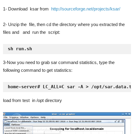
1- Download ksar from
http://sourceforge.net/projects/ksar/
2- Unzip the file, then cd the directory where you extracted the
files and and run the script:
sh run.sh
3-Now you need to grab sar command statistics, type the
following command to get statistics:
home-server# LC_ALL=C sar -A > /opt/sar.data.t
load from test in /opt directory