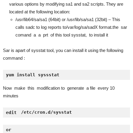
various options by modifying sa1 and sa2 scripts. They are
located at the following location:
/usr/lib64/sa/sa1 (64bit) or /usr/lib/sa/sa1 (32bit) – This
calls sadc to log reports to/var/log/sa/sadX format.the sar
comand a a prt of this tool sysstat, to install it
Sar is apart of sysstat tool, you can install it using the following
command :
yum install syssstat
Now make this modification to generate a file every 10
minutes
 /etc/cron.d/sysstat
edit
or