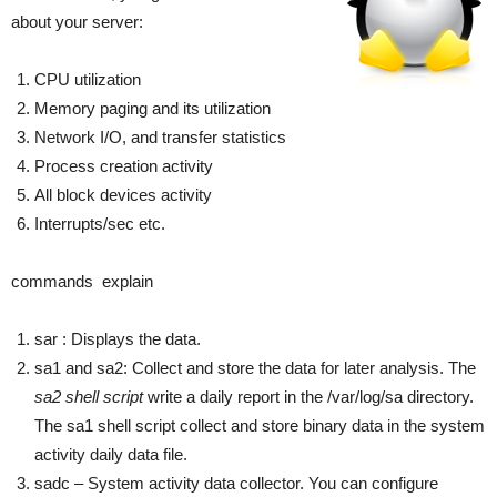
about your server:
CPU utilization
Memory paging and its utilization
Network I/O, and transfer statistics
Process creation activity
All block devices activity
Interrupts/sec etc.
commands explain
sar : Displays the data.
sa1 and sa2: Collect and store the data for later analysis. The
sa2 shell script
write a daily report in the /var/log/sa directory.
The sa1 shell script collect and store binary data in the system
activity daily data file.
sadc – System activity data collector. You can configure