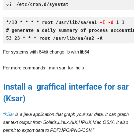
/etc/cron.d/sysstat
vi 
*/10 * * * * root /usr/lib/sa/sa1 
-I -d
 1 1
# generate a daily summary of process accountin
53 23 * * * root /usr/lib/sa/sa2 -A 
For systems with 64bit change lib with lib64
For more commands: man sar for help
Install a graffical interface for sar
(Ksar)
“kSar
is a java application that graph your sar data. It can graph
sar text output from Solaris,Linux,AIX,HPUX,Mac OS/X. It also
permit to export data to PDF/JPG/PNG/CSV.”