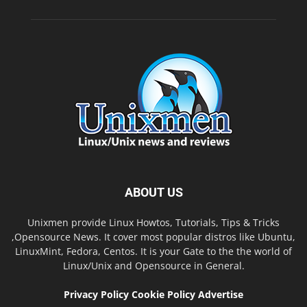
ABOUT US
Unixmen provide Linux Howtos, Tutorials, Tips & Tricks
,Opensource News. It cover most popular distros like Ubuntu,
LinuxMint, Fedora, Centos. It is your Gate to the the world of
Linux/Unix and Opensource in General.
Privacy Policy
Cookie Policy
Advertise