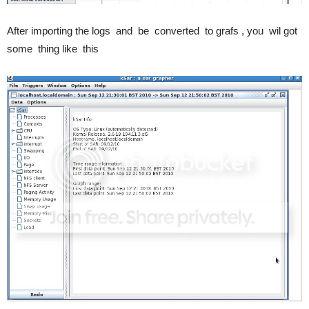
After importing the logs and be converted to grafs , you wil got
some thing like this