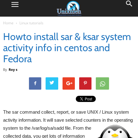
Home
Linux tutorials
Howto install sar & ksar system
activity info in centos and
Fedora
By
Roy s
The sar command collect, report, or save UNIX / Linux system
activity information. It will save selected counters in the operating
system to the /var/log/sa/sadd file. From
the
collected data, you get lots of information