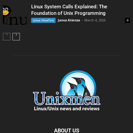
Linux System Calls Explained: The
Foundation of Unix Programming
Janus Atienza
-
March 4, 2026
Linux HowTo's
0
ABOUT US