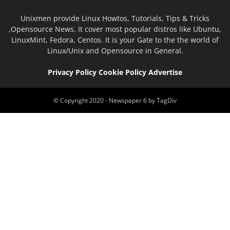
Unixmen provide Linux Howtos, Tutorials, Tips & Tricks
,Opensource News. It cover most popular distros like Ubuntu,
LinuxMint, Fedora, Centos. It is your Gate to the the world of
Linux/Unix and Opensource in General.
Privacy Policy
Cookie Policy
Advertise
© Copyright 2020 - Newspaper 6 by TagDiv