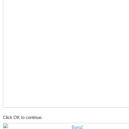
Click OK to continue.