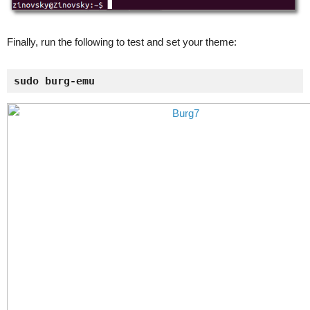
Finally, run the following to test and set your theme:
sudo burg-emu