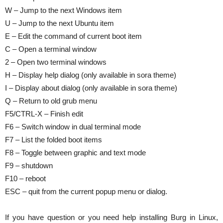
W – Jump to the next Windows item
U – Jump to the next Ubuntu item
E – Edit the command of current boot item
C – Open a terminal window
2 – Open two terminal windows
H – Display help dialog (only available in sora theme)
I – Display about dialog (only available in sora theme)
Q – Return to old grub menu
F5/CTRL-X – Finish edit
F6 – Switch window in dual terminal mode
F7 – List the folded boot items
F8 – Toggle between graphic and text mode
F9 – shutdown
F10 – reboot
ESC – quit from the current popup menu or dialog.
If you have question or you need help installing Burg in Linux,