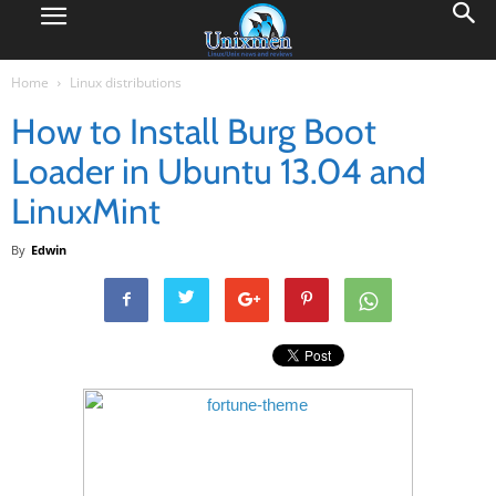
Home
Linux distributions
How to Install Burg Boot
Loader in Ubuntu 13.04 and
LinuxMint
By
Edwin