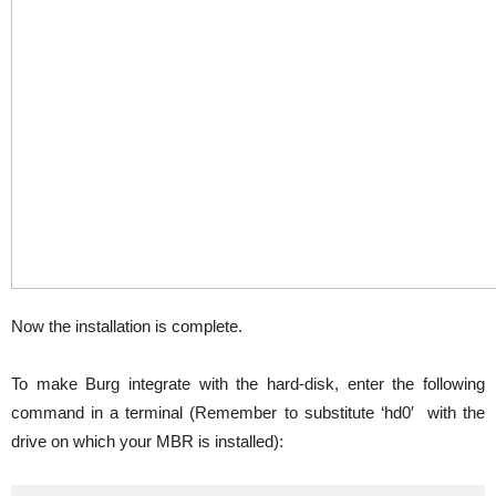
Now the installation is complete.
To make Burg integrate with the hard-disk, enter the following
command in a terminal (Remember to substitute ‘hd0′ with the
drive on which your MBR is installed):