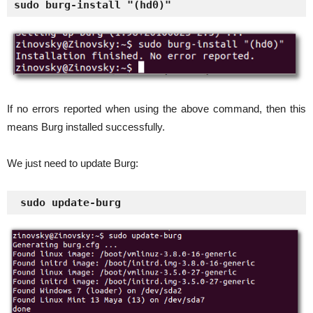
sudo burg-install "(hd0)"
If no errors reported when using the above command, then this
means Burg installed successfully.
We just need to update Burg:
 sudo update-burg