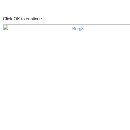
Click OK to continue.