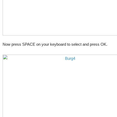
Now press SPACE on your keyboard to select and press OK.