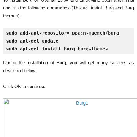
and run the following commands (This will install Burg and Burg
themes):
sudo add-apt-repository ppa:n-muench/burg
sudo apt-get update
sudo apt-get install burg burg-themes
During the installation of Burg, you will get many screens as
described below:
Click OK to continue.