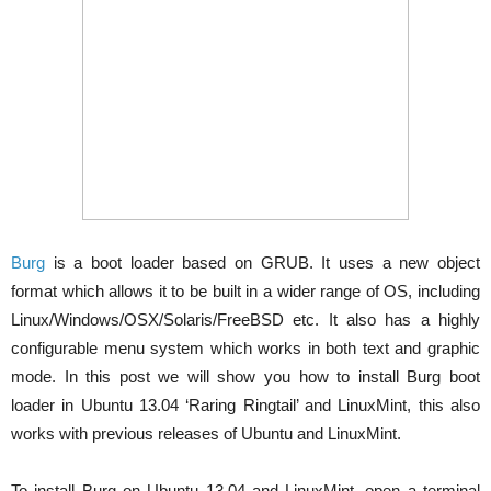
Burg
is a boot loader based on GRUB. It uses a new object
format which allows it to be built in a wider range of OS, including
Linux/Windows/OSX/Solaris/FreeBSD etc. It also has a highly
configurable menu system which works in both text and graphic
mode. In this post we will show you how to install Burg boot
loader in Ubuntu 13.04 ‘Raring Ringtail’ and LinuxMint, this also
works with previous releases of Ubuntu and LinuxMint.
To install Burg on Ubuntu 13.04 and LinuxMint, open a terminal