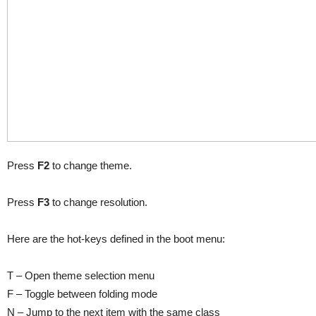
Press
F2
to change theme.
Press
F3
to change resolution.
Here are the hot-keys defined in the boot menu:
T – Open theme selection menu
F – Toggle between folding mode
N – Jump to the next item with the same class