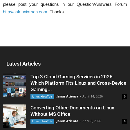
please post your questions in our Question/Answers Forum
http://ask.unixmen.com
. Thanks.
Latest Articles
Top 3 Cloud Gaming Services in 2026:
Which Platform Fits Linux and Cross-Device
Gaming...
Janus Atienza
-
April 14, 2026
Linux HowTo's
0
Converting Office Documents on Linux
Without MS Office
Janus Atienza
-
April 8, 2026
Linux HowTo's
0