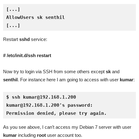
[...]
Restart
sshd
service:
# /etc/init.d/ssh restart
Now try to login via SSH from some others except
sk
and
senthil
. For instance here I am going to access with user
kumar
:
$ ssh kumar@192.168.1.200
kumar@192.168.1.200's password: 
Permission denied, please try again.
As you see above, I can’t access my Debian 7 server with user
kumar
including
root
user account too.