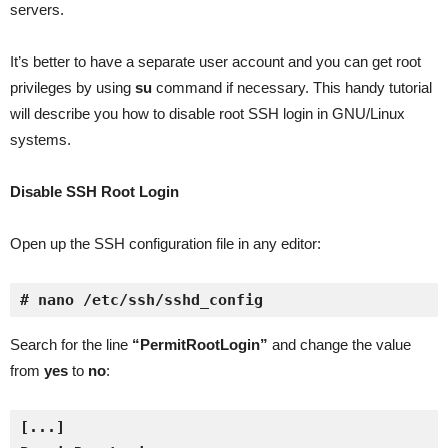
servers.
It’s better to have a separate user account and you can get root
privileges by using
su
command if necessary. This handy tutorial
will describe you how to disable root SSH login in GNU/Linux
systems.
Disable SSH Root Login
Open up the SSH configuration file in any editor:
# nano /etc/ssh/sshd_config
Search for the line
“PermitRootLogin”
and change the value
from
yes
to
no
: