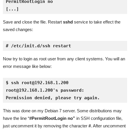
[...]
Save and close the file. Restart
sshd
service to take effect the
saved changes:
# /etc/init.d/ssh restart
Now try to login as root user from any client systems. You will an
error message like below:
$ ssh root@192.168.1.200
root@192.168.1.200's password: 
Permission denied, please try again.
This was done on my Debian 7 server. Some distributions may
have the line “
#PermitRootLogin no”
in SSH configuration file,
just uncomment it by removing the character
#
. After uncomment