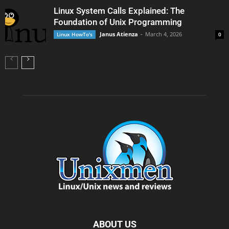
Linux System Calls Explained: The
Foundation of Unix Programming
Janus Atienza
-
March 4, 2026
Linux HowTo's
0
ABOUT US