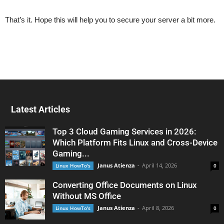
That’s it. Hope this will help you to secure your server a bit more.
Latest Articles
Top 3 Cloud Gaming Services in 2026:
Which Platform Fits Linux and Cross-Device
Gaming...
Janus Atienza
-
April 14, 2026
Linux HowTo's
0
Converting Office Documents on Linux
Without MS Office
Janus Atienza
-
April 8, 2026
Linux HowTo's
0