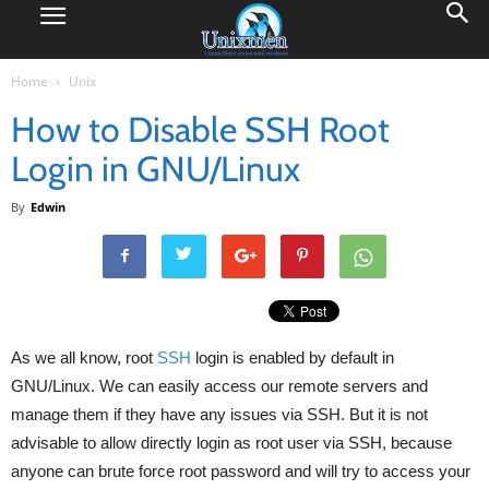
Home
Unix
How to Disable SSH Root
Login in GNU/Linux
By
Edwin
As we all know, root
SSH
login is enabled by default in
GNU/Linux. We can easily access our remote servers and
manage them if they have any issues via SSH. But it is not
advisable to allow directly login as root user via SSH, because
anyone can brute force root password and will try to access your