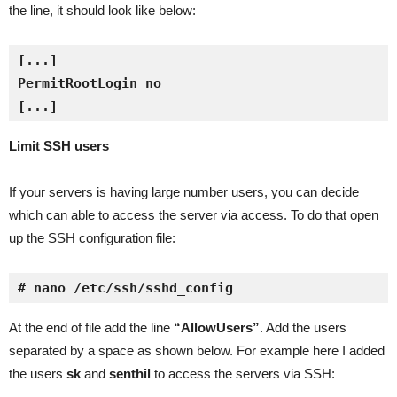
the line, it should look like below:
[...]
Limit SSH users
If your servers is having large number users, you can decide
which can able to access the server via access. To do that open
up the SSH configuration file:
# nano /etc/ssh/sshd_config
At the end of file add the line
“AllowUsers”
. Add the users
separated by a space as shown below. For example here I added
the users
sk
and
senthil
to access the servers via SSH: