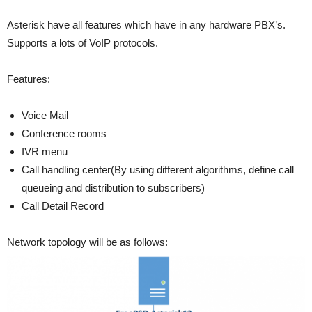
Asterisk have all features which have in any hardware PBX’s.
Supports a lots of VoIP protocols.
Features:
Voice Mail
Conference rooms
IVR menu
Call handling center(By using different algorithms, define call
queueing and distribution to subscribers)
Call Detail Record
Network topology will be as follows: