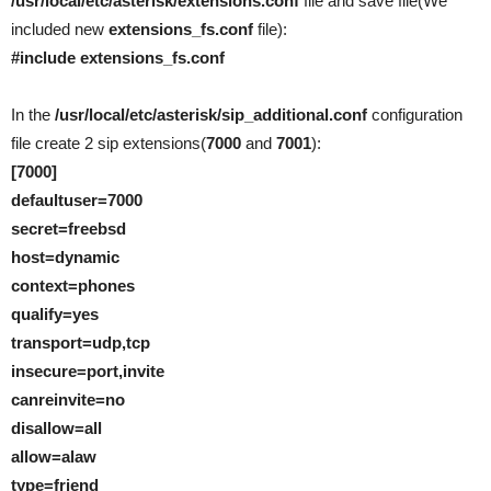
/usr/local/etc/asterisk/extensions.conf
file and save file(We
included new
extensions_fs.conf
file):
#include extensions_fs.conf
In the
/usr/local/etc/asterisk/sip_additional.conf
configuration
file create 2 sip extensions(
7000
and
7001
):
[7000]
defaultuser=7000
secret=freebsd
host=dynamic
context=phones
qualify=yes
transport=udp,tcp
insecure=port,invite
canreinvite=no
disallow=all
allow=alaw
type=friend