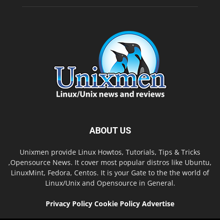
ABOUT US
Unixmen provide Linux Howtos, Tutorials, Tips & Tricks
,Opensource News. It cover most popular distros like Ubuntu,
LinuxMint, Fedora, Centos. It is your Gate to the the world of
Linux/Unix and Opensource in General.
Privacy Policy
Cookie Policy
Advertise