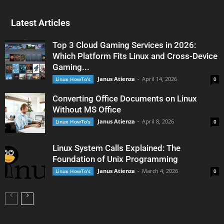
Latest Articles
Top 3 Cloud Gaming Services in 2026:
Which Platform Fits Linux and Cross-Device
Gaming...
Janus Atienza
-
April 14, 2026
Linux HowTo's
0
Converting Office Documents on Linux
Without MS Office
Janus Atienza
-
April 8, 2026
Linux HowTo's
0
Linux System Calls Explained: The
Foundation of Unix Programming
Janus Atienza
-
March 4, 2026
Linux HowTo's
0