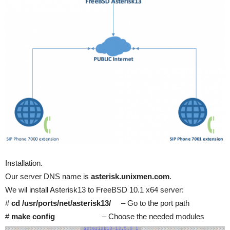
Installation.
Our server DNS name is
asterisk.unixmen.com
.
We wil install Asterisk13 to FreeBSD 10.1 x64 server:
#
cd /usr/ports/net/asterisk13/
– Go to the port path
#
make config
– Choose the needed modules