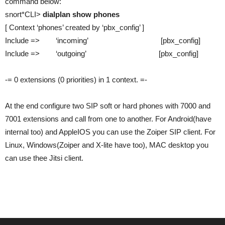
command below:
snort*CLI>
dialplan show phones
[ Context ‘phones’ created by ‘pbx_config’ ]
Include => ‘incoming’ [pbx_config]
Include => ‘outgoing’ [pbx_config]
-= 0 extensions (0 priorities) in 1 context. =-
At the end configure two SIP soft or hard phones with 7000 and
7001 extensions and call from one to another. For Android(have
internal too) and AppleIOS you can use the Zoiper SIP client. For
Linux, Windows(Zoiper and X-lite have too), MAC desktop you
can use thee Jitsi client.