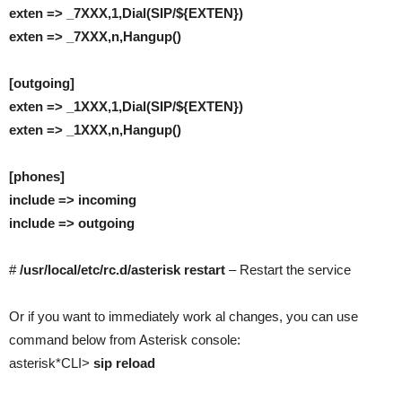
exten => _7XXX,1,Dial(SIP/${EXTEN})
exten => _7XXX,n,Hangup()
[outgoing]
exten => _1XXX,1,Dial(SIP/${EXTEN})
exten => _1XXX,n,Hangup()
[phones]
include => incoming
include => outgoing
#
/usr/local/etc/rc.d/asterisk restart
– Restart the service
Or if you want to immediately work al changes, you can use
command below from Asterisk console:
asterisk*CLI>
sip reload