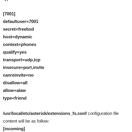
[7001]
defaultuser=7001
secret=freebsd
host=dynamic
context=phones
qualify=yes
transport=udp,tcp
insecure=port,invite
canreinvite=no
disallow=all
allow=alaw
type=friend
/usr/local/etc/asterisk/extensions_fs.conf
configuration file
content will be as follow:
[incoming]