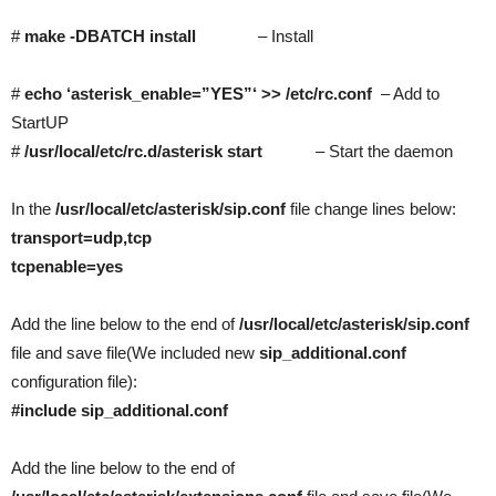
#
make -DBATCH install
– Install
#
echo ‘asterisk_enable=”YES”‘ >> /etc/rc.conf
– Add to
StartUP
#
/usr/local/etc/rc.d/asterisk start
– Start the daemon
In the
/usr/local/etc/asterisk/sip.conf
file change lines below:
transport=udp,tcp
tcpenable=yes
Add the line below to the end of
/usr/local/etc/asterisk/sip.conf
file and save file(We included new
sip_additional.conf
configuration file):
#include sip_additional.conf
Add the line below to the end of