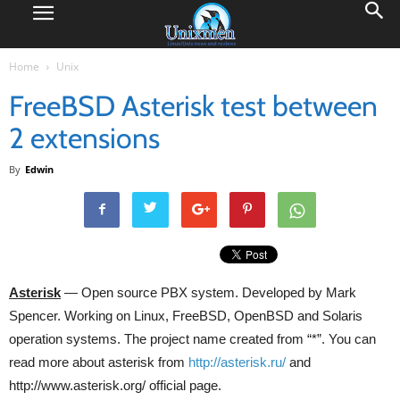
Home
Unix
FreeBSD Asterisk test between
2 extensions
By
Edwin
Asterisk
— Open source PBX system. Developed by Mark
Spencer. Working on Linux, FreeBSD, OpenBSD and Solaris
operation systems. The project name created from “*”. You can
read more about asterisk from
http://asterisk.ru/
and
http://www.asterisk.org/ official page.