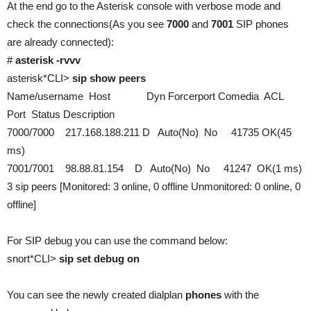
At the end go to the Asterisk console with verbose mode and
check the connections(As you see
7000
and
7001
SIP phones
are already connected):
#
asterisk -rvvv
asterisk*CLI>
sip show peers
Name/username Host Dyn Forcerport Comedia ACL
Port Status Description
7000/7000 217.168.188.211 D Auto(No) No 41735 OK(45
ms)
7001/7001 98.88.81.154 D Auto(No) No 41247 OK(1 ms)
3 sip peers [Monitored: 3 online, 0 offline Unmonitored: 0 online, 0
offline]
For SIP debug you can use the command below:
snort*CLI>
sip set debug on
You can see the newly created dialplan
phones
with the