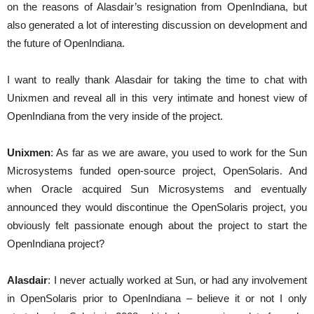
on the reasons of Alasdair’s resignation from OpenIndiana, but
also generated a lot of interesting discussion on development and
the future of OpenIndiana.
I want to really thank Alasdair for taking the time to chat with
Unixmen and reveal all in this very intimate and honest view of
OpenIndiana from the very inside of the project.
Unixmen
: As far as we are aware, you used to work for the Sun
Microsystems funded open-source project, OpenSolaris. And
when Oracle acquired Sun Microsystems and eventually
announced they would discontinue the OpenSolaris project, you
obviously felt passionate enough about the project to start the
OpenIndiana project?
Alasdair
: I never actually worked at Sun, or had any involvement
in OpenSolaris prior to OpenIndiana – believe it or not I only