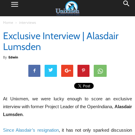
Home
interviews
Exclusive Interview | Alasdair
Lumsden
By
Edwin
At Unixmen, we were lucky enough to score an exclusive
interview with former Project Leader of the OpenIndiana,
Alasdair
Lumsden
.
Since Alasdair’s resignation
, it has not only sparked discussion