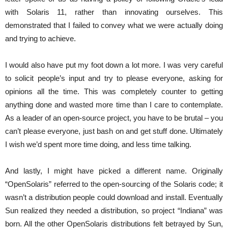
with Solaris 11, rather than innovating ourselves. This
demonstrated that I failed to convey what we were actually doing
and trying to achieve.
I would also have put my foot down a lot more. I was very careful
to solicit people’s input and try to please everyone, asking for
opinions all the time. This was completely counter to getting
anything done and wasted more time than I care to contemplate.
As a leader of an open-source project, you have to be brutal – you
can’t please everyone, just bash on and get stuff done. Ultimately
I wish we’d spent more time doing, and less time talking.
And lastly, I might have picked a different name. Originally
“OpenSolaris” referred to the open-sourcing of the Solaris code; it
wasn’t a distribution people could download and install. Eventually
Sun realized they needed a distribution, so project “Indiana” was
born. All the other OpenSolaris distributions felt betrayed by Sun,