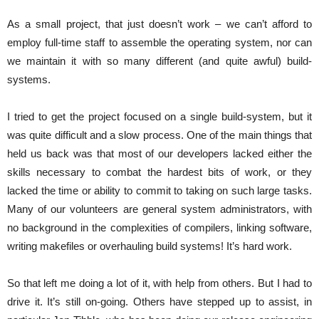
As a small project, that just doesn’t work – we can’t afford to
employ full-time staff to assemble the operating system, nor can
we maintain it with so many different (and quite awful) build-
systems.
I tried to get the project focused on a single build-system, but it
was quite difficult and a slow process. One of the main things that
held us back was that most of our developers lacked either the
skills necessary to combat the hardest bits of work, or they
lacked the time or ability to commit to taking on such large tasks.
Many of our volunteers are general system administrators, with
no background in the complexities of compilers, linking software,
writing makefiles or overhauling build systems! It’s hard work.
So that left me doing a lot of it, with help from others. But I had to
drive it. It’s still on-going. Others have stepped up to assist, in