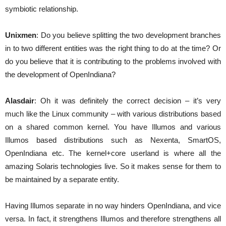
symbiotic relationship.
Unixmen
: Do you believe splitting the two development branches
in to two different entities was the right thing to do at the time? Or
do you believe that it is contributing to the problems involved with
the development of OpenIndiana?
Alasdair
: Oh it was definitely the correct decision – it’s very
much like the Linux community – with various distributions based
on a shared common kernel. You have Illumos and various
Illumos based distributions such as Nexenta, SmartOS,
OpenIndiana etc. The kernel+core userland is where all the
amazing Solaris technologies live. So it makes sense for them to
be maintained by a separate entity.
Having Illumos separate in no way hinders OpenIndiana, and vice
versa. In fact, it strengthens Illumos and therefore strengthens all