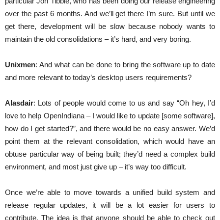
particular Jon Tibble, who has been doing our release engineering
over the past 6 months. And we’ll get there I’m sure. But until we
get there, development will be slow because nobody wants to
maintain the old consolidations – it’s hard, and very boring.
Unixmen
: And what can be done to bring the software up to date
and more relevant to today’s desktop users requirements?
Alasdair
: Lots of people would come to us and say “Oh hey, I’d
love to help OpenIndiana – I would like to update [some software],
how do I get started?”, and there would be no easy answer. We’d
point them at the relevant consolidation, which would have an
obtuse particular way of being built; they’d need a complex build
environment, and most just give up – it’s way too difficult.
Once we’re able to move towards a unified build system and
release regular updates, it will be a lot easier for users to
contribute. The idea is that anyone should be able to check out