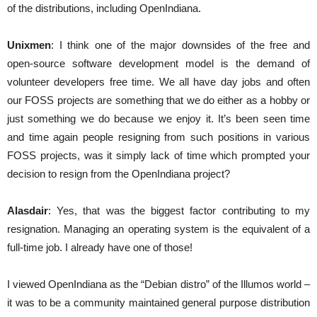
of the distributions, including OpenIndiana.
Unixmen
: I think one of the major downsides of the free and
open-source software development model is the demand of
volunteer developers free time. We all have day jobs and often
our FOSS projects are something that we do either as a hobby or
just something we do because we enjoy it. It’s been seen time
and time again people resigning from such positions in various
FOSS projects, was it simply lack of time which prompted your
decision to resign from the OpenIndiana project?
Alasdair
: Yes, that was the biggest factor contributing to my
resignation. Managing an operating system is the equivalent of a
full-time job. I already have one of those!
I viewed OpenIndiana as the “Debian distro” of the Illumos world –
it was to be a community maintained general purpose distribution