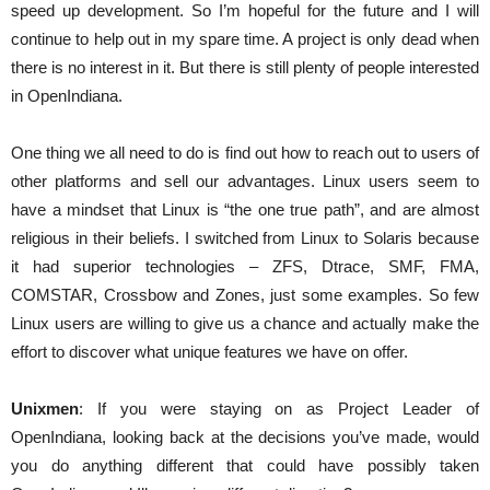
speed up development. So I’m hopeful for the future and I will
continue to help out in my spare time. A project is only dead when
there is no interest in it. But there is still plenty of people interested
in OpenIndiana.
One thing we all need to do is find out how to reach out to users of
other platforms and sell our advantages. Linux users seem to
have a mindset that Linux is “the one true path”, and are almost
religious in their beliefs. I switched from Linux to Solaris because
it had superior technologies – ZFS, Dtrace, SMF, FMA,
COMSTAR, Crossbow and Zones, just some examples. So few
Linux users are willing to give us a chance and actually make the
effort to discover what unique features we have on offer.
Unixmen
: If you were staying on as Project Leader of
OpenIndiana, looking back at the decisions you’ve made, would
you do anything different that could have possibly taken