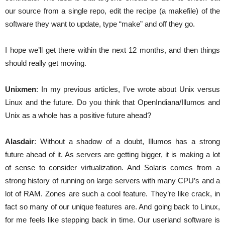
our source from a single repo, edit the recipe (a makefile) of the
software they want to update, type “make” and off they go.
I hope we’ll get there within the next 12 months, and then things
should really get moving.
Unixmen
: In my previous articles, I’ve wrote about Unix versus
Linux and the future. Do you think that OpenIndiana/Illumos and
Unix as a whole has a positive future ahead?
Alasdair
: Without a shadow of a doubt, Illumos has a strong
future ahead of it. As servers are getting bigger, it is making a lot
of sense to consider virtualization. And Solaris comes from a
strong history of running on large servers with many CPU’s and a
lot of RAM. Zones are such a cool feature. They’re like crack, in
fact so many of our unique features are. And going back to Linux,
for me feels like stepping back in time. Our userland software is