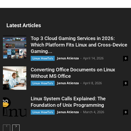
Latest Articles
Top 3 Cloud Gaming Services in 2026:
Which Platform Fits Linux and Cross-Device
Gaming...
Janus Atienza
-
April 14, 2026
Linux HowTo's
0
Converting Office Documents on Linux
Without MS Office
Janus Atienza
-
April 8, 2026
Linux HowTo's
0
Linux System Calls Explained: The
Foundation of Unix Programming
Janus Atienza
-
March 4, 2026
Linux HowTo's
0