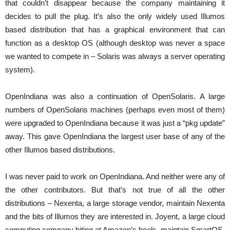
that couldn’t disappear because the company maintaining it
decides to pull the plug. It’s also the only widely used Illumos
based distribution that has a graphical environment that can
function as a desktop OS (although desktop was never a space
we wanted to compete in – Solaris was always a server operating
system).
OpenIndiana was also a continuation of OpenSolaris. A large
numbers of OpenSolaris machines (perhaps even most of them)
were upgraded to OpenIndiana because it was just a “pkg update”
away. This gave OpenIndiana the largest user base of any of the
other Illumos based distributions.
I was never paid to work on OpenIndiana. And neither were any of
the other contributors. But that’s not true of all the other
distributions – Nexenta, a large storage vendor, maintain Nexenta
and the bits of Illumos they are interested in. Joyent, a large cloud
computing company biting at Amazon’s heels, maintain SmartOS.