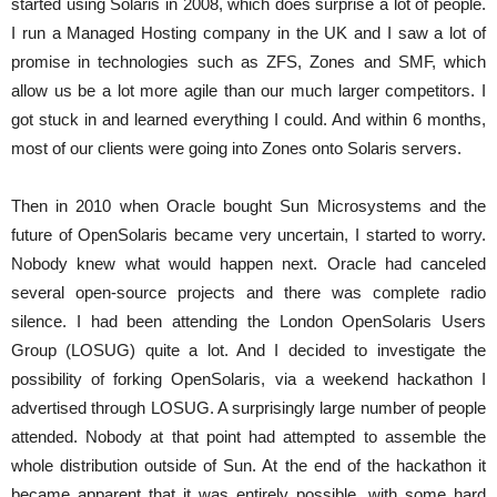
started using Solaris in 2008, which does surprise a lot of people.
I run a Managed Hosting company in the UK and I saw a lot of
promise in technologies such as ZFS, Zones and SMF, which
allow us be a lot more agile than our much larger competitors. I
got stuck in and learned everything I could. And within 6 months,
most of our clients were going into Zones onto Solaris servers.
Then in 2010 when Oracle bought Sun Microsystems and the
future of OpenSolaris became very uncertain, I started to worry.
Nobody knew what would happen next. Oracle had canceled
several open-source projects and there was complete radio
silence. I had been attending the London OpenSolaris Users
Group (LOSUG) quite a lot. And I decided to investigate the
possibility of forking OpenSolaris, via a weekend hackathon I
advertised through LOSUG. A surprisingly large number of people
attended. Nobody at that point had attempted to assemble the
whole distribution outside of Sun. At the end of the hackathon it
became apparent that it was entirely possible, with some hard