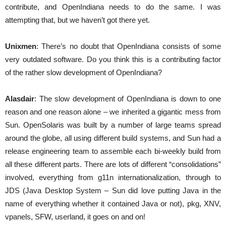
contribute, and OpenIndiana needs to do the same. I was
attempting that, but we haven’t got there yet.
Unixmen
: There’s no doubt that OpenIndiana consists of some
very outdated software. Do you think this is a contributing factor
of the rather slow development of OpenIndiana?
Alasdair
: The slow development of OpenIndiana is down to one
reason and one reason alone – we inherited a gigantic mess from
Sun. OpenSolaris was built by a number of large teams spread
around the globe, all using different build systems, and Sun had a
release engineering team to assemble each bi-weekly build from
all these different parts. There are lots of different “consolidations”
involved, everything from g11n internationalization, through to
JDS (Java Desktop System – Sun did love putting Java in the
name of everything whether it contained Java or not), pkg, XNV,
vpanels, SFW, userland, it goes on and on!