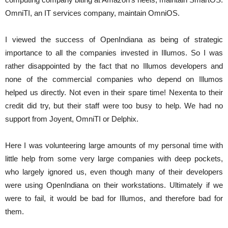
OmniTI, an IT services company, maintain OmniOS.
I viewed the success of OpenIndiana as being of strategic
importance to all the companies invested in Illumos. So I was
rather disappointed by the fact that no Illumos developers and
none of the commercial companies who depend on Illumos
helped us directly. Not even in their spare time! Nexenta to their
credit did try, but their staff were too busy to help. We had no
support from Joyent, OmniTI or Delphix.
Here I was volunteering large amounts of my personal time with
little help from some very large companies with deep pockets,
who largely ignored us, even though many of their developers
were using OpenIndiana on their workstations. Ultimately if we
were to fail, it would be bad for Illumos, and therefore bad for
them.