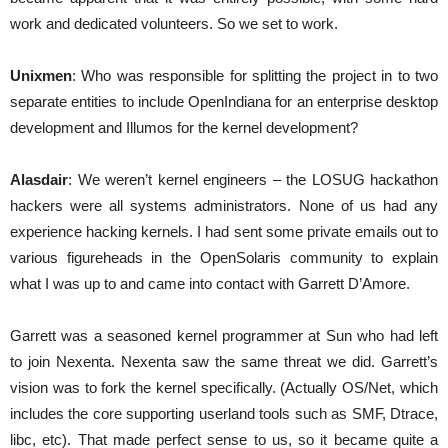
work and dedicated volunteers. So we set to work.
Unixmen
: Who was responsible for splitting the project in to two
separate entities to include OpenIndiana for an enterprise desktop
development and Illumos for the kernel development?
Alasdair
: We weren’t kernel engineers – the LOSUG hackathon
hackers were all systems administrators. None of us had any
experience hacking kernels. I had sent some private emails out to
various figureheads in the OpenSolaris community to explain
what I was up to and came into contact with Garrett D’Amore.
Garrett was a seasoned kernel programmer at Sun who had left
to join Nexenta. Nexenta saw the same threat we did. Garrett’s
vision was to fork the kernel specifically. (Actually OS/Net, which
includes the core supporting userland tools such as SMF, Dtrace,
libc, etc). That made perfect sense to us, so it became quite a