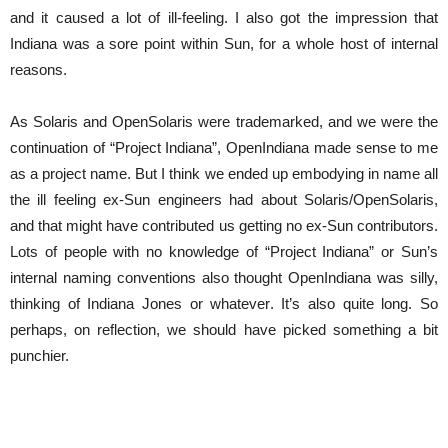
and it caused a lot of ill-feeling. I also got the impression that
Indiana was a sore point within Sun, for a whole host of internal
reasons.
As Solaris and OpenSolaris were trademarked, and we were the
continuation of “Project Indiana”, OpenIndiana made sense to me
as a project name. But I think we ended up embodying in name all
the ill feeling ex-Sun engineers had about Solaris/OpenSolaris,
and that might have contributed us getting no ex-Sun contributors.
Lots of people with no knowledge of “Project Indiana” or Sun’s
internal naming conventions also thought OpenIndiana was silly,
thinking of Indiana Jones or whatever. It’s also quite long. So
perhaps, on reflection, we should have picked something a bit
punchier.