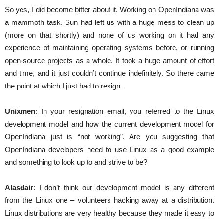
So yes, I did become bitter about it. Working on OpenIndiana was
a mammoth task. Sun had left us with a huge mess to clean up
(more on that shortly) and none of us working on it had any
experience of maintaining operating systems before, or running
open-source projects as a whole. It took a huge amount of effort
and time, and it just couldn’t continue indefinitely. So there came
the point at which I just had to resign.
Unixmen
: In your resignation email, you referred to the Linux
development model and how the current development model for
OpenIndiana just is “not working”. Are you suggesting that
OpenIndiana developers need to use Linux as a good example
and something to look up to and strive to be?
Alasdair
: I don’t think our development model is any different
from the Linux one – volunteers hacking away at a distribution.
Linux distributions are very healthy because they made it easy to