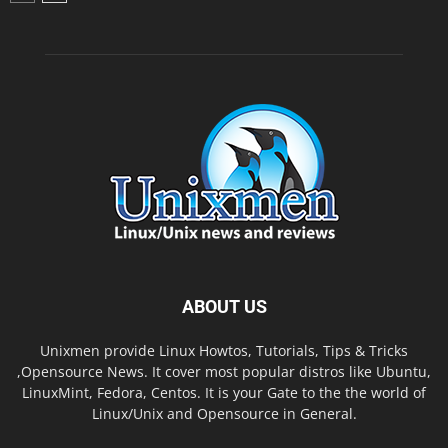
ABOUT US
Unixmen provide Linux Howtos, Tutorials, Tips & Tricks
,Opensource News. It cover most popular distros like Ubuntu,
LinuxMint, Fedora, Centos. It is your Gate to the the world of
Linux/Unix and Opensource in General.