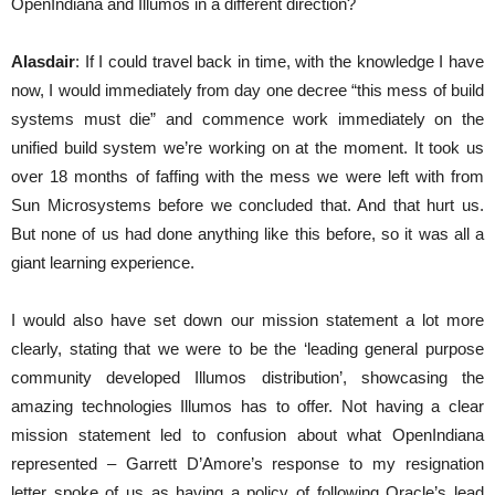
OpenIndiana and Illumos in a different direction?
Alasdair
: If I could travel back in time, with the knowledge I have
now, I would immediately from day one decree “this mess of build
systems must die” and commence work immediately on the
unified build system we’re working on at the moment. It took us
over 18 months of faffing with the mess we were left with from
Sun Microsystems before we concluded that. And that hurt us.
But none of us had done anything like this before, so it was all a
giant learning experience.
I would also have set down our mission statement a lot more
clearly, stating that we were to be the ‘leading general purpose
community developed Illumos distribution’, showcasing the
amazing technologies Illumos has to offer. Not having a clear
mission statement led to confusion about what OpenIndiana
represented – Garrett D’Amore’s response to my resignation
letter spoke of us as having a policy of following Oracle’s lead