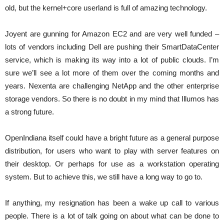
old, but the kernel+core userland is full of amazing technology.
Joyent are gunning for Amazon EC2 and are very well funded –
lots of vendors including Dell are pushing their SmartDataCenter
service, which is making its way into a lot of public clouds. I’m
sure we’ll see a lot more of them over the coming months and
years. Nexenta are challenging NetApp and the other enterprise
storage vendors. So there is no doubt in my mind that Illumos has
a strong future.
OpenIndiana itself could have a bright future as a general purpose
distribution, for users who want to play with server features on
their desktop. Or perhaps for use as a workstation operating
system. But to achieve this, we still have a long way to go to.
If anything, my resignation has been a wake up call to various
people. There is a lot of talk going on about what can be done to