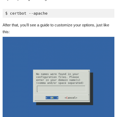
$ certbot --apache
After that, you’ll see a guide to customize your options, just like
this: