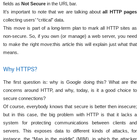
fields as
Not Secure
in the URL bar.
It’s important to note that we are talking about
all HTTP pages
collecting users’ “critical” data.
This move is part of a long-term plan to mark all HTTP sites as
non-secure. So, if you own (or manage) a web server, you need
to make the right move:this article this will explain just what that
means.
Why HTTPS?
The first question is: why is Google doing this? What are the
concerns around HTTP, and why, today, is it a good choice to
secure connections?
Of course, everybody knows that secure is better then insecure;
but in this case, the big problem with HTTP is that it lacks a
system for protecting communications between clients and
servers. This exposes data to different kinds of attacks, for
instance, the “Man in the middle” (MIM), in which the attacker