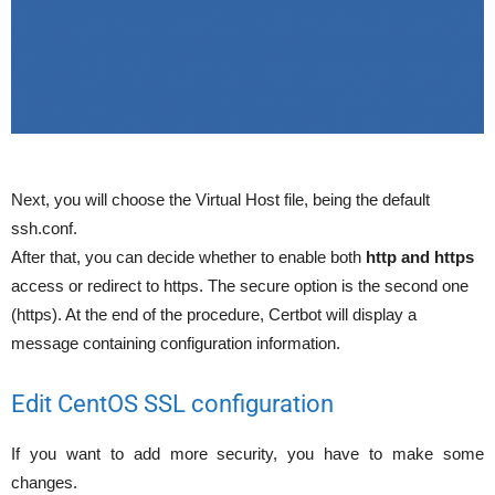
Next, you will choose the Virtual Host file, being the default
ssh.conf.
After that, you can decide whether to enable both
http and https
access or redirect to https. The secure option is the second one
(https). At the end of the procedure, Certbot will display a
message containing configuration information.
Edit CentOS SSL configuration
If you want to add more security, you have to make some
changes.