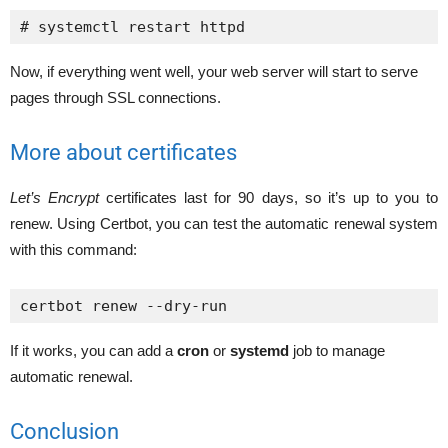
# systemctl restart httpd
Now, if everything went well, your web server will start to serve
pages through SSL connections.
More about certificates
Let’s Encrypt
certificates last for 90 days, so it’s up to you to
renew. Using Certbot, you can test the automatic renewal system
with this command:
certbot renew --dry-run
If it works, you can add a
cron
or
systemd
job to manage
automatic renewal.
Conclusion