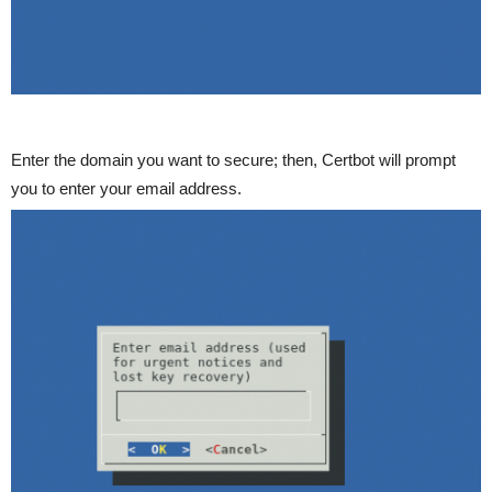
Enter the domain you want to secure; then, Certbot will prompt
you to enter your email address.