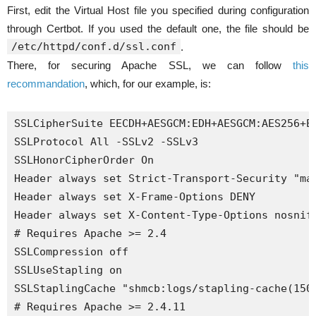
First, edit the Virtual Host file you specified during configuration
through Certbot. If you used the default one, the file should be
/etc/httpd/conf.d/ssl.conf
.
There, for securing Apache SSL, we can follow
this
recommandation
, which, for our example, is:
SSLCipherSuite EECDH+AESGCM:EDH+AESGCM:AES256+EE
SSLProtocol All -SSLv2 -SSLv3

SSLHonorCipherOrder On

Header always set Strict-Transport-Security "max
Header always set X-Frame-Options DENY

Header always set X-Content-Type-Options nosniff
# Requires Apache >= 2.4

SSLCompression off 

SSLUseStapling on 

SSLStaplingCache "shmcb:logs/stapling-cache(1500
# Requires Apache >= 2.4.11
