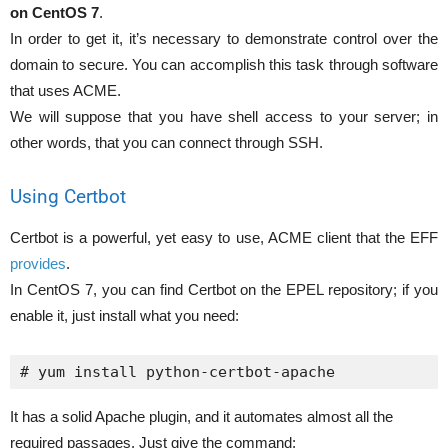
on CentOS 7
.
In order to get it, it’s necessary to demonstrate control over the
domain to secure. You can accomplish this task through software
that uses ACME.
We will suppose that you have shell access to your server; in
other words, that you can connect through SSH.
Using Certbot
Certbot is a powerful, yet easy to use, ACME client that the EFF
provides
.
In CentOS 7, you can find Certbot on the EPEL repository; if you
enable it, just install what you need:
# yum install python-certbot-apache
It has a solid Apache plugin, and it automates almost all the
required passages. Just give the command: