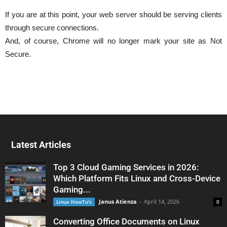
If you are at this point, your web server should be serving clients
through secure connections.
And, of course, Chrome will no longer mark your site as Not
Secure.
Latest Articles
Top 3 Cloud Gaming Services in 2026:
Which Platform Fits Linux and Cross-Device
Gaming...
Janus Atienza
-
April 14, 2026
Linux HowTo's
0
Converting Office Documents on Linux