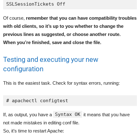
SSLSessionTickets Off
Of course,
remember that you can have compatibility troubles
with old clients, so it’s up to you whether to change the
previous lines as suggested, or choose another route.
When you’re finished, save and close the file.
Testing and executing your new
configuration
This is the easiest task. Check for syntax errors, running:
# apachectl configtest
Syntax OK
If, as output, you have a
it means that you have
not made mistakes in editing conf file.
So, it’s time to restart Apache: