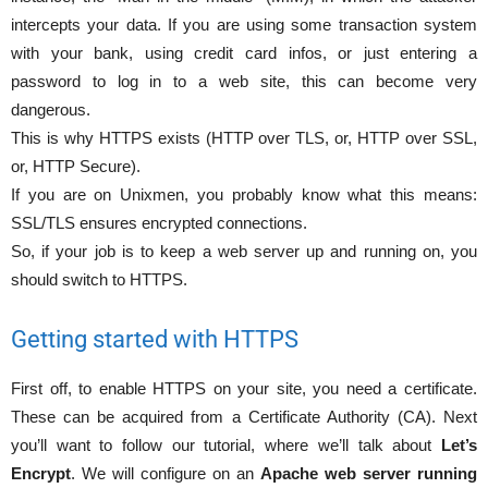
intercepts your data. If you are using some transaction system
with your bank, using credit card infos, or just entering a
password to log in to a web site, this can become very
dangerous.
This is why HTTPS exists (HTTP over TLS, or, HTTP over SSL,
or, HTTP Secure).
If you are on Unixmen, you probably know what this means:
SSL/TLS ensures encrypted connections.
So, if your job is to keep a web server up and running on, you
should switch to HTTPS.
Getting started with HTTPS
First off, to enable HTTPS on your site, you need a certificate.
These can be acquired from a Certificate Authority (CA). Next
you’ll want to follow our tutorial, where we’ll talk about
Let’s
Encrypt
. We will configure on an
Apache web server running