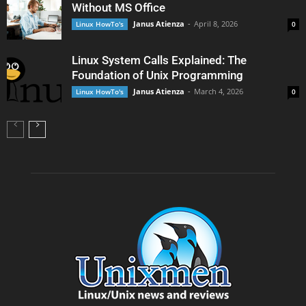
Without MS Office
Janus Atienza
-
April 8, 2026
Linux HowTo's
0
Linux System Calls Explained: The
Foundation of Unix Programming
Janus Atienza
-
March 4, 2026
Linux HowTo's
0