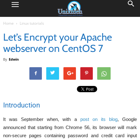
Home
Linux tutorials
Let’s Encrypt your Apache
webserver on CentOS 7
By
Edwin
Introduction
It was September when, with a
post on its blog
, Google
announced that starting from Chrome 56, its browser will mark
non-secure pages containing password and credit card input