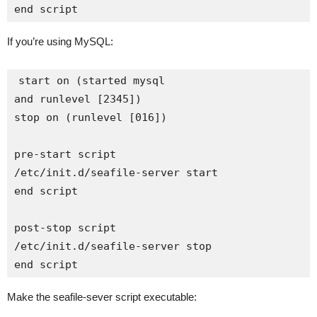
If you’re using MySQL:
start on (started mysql

and runlevel [2345])

stop on (runlevel [016])

pre-start script

/etc/init.d/seafile-server start

end script

post-stop script

/etc/init.d/seafile-server stop

Make the seafile-sever script executable: