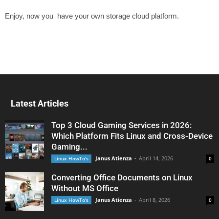
Enjoy, now you have your own storage cloud platform.
Latest Articles
Top 3 Cloud Gaming Services in 2026:
Which Platform Fits Linux and Cross-Device
Gaming...
Janus Atienza
-
April 14, 2026
Linux HowTo's
0
Converting Office Documents on Linux
Without MS Office
Janus Atienza
-
April 8, 2026
Linux HowTo's
0