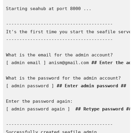
Starting seahub at port 8000 ...

----------------------------------------

It's the first time you start the seafile server
---------------------------------------- 

What is the email for the admin account?

[ admin email ] anism@gmail.com 
## Enter the ad
What is the password for the admin account?

[ admin password ] 
## Enter admin password ##
Enter the password again:

[ admin password again ] 
 ## Retype password ##
----------------------------------------

Successfully created seafile admin
