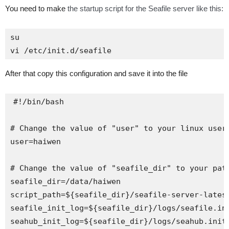
You need to make
the startup script for the Seafile server like this:
su 

vi /etc/init.d/seafile
After that copy this configuration and save it into the file
#!/bin/bash

# Change the value of "user" to your linux user 
user=haiwen

# Change the value of "seafile_dir" to your path
seafile_dir=/data/haiwen

script_path=${seafile_dir}/seafile-server-latest
seafile_init_log=${seafile_dir}/logs/seafile.ini
seahub_init_log=${seafile_dir}/logs/seahub.init.