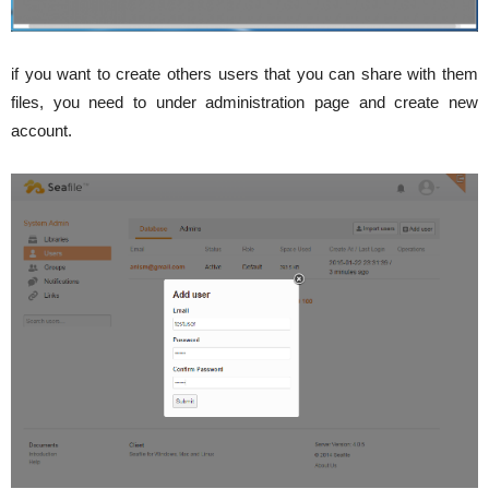
if you want to create others users that you can share with them
files, you need to under administration page and create new
account.