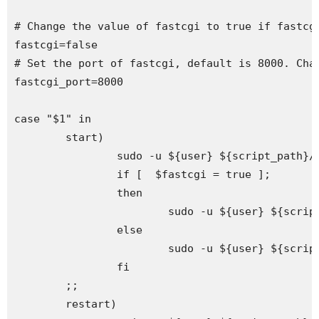
# Change the value of fastcgi to true if fastcgi
fastcgi=false

# Set the port of fastcgi, default is 8000. Chan
fastcgi_port=8000

case "$1" in

        start)

                sudo -u ${user} ${script_path}/s
                if [  $fastcgi = true ];

                then

                        sudo -u ${user} ${scrip
                else

                        sudo -u ${user} ${script
                fi

        ;;

        restart)
