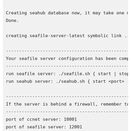
Creating seahub database now, it may take one mi
Done.

creating seafile-server-latest symbolic link ...
------------------------------------------------
Your seafile server configuration has been compl
------------------------------------------------
run seafile server: ./seafile.sh { start | stop 
run seahub server: ./seahub.sh { start <port> | 
------------------------------------------------
If the server is behind a firewall, remember to 
------------------------------------------------
port of ccnet server: 10001

port of seafile server: 12001
