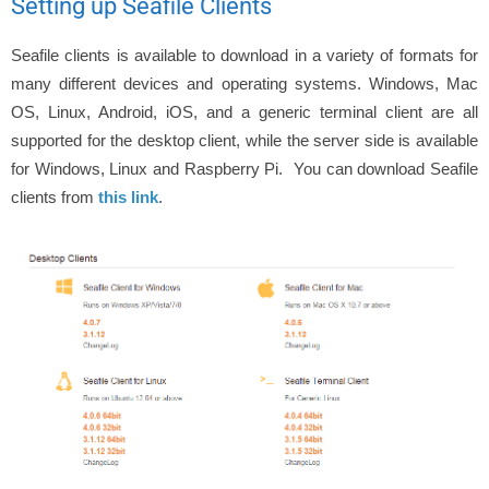
Setting up Seafile Clients
Seafile clients is available to download in a variety of formats for
many different devices and operating systems. Windows, Mac
OS, Linux, Android, iOS, and a generic terminal client are all
supported for the desktop client, while the server side is available
for Windows, Linux and Raspberry Pi. You can download Seafile
clients from
this link
.