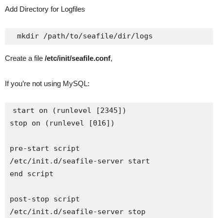
Add Directory for Logfiles
Create a file
/etc/init/seafile.conf
,
If you’re not using MySQL:
start on (runlevel [2345])

stop on (runlevel [016])

pre-start script

/etc/init.d/seafile-server start

end script

post-stop script

/etc/init.d/seafile-server stop
