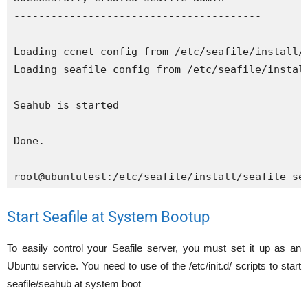
----------------------------------------

Loading ccnet config from /etc/seafile/install/c
Loading seafile config from /etc/seafile/install
Seahub is started

Done.

root@ubuntutest:/etc/seafile/install/seafile-se
Start Seafile at System Bootup
To easily control your Seafile server, you must set it up as an
Ubuntu service. You need to use of the /etc/init.d/ scripts to start
seafile/seahub at system boot