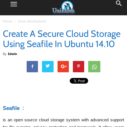
Home
Linux distributions
Create A Secure Cloud Storage
Using Seafile In Ubuntu 14.10
By
Edwin
Seafile :
is an open source cloud storage system with advanced support