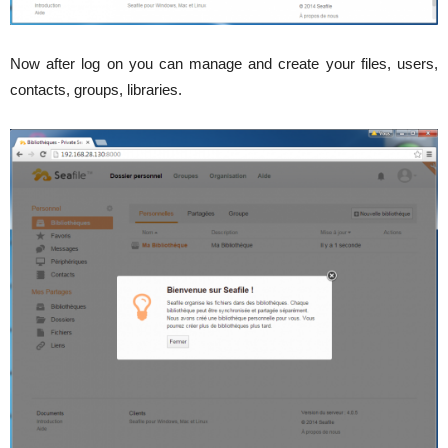
Now after log on you can manage and create your files, users,
contacts, groups, libraries.