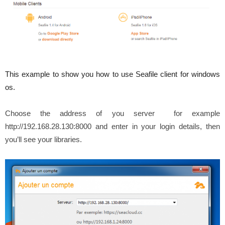
This example to show you how to use Seafile client for windows
os.
Choose the address of you server for example
http://192.168.28.130:8000 and enter in your login details, then
you’ll see your libraries.