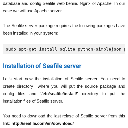
database and config Seafile web behind Nginx or Apache. In our
case we will use Apache server.
The Seafile server package requires the following packages have
been installed in your system:
sudo apt-get install sqlite python-simplejson p
Installation of Seafile server
Let’s start now the installation of Seafile server. You need to
create directory where you will put the source package and
config files and
‘/etc/seafile/install/’
directory to put the
installation files of Seafile server.
You need to download the last relase of Seafile server from this
link:
http://seafile.com/en/download/