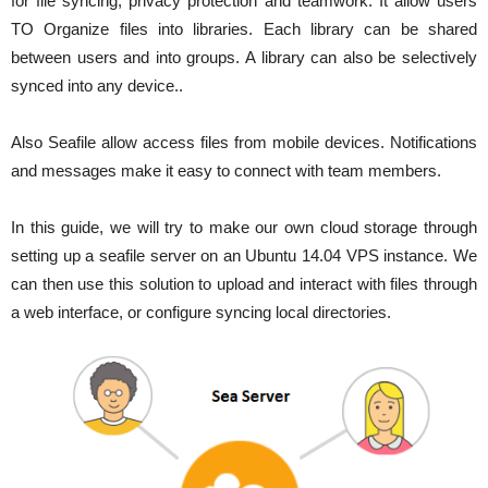
for file syncing, privacy protection and teamwork. It allow users
TO Organize files into libraries. Each library can be shared
between users and into groups. A library can also be selectively
synced into any device..
Also Seafile allow access files from mobile devices. Notifications
and messages make it easy to connect with team members.
In this guide, we will try to make our own cloud storage through
setting up a seafile server on an Ubuntu 14.04 VPS instance. We
can then use this solution to upload and interact with files through
a web interface, or configure syncing local directories.