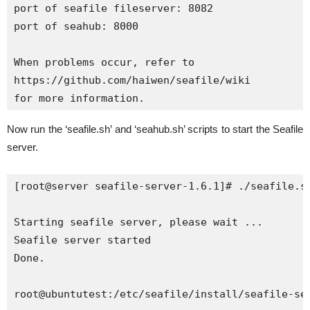
port of seafile fileserver: 8082

port of seahub: 8000

When problems occur, refer to

https://github.com/haiwen/seafile/wiki

for more information.
Now run the ‘seafile.sh’ and ‘seahub.sh’ scripts to start the Seafile
server.
[root@server seafile-server-1.6.1]# ./seafile.sh
Starting seafile server, please wait ...

Seafile server started

Done.

root@ubuntutest:/etc/seafile/install/seafile-ser