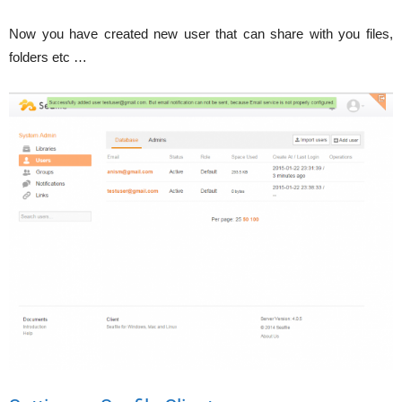
Now you have created new user that can share with you files,
folders etc …