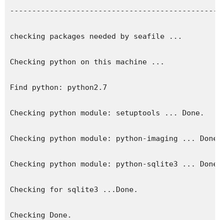
------------------------------------------------
checking packages needed by seafile ...

Checking python on this machine ...

Find python: python2.7

Checking python module: setuptools ... Done.

Checking python module: python-imaging ... Done.
Checking python module: python-sqlite3 ... Done.
Checking for sqlite3 ...Done.

Checking Done.
