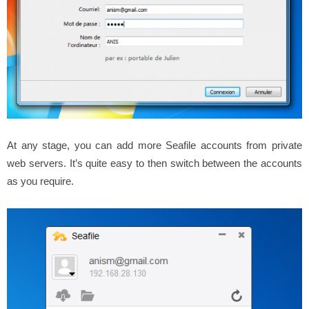
At any stage, you can add more Seafile accounts from private
web servers. It’s quite easy to then switch between the accounts
as you require.