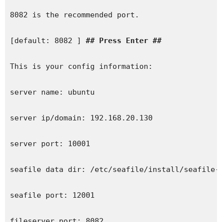
8082 is the recommended port.

[default: 8082 ] 
## Press Enter ##
This is your config information:

server name: ubuntu

server ip/domain: 192.168.20.130

server port: 10001

seafile data dir: /etc/seafile/install/seafile-d
seafile port: 12001

fileserver port: 8082
