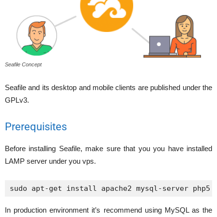
Seafile Concept
Seafile and its desktop and mobile clients are published under the
GPLv3.
Prerequisites
Before installing Seafile, make sure that you you have installed
LAMP server under you vps.
sudo apt-get install apache2 mysql-server php5 
In production environment it’s recommend using MySQL as the