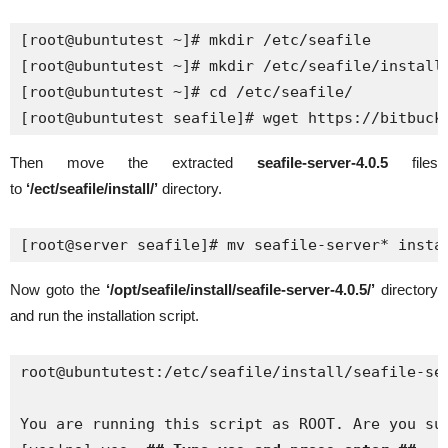
[root@ubuntutest ~]# mkdir /etc/seafile 

[root@ubuntutest ~]# mkdir /etc/seafile/install

[root@ubuntutest ~]# cd /etc/seafile/ 

[root@ubuntutest seafile]# wget https://bitbuck
Then move the extracted
seafile-server-4.0.5
files
to
‘/ect/seafile/install/’
directory.
[root@server seafile]# mv seafile-server* insta
Now goto the
‘/opt/seafile/install/seafile-server-4.0.5/’
directory
and run the installation script.
root@ubuntutest:/etc/seafile/install/seafile-ser
You are running this script as ROOT. Are you sur