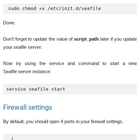
Done.
Don’t forget to update the value of
script_path
later if you update
your seafile server.
Now try using the service and command to start a new
Seafile server instance:
service seafile start
Firewall settings
By default, you should open 4 ports in your firewall settings.
 |
