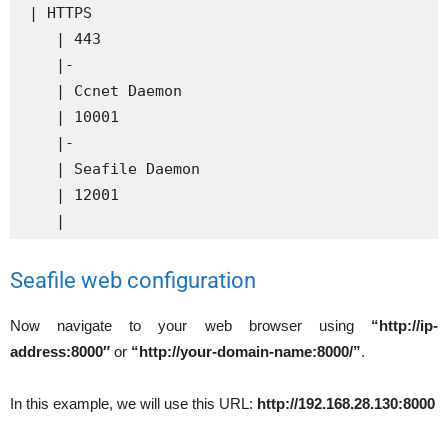
 | HTTPS

    | 443

    |-

    | Ccnet Daemon

    | 10001

    |-

    | Seafile Daemon

    | 12001

    |
Seafile web configuration
Now navigate to your web browser using
“http://ip-
address:8000″
or
“http://your-domain-name:8000/”
.
In this example, we will use this URL:
http://192.168.28.130:8000