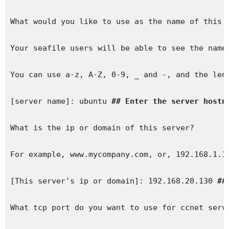
What would you like to use as the name of this s
Your seafile users will be able to see the name 
You can use a-z, A-Z, 0-9, _ and -, and the leng
[server name]: ubuntu 
## Enter the server hostn
What is the ip or domain of this server?

For example, www.mycompany.com, or, 192.168.1.10
[This server's ip or domain]: 192.168.20.130 
##
What tcp port do you want to use for ccnet serve