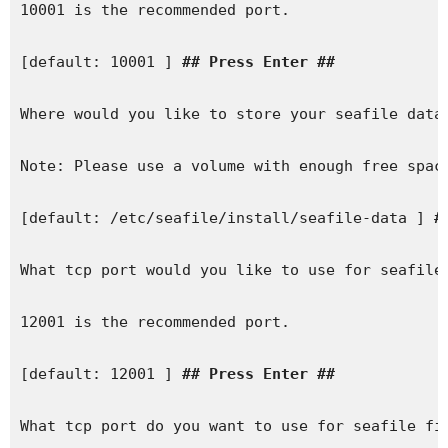
10001 is the recommended port.

[default: 10001 ] 
## Press Enter ##
Where would you like to store your seafile data?
Note: Please use a volume with enough free space
[default: /etc/seafile/install/seafile-data ] 
#
What tcp port would you like to use for seafile 
12001 is the recommended port.

[default: 12001 ] 
## Press Enter ##
What tcp port do you want to use for seafile fil