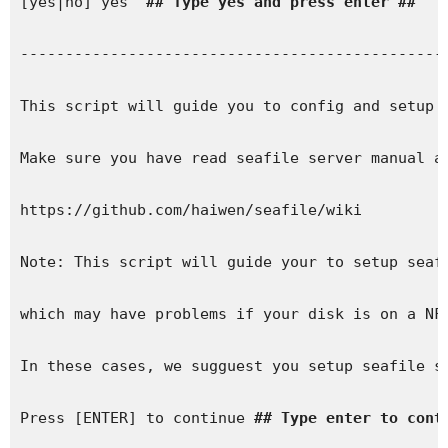
[yes|no] yes  
## Type yes and press enter ##
------------------------------------------------
This script will guide you to config and setup y
Make sure you have read seafile server manual at
https://github.com/haiwen/seafile/wiki

Note: This script will guide your to setup seafi
which may have problems if your disk is on a NFS
In these cases, we sugguest you setup seafile se
Press [ENTER] to continue 
## Type enter to cont