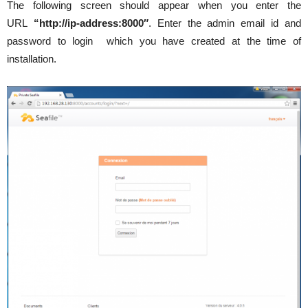
The following screen should appear when you enter the
URL
“http://ip-address:8000″
. Enter the admin email id and
password to login which you have created at the time of
installation.