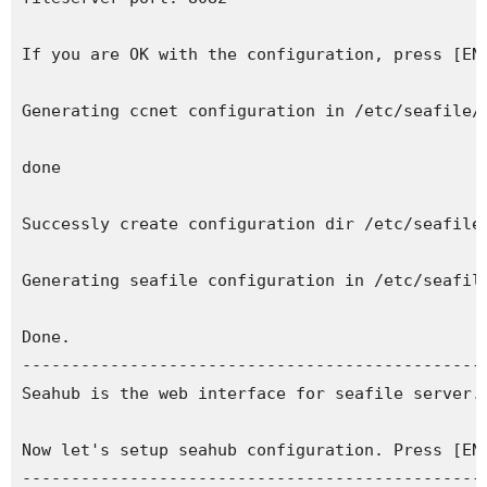
If you are OK with the configuration, press [ENT
Generating ccnet configuration in /etc/seafile/i
done

Successly create configuration dir /etc/seafile/
Generating seafile configuration in /etc/seafile
Done.

------------------------------------------------
Seahub is the web interface for seafile server.

Now let's setup seahub configuration. Press [ENT
------------------------------------------------