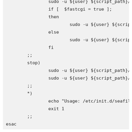
                sudo -u ${user} ${script_path}/s
                if [  $fastcgi = true ];

                then

                        sudo -u ${user} ${scrip
                else

                        sudo -u ${user} ${script
                fi

        ;;

        stop)

                sudo -u ${user} ${script_path}/s
                sudo -u ${user} ${script_path}/s
        ;;

        *)

                echo "Usage: /etc/init.d/seafile
                exit 1

        ;;

esac