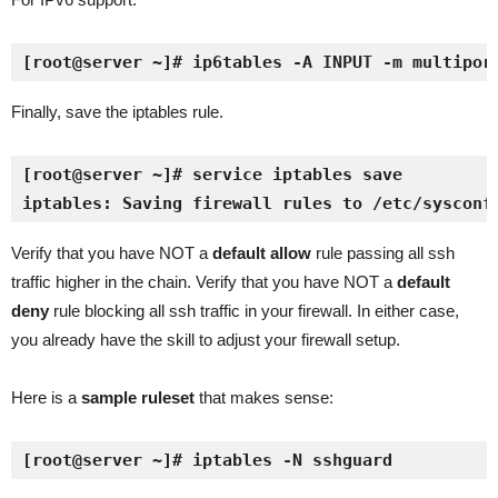
[root@server ~]# ip6tables -A INPUT -m multipor
Finally, save the iptables rule.
[root@server ~]# service iptables save
iptables: Saving firewall rules to /etc/sysconf
Verify that you have NOT a
default allow
rule passing all ssh
traffic higher in the chain. Verify that you have NOT a
default
deny
rule blocking all ssh traffic in your firewall. In either case,
you already have the skill to adjust your firewall setup.
Here is a
sample ruleset
that makes sense:
[root@server ~]# iptables -N sshguard