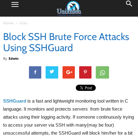
Home
Unix
Block SSH Brute Force Attacks
Using SSHGuard
By
Edwin
SSHGuard
is a fast and lightweight monitoring tool written in C
language. It monitors and protects servers from brute force
attacks using their logging activity. If someone continuously trying
to access your server via SSH with many(may be four)
unsuccessful attempts, the SSHGuard will block him/her for a bit