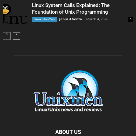
Linux System Calls Explained: The
Foundation of Unix Programming
Janus Atienza
-
March 4, 2026
Linux HowTo's
0
ABOUT US