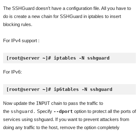
The SSHGuard doesn’t have a configuration file. All you have to
do is create a new chain for SSHGuard in iptables to insert
blocking rules.
For IPv4 support :
[root@server ~]# iptables -N sshguard
For IPv6:
[root@server ~]# ip6tables -N sshguard
Now update the
INPUT
chain to pass the traffic to
the
sshguard.
Specify
--dport
option to protect all the ports of
services using sshguard. If you want to prevent attackers from
doing any traffic to the host, remove the option completely