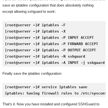
save an iptables configuration that does absolutely nothing
except allowing sshguard to work:
[root@server ~]# iptables -F
[root@server ~]# iptables -X
[root@server ~]# iptables -P INPUT ACCEPT
[root@server ~]# iptables -P FORWARD ACCEPT
[root@server ~]# iptables -P OUTPUT ACCEPT
[root@server ~]# iptables -N sshguard
[root@server ~]# iptables -A INPUT -j sshguard
Finally save the iptables configuration:
[root@server ~]# service iptables save
iptables: Saving firewall rules to /etc/sysconf
That’s it. Now you have installed and configured SSHGuard to