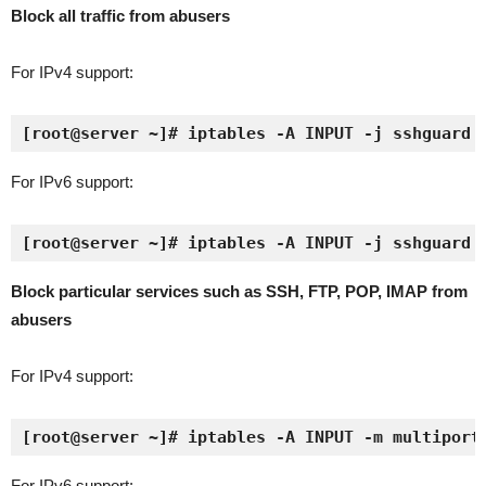
Block all traffic from abusers
For IPv4 support:
[root@server ~]# iptables -A INPUT -j sshguard
For IPv6 support:
[root@server ~]# iptables -A INPUT -j sshguard
Block particular services such as SSH, FTP, POP, IMAP from
abusers
For IPv4 support:
[root@server ~]# iptables -A INPUT -m multiport
For IPv6 support: