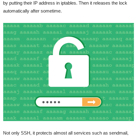
by putting their IP address in iptables. Then it releases the lock
automatically after sometime.
Not only SSH, it protects almost all services such as sendmail,