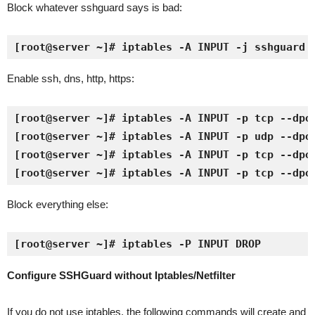
Block whatever sshguard says is bad:
[root@server ~]# iptables -A INPUT -j sshguard
Enable ssh, dns, http, https:
[root@server ~]# iptables -A INPUT -p tcp --dpor
[root@server ~]# iptables -A INPUT -p udp --dpor
[root@server ~]# iptables -A INPUT -p tcp --dpor
[root@server ~]# iptables -A INPUT -p tcp --dpo
Block everything else:
[root@server ~]# iptables -P INPUT DROP
Configure SSHGuard without Iptables/Netfilter
If you do not use iptables, the following commands will create and