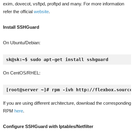
exim, dovecot, vsftpd, proftpd and many. For more information
refer the official
website
.
Install SSHGuard
On Ubuntu/Debian:
sk@sk:~$ sudo apt-get install sshguard
On CentOS/RHEL:
[root@server ~]# rpm -ivh http://flexbox.source
If you are using different architecture, download the corresponding
RPM
here
.
Configure SSHGuard with Iptables/Netfilter