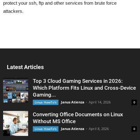
protect your ssh, ftp and other services from brute force
attackers.
Latest Articles
Top 3 Cloud Gaming Services in 2026:
Which Platform Fits Linux and Cross-Device
Gaming...
Janus Atienza
-
April 14, 2026
Linux HowTo's
0
Converting Office Documents on Linux
Without MS Office
Janus Atienza
-
April 8, 2026
Linux HowTo's
0