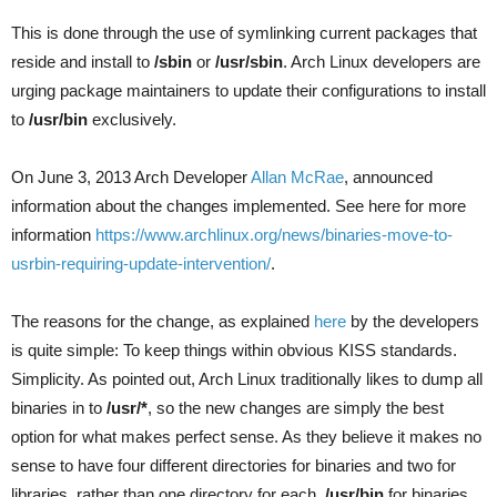
This is done through the use of symlinking current packages that
reside and install to
/sbin
or
/usr/sbin
. Arch Linux developers are
urging package maintainers to update their configurations to install
to
/usr/bin
exclusively.
On June 3, 2013 Arch Developer
Allan McRae
, announced
information about the changes implemented. See here for more
information
https://www.archlinux.org/news/binaries-move-to-
usrbin-requiring-update-intervention/
.
The reasons for the change, as explained
here
by the developers
is quite simple: To keep things within obvious KISS standards.
Simplicity. As pointed out, Arch Linux traditionally likes to dump all
binaries in to
/usr/*
, so the new changes are simply the best
option for what makes perfect sense. As they believe it makes no
sense to have four different directories for binaries and two for
libraries, rather than one directory for each,
/usr/bin
for binaries