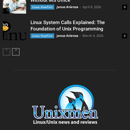
Without MS Office
Janus Atienza
-
April 8, 2026
Linux HowTo's
0
Linux System Calls Explained: The
Foundation of Unix Programming
Janus Atienza
-
March 4, 2026
Linux HowTo's
0