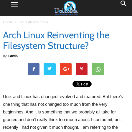
Home
Linux distributions
Arch Linux Reinventing the
Filesystem Structure?
By
Edwin
Unix and Linux has changed, evolved and matured. But there’s
one thing that has not changed too much from the very
beginnings. And it is something that we probably all take for
granted and don’t really think too much about. I can admit, until
recently I had not given it much thought. I am referring to the