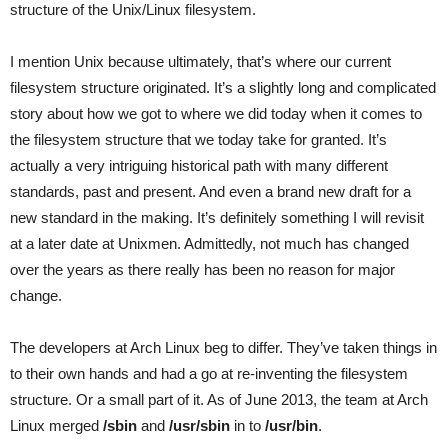
structure of the Unix/Linux filesystem.
I mention Unix because ultimately, that’s where our current
filesystem structure originated. It’s a slightly long and complicated
story about how we got to where we did today when it comes to
the filesystem structure that we today take for granted. It’s
actually a very intriguing historical path with many different
standards, past and present. And even a brand new draft for a
new standard in the making. It’s definitely something I will revisit
at a later date at Unixmen. Admittedly, not much has changed
over the years as there really has been no reason for major
change.
The developers at Arch Linux beg to differ. They’ve taken things in
to their own hands and had a go at re-inventing the filesystem
structure. Or a small part of it. As of June 2013, the team at Arch
Linux merged
/sbin
and
/usr/sbin
in to
/usr/bin
.