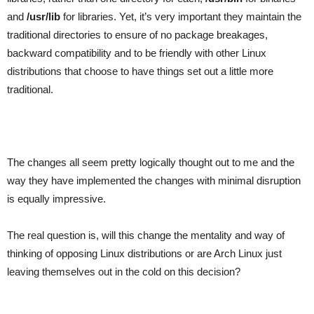
and
/usr/lib
for libraries. Yet, it’s very important they maintain the
traditional directories to ensure of no package breakages,
backward compatibility and to be friendly with other Linux
distributions that choose to have things set out a little more
traditional.
The changes all seem pretty logically thought out to me and the
way they have implemented the changes with minimal disruption
is equally impressive.
The real question is, will this change the mentality and way of
thinking of opposing Linux distributions or are Arch Linux just
leaving themselves out in the cold on this decision?