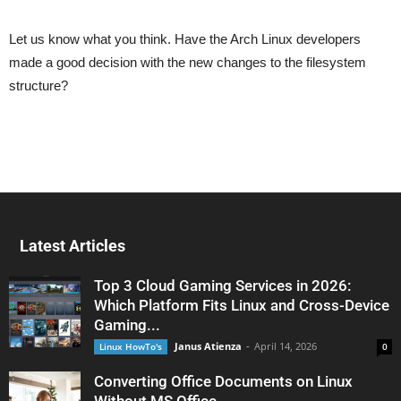
Let us know what you think. Have the Arch Linux developers
made a good decision with the new changes to the filesystem
structure?
Latest Articles
Top 3 Cloud Gaming Services in 2026:
Which Platform Fits Linux and Cross-Device
Gaming...
Janus Atienza
-
April 14, 2026
Linux HowTo's
0
Converting Office Documents on Linux