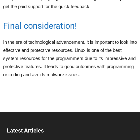
get the paid support for the quick feedback.
Final consideration!
In the era of technological advancement, it is important to look into
effective and protective resources. Linux is one of the best
system resources for the programmers due to its impressive and
protective features. It leads to good outcomes with programming
or coding and avoids malware issues.
Latest Articles