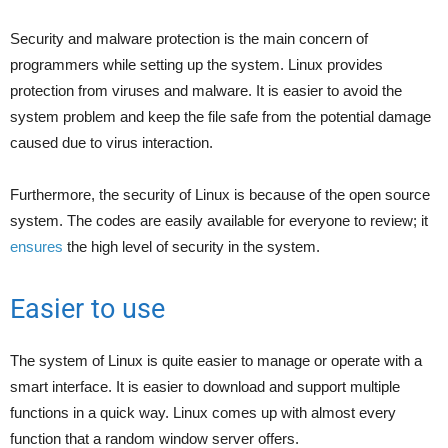
Security and malware protection is the main concern of
programmers while setting up the system. Linux provides
protection from viruses and malware. It is easier to avoid the
system problem and keep the file safe from the potential damage
caused due to virus interaction.
Furthermore, the security of Linux is because of the open source
system. The codes are easily available for everyone to review; it
ensures
the high level of security in the system.
Easier to use
The system of Linux is quite easier to manage or operate with a
smart interface. It is easier to download and support multiple
functions in a quick way. Linux comes up with almost every
function that a random window server offers.