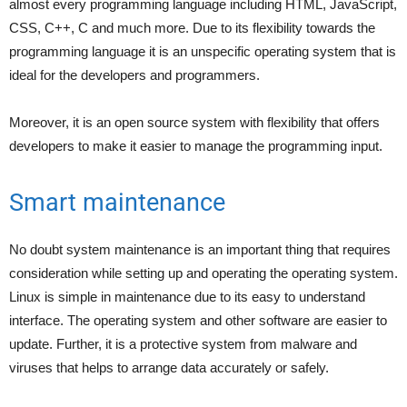
almost every programming language including HTML, JavaScript,
CSS, C++, C and much more. Due to its flexibility towards the
programming language it is an unspecific operating system that is
ideal for the developers and programmers.
Moreover, it is an open source system with flexibility that offers
developers to make it easier to manage the programming input.
Smart maintenance
No doubt system maintenance is an important thing that requires
consideration while setting up and operating the operating system.
Linux is simple in maintenance due to its easy to understand
interface. The operating system and other software are easier to
update. Further, it is a protective system from malware and
viruses that helps to arrange data accurately or safely.