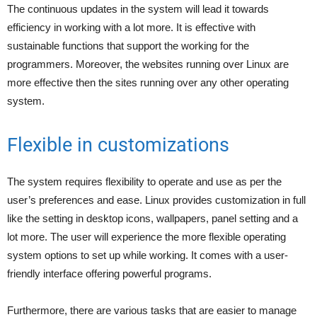
The continuous updates in the system will lead it towards
efficiency in working with a lot more. It is effective with
sustainable functions that support the working for the
programmers. Moreover, the websites running over Linux are
more effective then the sites running over any other operating
system.
Flexible in customizations
The system requires flexibility to operate and use as per the
user’s preferences and ease. Linux provides customization in full
like the setting in desktop icons, wallpapers, panel setting and a
lot more. The user will experience the more flexible operating
system options to set up while working. It comes with a user-
friendly interface offering powerful programs.
Furthermore, there are various tasks that are easier to manage