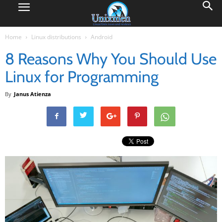
Home
Linux distributions
Android
8 Reasons Why You Should Use
Linux for Programming
By
Janus Atienza