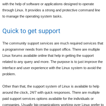
with the help of software or applications designed to operate
through Linux. It provides a strong and protective command line
to manage the operating system tasks.
Quick to get support
The community support services are much required services that
a programmer needs from the support office. There are multiple
Linux forums available online that help in getting the support
related to any query and more. The purpose is to just improve the
interface and user experience with the Linux system to avoid the
problem.
Other than that, the support system of Linux is available to help
around the clock, 24/7 with quick responses. There are multiple
paid support services options available for the individuals or
companies. Usually big organizations working over Linux prefer to