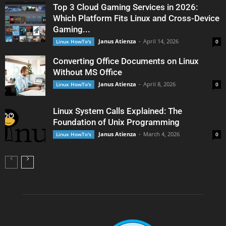
Top 3 Cloud Gaming Services in 2026:
Which Platform Fits Linux and Cross-Device
Gaming...
Janus Atienza
-
April 14, 2026
Linux HowTo's
0
Converting Office Documents on Linux
Without MS Office
Janus Atienza
-
April 8, 2026
Linux HowTo's
0
Linux System Calls Explained: The
Foundation of Unix Programming
Janus Atienza
-
March 4, 2026
Linux HowTo's
0