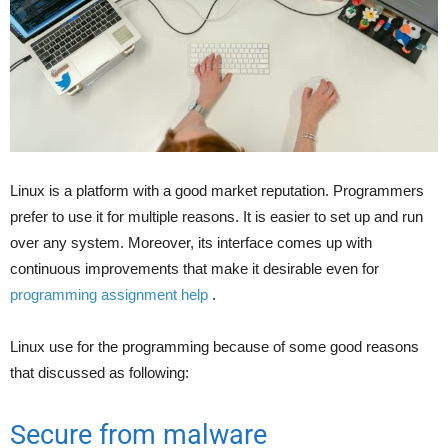
Linux is a platform with a good market reputation. Programmers
prefer to use it for multiple reasons. It is easier to set up and run
over any system. Moreover, its interface comes up with
continuous improvements that make it desirable even for
programming assignment help
.
Linux use for the programming because of some good reasons
that discussed as following:
Secure from malware