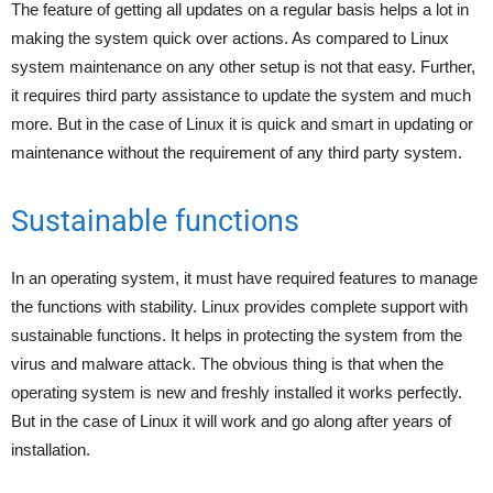
The feature of getting all updates on a regular basis helps a lot in
making the system quick over actions. As compared to Linux
system maintenance on any other setup is not that easy. Further,
it requires third party assistance to update the system and much
more. But in the case of Linux it is quick and smart in updating or
maintenance without the requirement of any third party system.
Sustainable functions
In an operating system, it must have required features to manage
the functions with stability. Linux provides complete support with
sustainable functions. It helps in protecting the system from the
virus and malware attack. The obvious thing is that when the
operating system is new and freshly installed it works perfectly.
But in the case of Linux it will work and go along after years of
installation.