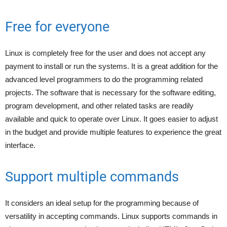
Free for everyone
Linux is completely free for the user and does not accept any
payment to install or run the systems. It is a great addition for the
advanced level programmers to do the programming related
projects. The software that is necessary for the software editing,
program development, and other related tasks are readily
available and quick to operate over Linux. It goes easier to adjust
in the budget and provide multiple features to experience the great
interface.
Support multiple commands
It considers an ideal setup for the programming because of
versatility in accepting commands. Linux supports commands in