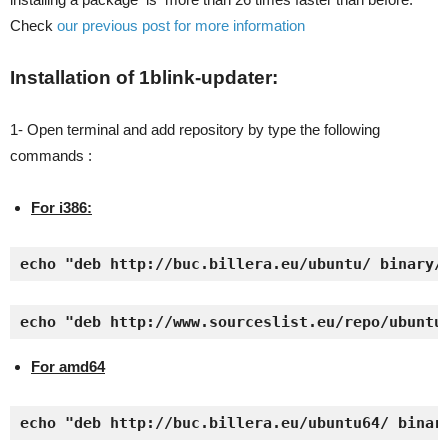
Check
our previous post for more information
Installation of 1blink-updater:
1- Open terminal and add repository by type the following
commands :
For i386:
echo "deb http://buc.billera.eu/ubuntu/ binary/
echo "deb http://www.sourceslist.eu/repo/ubuntu
For amd64
echo "deb http://buc.billera.eu/ubuntu64/ binar