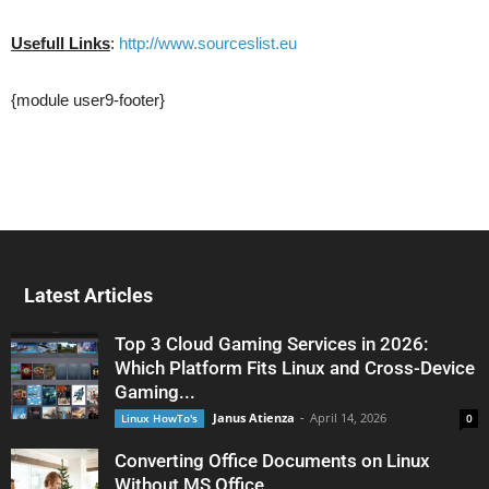
Usefull Links
:
http://www.sourceslist.eu
{module user9-footer}
Latest Articles
Top 3 Cloud Gaming Services in 2026:
Which Platform Fits Linux and Cross-Device
Gaming...
Janus Atienza
-
April 14, 2026
Linux HowTo's
0
Converting Office Documents on Linux
Without MS Office