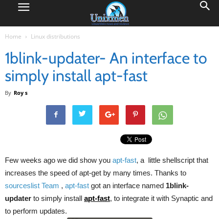
Home
Linux distributions
1blink-updater- An interface to
simply install apt-fast
By
Roy s
Few weeks ago we did show you
apt-fast
, a little shellscript that
increases the speed of apt-get by many times. Thanks to
sourceslist Team
,
apt-fast
got an interface named
1blink-
updater
to simply install
apt-fast
, to integrate it with Synaptic and
to perform updates.