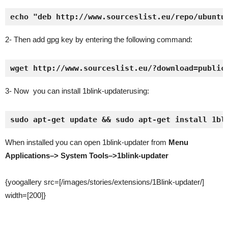
echo "deb http://www.sourceslist.eu/repo/ubuntu
2- Then add gpg key by entering the following command:
wget http://www.sourceslist.eu/?download=public
3- Now you can install 1blink-updaterusing:
sudo apt-get update && sudo apt-get install 1bl
When installed you can open 1blink-updater from
Menu
Applications–> System Tools–>1blink-updater
{yoogallery src=[/images/stories/extensions/1Blink-updater/]
width=[200]}