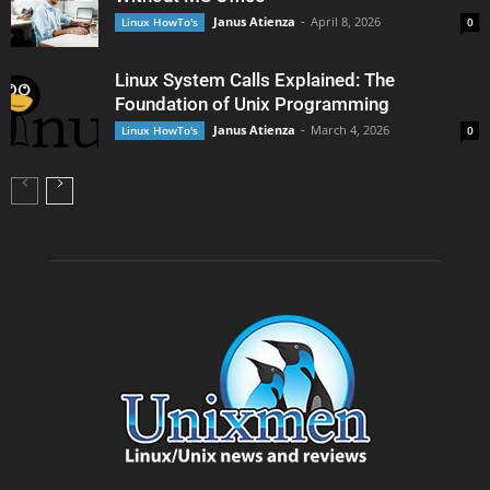
Janus Atienza
-
April 8, 2026
Linux HowTo's
0
Linux System Calls Explained: The
Foundation of Unix Programming
Janus Atienza
-
March 4, 2026
Linux HowTo's
0