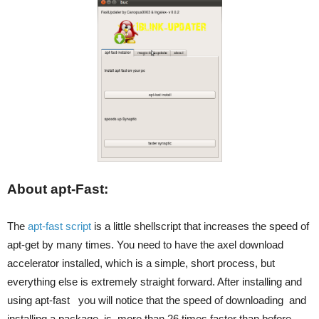
About apt-Fast:
The
apt-fast script
is a little shellscript that increases the speed of
apt-get by many times. You need to have the axel download
accelerator installed, which is a simple, short process, but
everything else is extremely straight forward. After installing and
using apt-fast you will notice that the speed of downloading and
installing a package is more than 26 times faster than before.