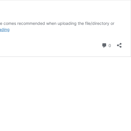
 file comes recommended when uploading the file/directory or
How
ading
to
unzip
Comment
0
a
file
in
Linux