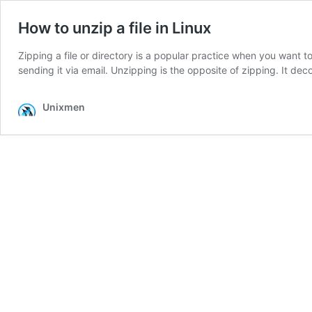
How to unzip a file in Linux
Zipping a file or directory is a popular practice when you want 
sending it via email. Unzipping is the opposite of zipping. It de
Unixmen