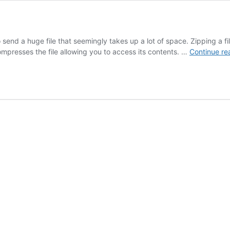
to send a huge file that seemingly takes up a lot of space. Zipping a
compresses the file allowing you to access its contents. …
Continue re