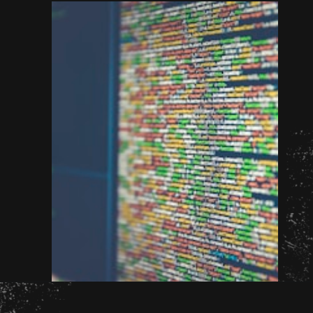
Opening
http://unixmen.com/create-iso-image-genisoimage-tool/