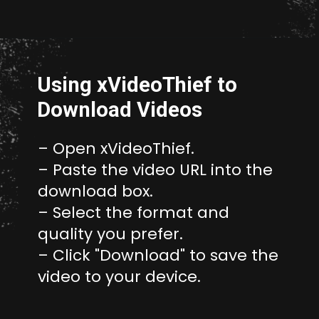
Opening
http://unixmen.com/create-iso-image-genisoimage-tool/
Using xVideoThief to
Download Videos
– Open xVideoThief.
– Paste the video URL into the
download box.
– Select the format and
quality you prefer.
– Click "Download" to save the
video to your device.