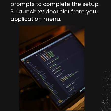
prompts to complete the setup.
3. Launch xVideoThief from your
application menu.