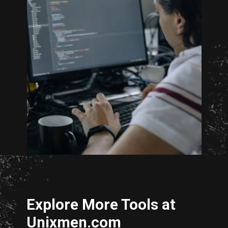
Opening
http://unixmen.com/create-iso-image-genisoimage-tool/
Explore More Tools at
Unixmen.com