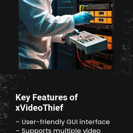
Opening
http://unixmen.com/create-iso-image-genisoimage-tool/
Key Features of
xVideoThief
– User-friendly GUI interface
– Supports multiple video