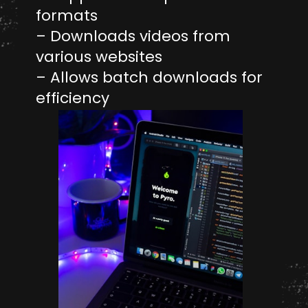
formats
– Downloads videos from
various websites
– Allows batch downloads for
efficiency