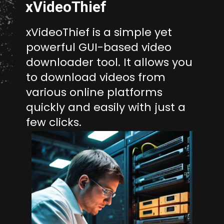
xVideoThief
xVideoThief is a simple yet
powerful GUI-based video
downloader tool. It allows you
to download videos from
various online platforms
quickly and easily with just a
few clicks.