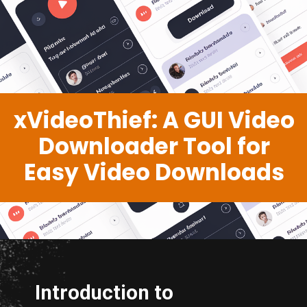
xVideoThief: A GUI Video
Downloader Tool for
Easy Video Downloads
Introduction to