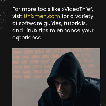
For more tools like xVideoThief,
visit
Unixmen.com
for a variety
of software guides, tutorials,
and Linux tips to enhance your
experience.