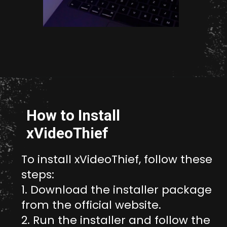
Opening
http://unixmen.com/create-iso-image-genisoimage-tool/
How to Install
xVideoThief
To install xVideoThief, follow these
steps:
1. Download the installer package
from the official website.
2. Run the installer and follow the