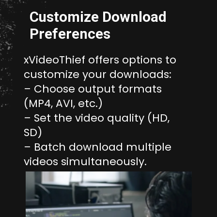
Customize Download
Preferences
xVideoThief offers options to
customize your downloads:
– Choose output formats
(MP4, AVI, etc.)
– Set the video quality (HD,
SD)
– Batch download multiple
videos simultaneously.