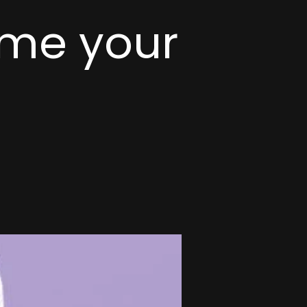
me your