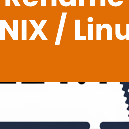
NIX / Lin