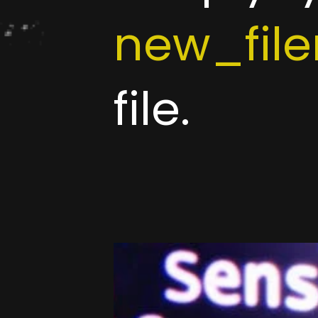
new_fil
file.