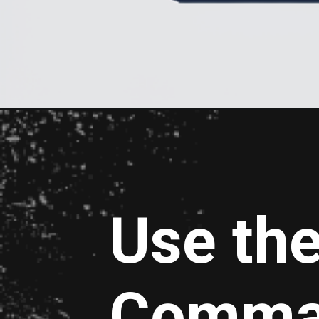
Use th
Comma