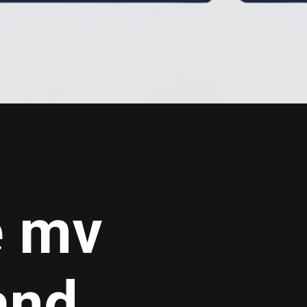
e mv
nd