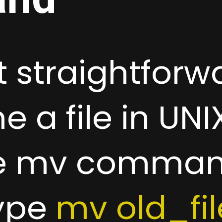
 straightforw
 a file in UNIX
he mv comman
type
mv old_f