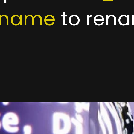
ename
to rena