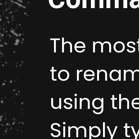
The most
to rename
using t
Simply 