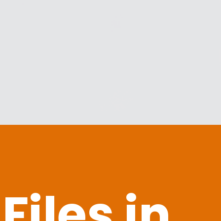
iles in