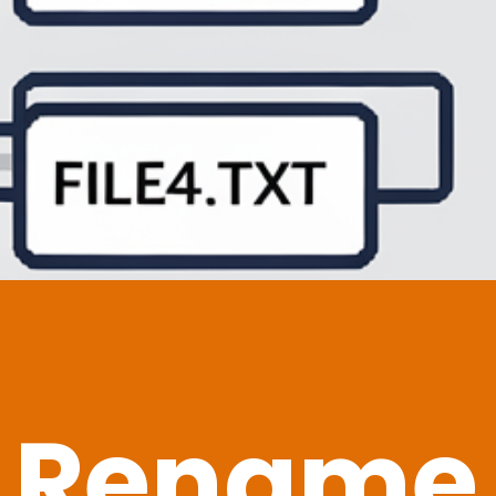
 Rename F