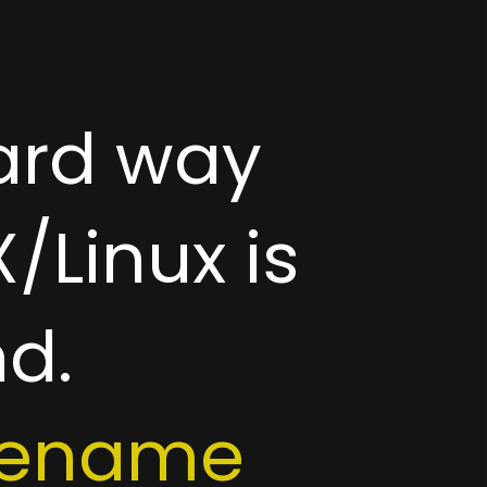
ard way
/Linux is
d.
ilename