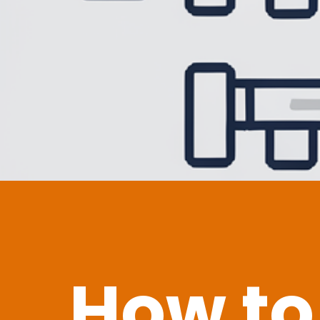
How to