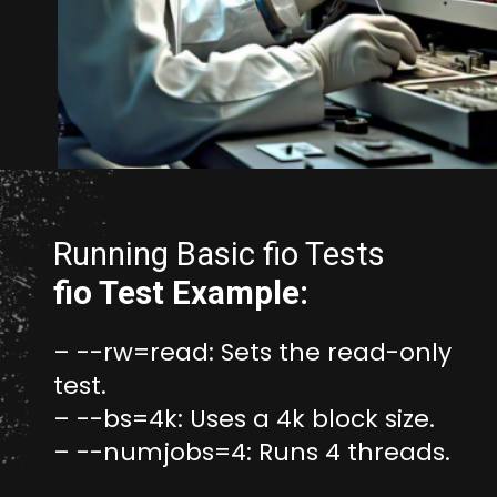
Opening
https://www.unixmen.com/how-to-measure-disk-performance-with-fio-and-ioping/
Running Basic fio Tests
fio Test Example:
– --rw=read: Sets the read-only
test.
– --bs=4k: Uses a 4k block size.
– --numjobs=4: Runs 4 threads.