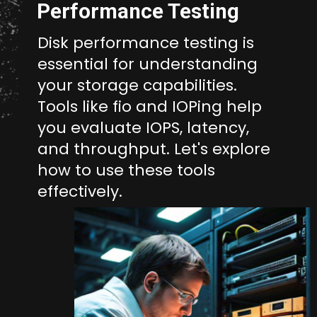
Performance Testing
Disk performance testing is
essential for understanding
your storage capabilities.
Tools like fio and IOPing help
you evaluate IOPS, latency,
and throughput. Let's explore
how to use these tools
effectively.