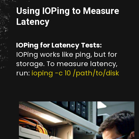
Using IOPing to Measure
Latency
IOPing for Latency Tests:
IOPing works like ping, but for
storage. To measure latency,
run:
ioping -c 10 /path/to/disk