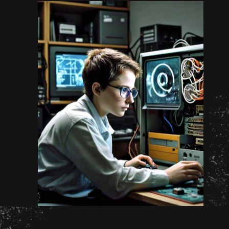
Opening
https://www.unixmen.com/how-to-measure-disk-performance-with-fio-and-ioping/