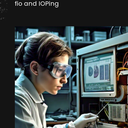
fio and IOPing