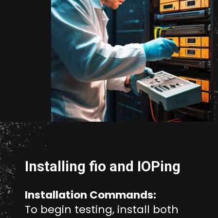
Opening
https://www.unixmen.com/how-to-measure-disk-performance-with-fio-and-ioping/
Installing fio and IOPing
Installation Commands:
To begin testing, install both