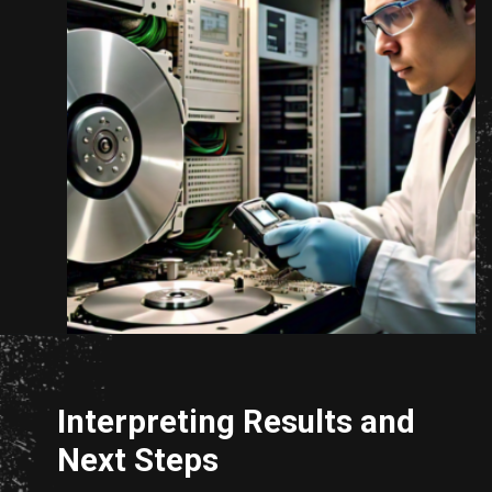
Opening
https://www.unixmen.com/how-to-measure-disk-performance-with-fio-and-ioping/
Interpreting Results and
Next Steps