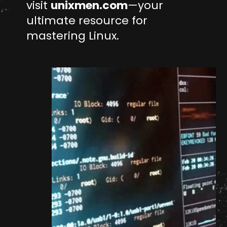
visit
unixmen.com
—your
ultimate resource for
mastering Linux.