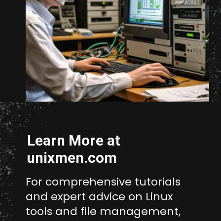
Opening
https://www.unixmen.com/how-to-measure-disk-performance-with-fio-and-ioping/
Learn More at
unixmen.com
For comprehensive tutorials
and expert advice on Linux
tools and file management,