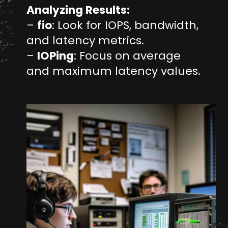
Analyzing Results:
–
fio
: Look for IOPS, bandwidth,
and latency metrics.
–
IOPing
: Focus on average
and maximum latency values.