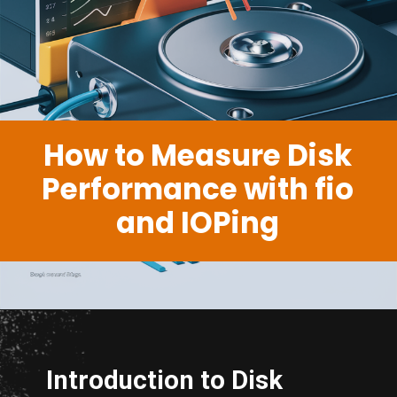
How to Measure Disk
Performance with fio
and IOPing
Introduction to Disk