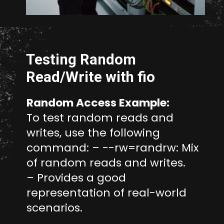
Opening
https://www.unixmen.com/how-to-measure-disk-performance-with-fio-and-ioping/
Testing Random
Read/Write with fio
Random Access Example:
To test random reads and
writes, use the following
command: – --rw=randrw: Mix
of random reads and writes.
– Provides a good
representation of real-world
scenarios.